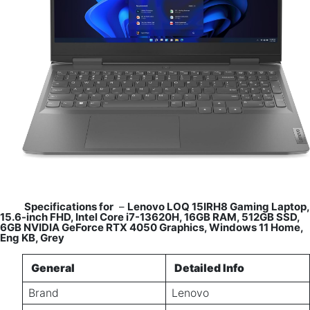
Specifications for
–
Lenovo LOQ 15IRH8 Gaming Laptop,
15.6-inch FHD, Intel Core i7-13620H, 16GB RAM, 512GB SSD,
6GB NVIDIA GeForce RTX 4050 Graphics, Windows 11 Home,
Eng KB, Grey
General
Detailed Info
Brand
Lenovo