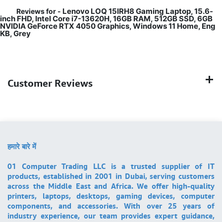
Lenovo LOQ 15IRH8 Gaming Laptop, 15.6-
Reviews for -
inch FHD, Intel Core i7-13620H, 16GB RAM, 512GB SSD, 6GB
NVIDIA GeForce RTX 4050 Graphics, Windows 11 Home, Eng
KB, Grey
Customer Reviews
हमारे बारे में
01 Computer Trading LLC is a trusted supplier of IT
products, established in 2001 in Dubai, serving customers
across the Middle East and Africa. We offer high-quality
printers, laptops, desktops, gaming devices, computer
components, and accessories. With over 25 years of
industry experience, our team provides expert guidance,