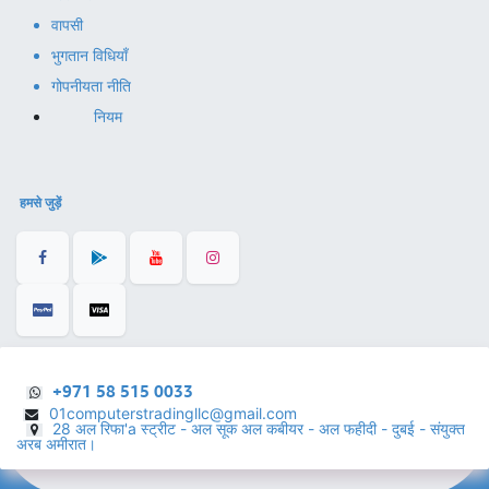
वापसी
भुगतान विधियाँ
गोपनीयता नीति
नियम
हमसे जुड़ें
+971 58 515 0033
01computerstradingllc@gmail.com
28 अल रिफा'a स्ट्रीट - अल सूक अल कबीयर - अल फहीदी - दुबई - संयुक्त
अरब अमीरात।