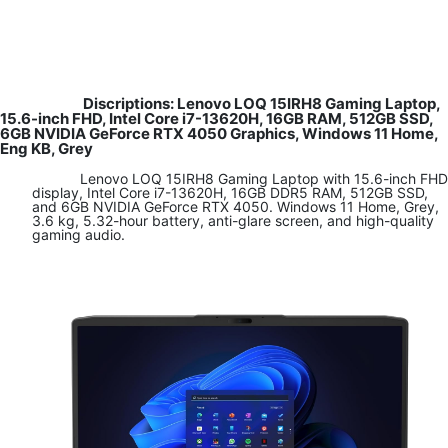
Discriptions:
Lenovo LOQ 15IRH8 Gaming Laptop,
15.6-inch FHD, Intel Core i7-13620H, 16GB RAM, 512GB SSD,
6GB NVIDIA GeForce RTX 4050 Graphics, Windows 11 Home,
Eng KB, Grey
​Lenovo LOQ 15IRH8 Gaming Laptop with 15.6-inch FHD
display, Intel Core i7-13620H, 16GB DDR5 RAM, 512GB SSD,
and 6GB NVIDIA GeForce RTX 4050. Windows 11 Home, Grey,
3.6 kg, 5.32-hour battery, anti-glare screen, and high-quality
gaming audio.