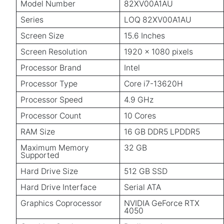
Model Number
82XV00A1AU
Series
LOQ 82XV00A1AU
Screen Size
15.6 Inches
Screen Resolution
1920 x 1080 pixels
Processor Brand
Intel
Processor Type
Core i7-13620H
Processor Speed
4.9 GHz
Processor Count
10 Cores
RAM Size
16 GB DDR5 LPDDR5
Maximum Memory
32 GB
Supported
Hard Drive Size
512 GB SSD
Hard Drive Interface
Serial ATA
Graphics Coprocessor
NVIDIA GeForce RTX
4050