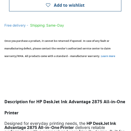
Add to wishlist
Free delivery -
Shipping: Same-Day
Once you purchase a product, it cannot be returned if opened. In case of any fault or
manufacturing defect, please contact the vendor’s authorized service center to claim
warranty/RMA. All products come with a standard - manufacturer warranty.
Learn more
Description for HP DeskJet Ink Advantage 2875 All-in-One
Printer
Designed for everyday printing needs, the
HP DeskJet Ink
Advantage 2875 All-in-One Printer
delivers reliable