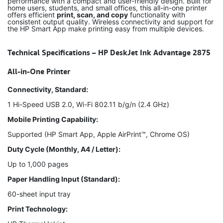
performance with a compact and user-friendly design. Built for
home users, students, and small offices, this all-in-one printer
offers efficient
print, scan, and copy
functionality with
consistent output quality. Wireless connectivity and support for
the HP Smart App make printing easy from multiple devices.
Technical Specifications – HP DeskJet Ink Advantage 2875
All-in-One Printer
Connectivity, Standard:
1 Hi-Speed USB 2.0, Wi-Fi 802.11 b/g/n (2.4 GHz)
Mobile Printing Capability:
Supported (HP Smart App, Apple AirPrint™, Chrome OS)
Duty Cycle (Monthly, A4 / Letter):
Up to 1,000 pages
Paper Handling Input (Standard):
60-sheet input tray
Print Technology: