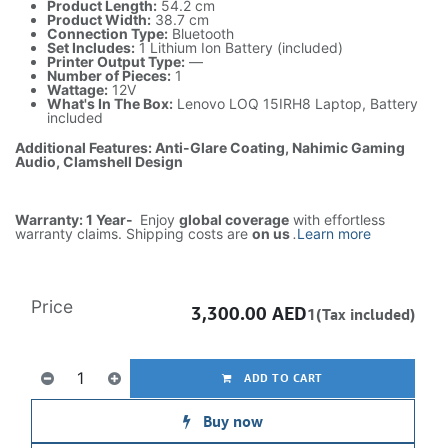
Product Length:
54.2 cm
Product Width:
38.7 cm
Connection Type:
Bluetooth
Set Includes:
1 Lithium Ion Battery (included)
Printer Output Type:
—
Number of Pieces:
1
Wattage:
12V
What's In The Box:
Lenovo LOQ 15IRH8 Laptop, Battery
included
Additional Features: Anti-Glare Coating, Nahimic Gaming
Audio, Clamshell Design
Warranty: 1 Year-
Enjoy
global coverage
with effortless
warranty claims. Shipping costs are
on us
.
Learn more
Price
3,300.00
AED
1(Tax included)
ADD TO CART
Buy now