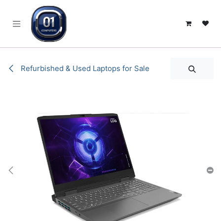
SKIP TO CONTENT
Refurbished & Used Laptops for Sale