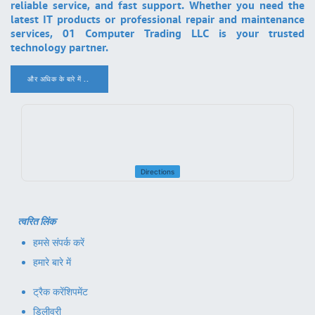
reliable service, and fast support. Whether you need the
latest IT products or professional repair and maintenance
services, 01 Computer Trading LLC is your trusted
technology partner.
और अधिक के बारे में ..
.
Directions
त्वरित लिंक
हमसे संपर्क करें
हमारे बारे में
ट्रैक करें
शिपमेंट
डिलीवरी