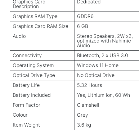
Graphics Card
Dedicated
Description
Graphics RAM Type
GDDR6
Graphics Card RAM Size
6 GB
Audio
Stereo Speakers, 2W x2,
optimized with Nahimic
Audio
Connectivity
Bluetooth, 2 x USB 3.0
Operating System
Windows 11 Home
Optical Drive Type
No Optical Drive
Battery Life
5.32 Hours
Battery Included
Yes, Lithium Ion, 60 Wh
Form Factor
Clamshell
Colour
Grey
Item Weight
3.6 kg