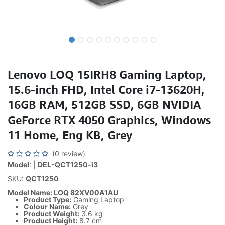
Lenovo LOQ 15IRH8 Gaming Laptop,
15.6-inch FHD, Intel Core i7-13620H,
16GB RAM, 512GB SSD, 6GB NVIDIA
GeForce RTX 4050 Graphics, Windows
11 Home, Eng KB, Grey
(0 review)
Model
: |
DEL-QCT1250-i3
SKU:
QCT1250
Model Name: LOQ 82XV00A1AU
Product Type:
Gaming Laptop
Colour Name:
Grey
Product Weight:
3.6 kg
Product Height:
8.7 cm