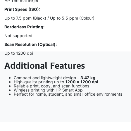
HP Thermal Inkjet
Print Speed (ISO):
Up to 7.5 ppm (Black) / Up to 5.5 ppm (Colour)
Borderless Printing:
Not supported
Scan Resolution (Optical):
Up to 1200 dpi
Additional Features
Compact and lightweight design –
3.42 kg
High-quality printing up to
1200 × 1200 dpi
Reliable print, copy, and scan functions
Wireless printing with HP Smart App
Perfect for home, student, and small office environments