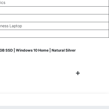
ics
iness Laptop
GB SSD | Windows 10 Home | Natural Silver