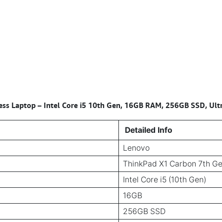
ss Laptop – Intel Core i5 10th Gen, 16GB RAM, 256GB SSD, Ultr
Detailed Info
Lenovo
ThinkPad X1 Carbon 7th G
Intel Core i5 (10th Gen)
16GB
256GB SSD