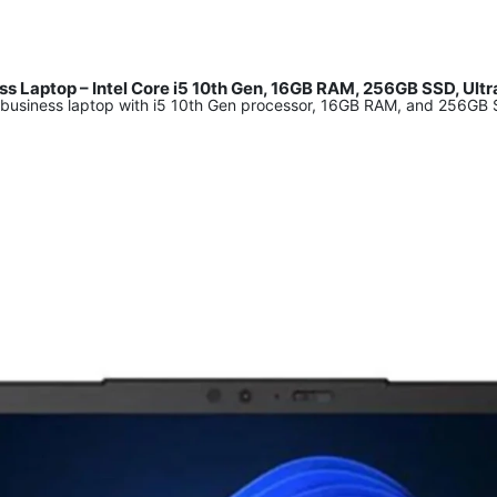
s Laptop – Intel Core i5 10th Gen, 16GB RAM, 256GB SSD, Ult
business laptop with i5 10th Gen processor, 16GB RAM, and 256GB SS