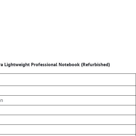
a Lightweight Professional Notebook (Refurbished)
en