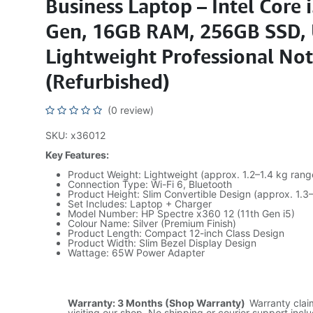
Business Laptop – Intel Core 
Gen, 16GB RAM, 256GB SSD, 
Lightweight Professional No
(Refurbished)
(0 review)
SKU: x36012
Key Features:
Product Weight: Lightweight (approx. 1.2–1.4 kg rang
Connection Type: Wi-Fi 6, Bluetooth
Product Height: Slim Convertible Design (approx. 1.3
Set Includes: Laptop + Charger
Model Number: HP Spectre x360 12 (11th Gen i5)
Colour Name: Silver (Premium Finish)
Product Length: Compact 12-inch Class Design
Product Width: Slim Bezel Display Design
Wattage: 65W Power Adapter
Warranty: 3 Months (Shop Warranty)
Warranty cla
visiting our shop. No shipping or courier support incl