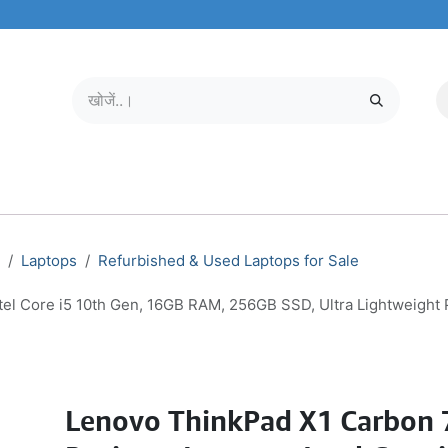
मोबाइल और टैबलेट
हमारे बारे में
सेवा केंद्र
Laptops
Refurbished & Used Laptops for Sale
el Core i5 10th Gen, 16GB RAM, 256GB SSD, Ultra Lightweight 
Lenovo ThinkPad X1 Carbon 