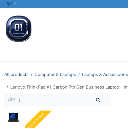
SKIP TO CONTENT
हिंदी
सभी श्रेणियाँ
कंप्यूटर और लैपटॉप
प्रिंटर्स और नेटवर्किंग
इलेक्ट्रॉनिक्स
All products
Computer & Laptops
Laptops & Accessories
Lenovo ThinkPad X1 Carbon 7th Gen Business Laptop – Int
Out of stock
Out of stock