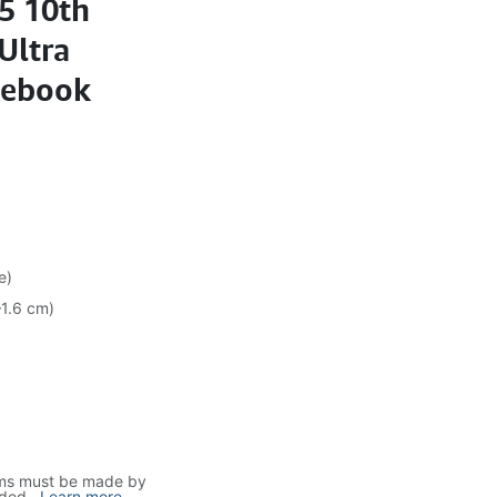
i5 10th
Ultra
tebook
e)
–1.6 cm)
ims must be made by
uded.
..
Learn more