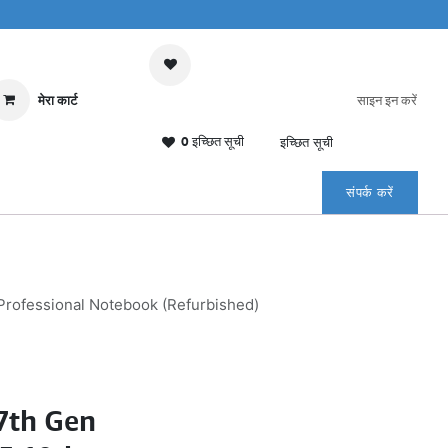
मेरा कार्ट
साइन इन करें
0 इच्छित सूची
इच्छित सूची
संपर्क करें
Professional Notebook (Refurbished)
7th Gen