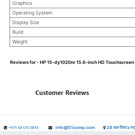
Graphics
Operating System
Display Size
Build
Weight
Reviews for
HP 15-dy1020nr 15.6-inch HD Touchscreen L
-
Customer Reviews
info@01comp.com
28 अल रिफा'a स्ट
+971 58 515 0033