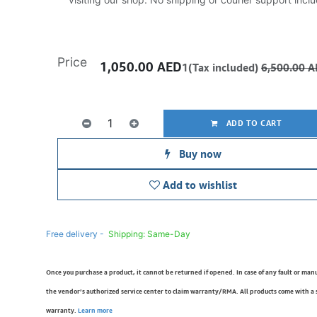
Price
1,050.00
AED
1(Tax included)
6,500.00
A
ADD TO CART
Buy now
Add to wishlist
Free delivery -
Shipping: Same-Day
Once you purchase a product, it cannot be returned if opened. In case of any fault or man
the vendor’s authorized service center to claim warranty/RMA. All products come with a
warranty.
Learn more