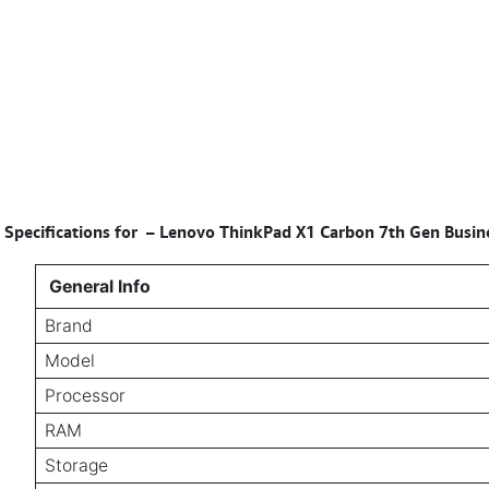
Specifications for
–
Lenovo ThinkPad X1 Carbon 7th Gen Busine
General Info
Brand
Model
Processor
RAM
Storage