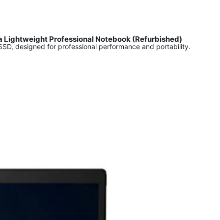
ra Lightweight Professional Notebook (Refurbished)
D, designed for professional performance and portability.