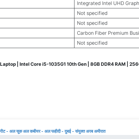
Integrated Intel UHD Graph
Not specified
Not specified
Carbon Fiber Premium Bus
Not specified
aptop | Intel Core i5-1035G1 10th Gen | 8GB DDR4 RAM | 256
्रीट - अल सूक अल कबीयर - अल फहीदी - दुबई - संयुक्त अरब अमीरात