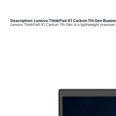
Description: Lenovo ThinkPad X1 Carbon 7th Gen Busines
Lenovo ThinkPad X1 Carbon 7th Gen is a lightweight premium 