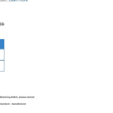
ED
ufacturing defect, please contact
 standard - manufacturer