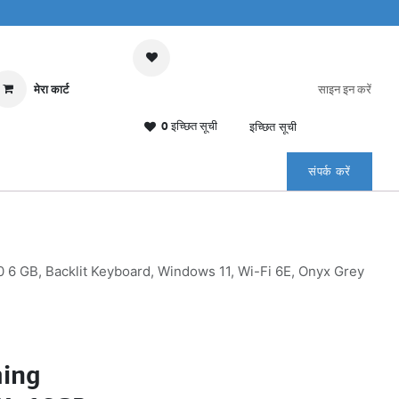
मेरा कार्ट
साइन इन करें
0 इच्छित सूची
इच्छित सूची
संपर्क करें
6 GB, Backlit Keyboard, Windows 11, Wi-Fi 6E, Onyx Grey
ming