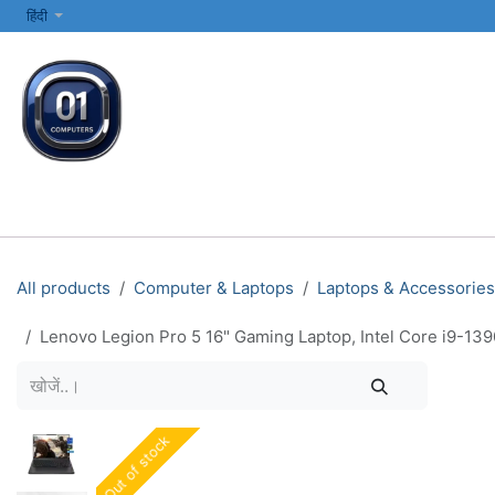
SKIP TO CONTENT
हिंदी
सभी श्रेणियाँ
कंप्यूटर और लैपटॉप
प्रिंटर्स और नेटवर्किंग
इलेक्ट्रॉनिक्स
All products
Computer & Laptops
Laptops & Accessories
Lenovo Legion Pro 5 16" Gaming Laptop, Intel Core i9-1
Out of stock
Out of stock