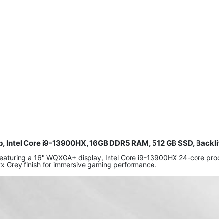
p, Intel Core i9-13900HX, 16GB DDR5 RAM, 512 GB SSD, Backli
 featuring a 16" WQXGA+ display, Intel Core i9-13900HX 24-core 
yx Grey finish for immersive gaming performance.