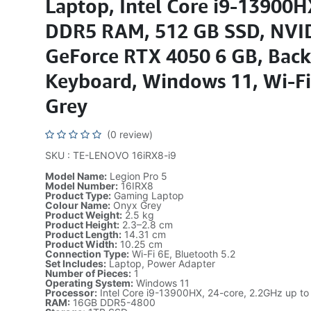
Laptop, Intel Core i9-13900
DDR5 RAM, 512 GB SSD, NVI
GeForce RTX 4050 6 GB, Back
Keyboard, Windows 11, Wi-Fi
Grey
(0 review)
SKU : TE-LENOVO 16iRX8-i9
Model Name:
Legion Pro 5
Model Number:
16IRX8
Product Type:
Gaming Laptop
Colour Name:
Onyx Grey
Product Weight:
2.5 kg
Product Height:
2.3–2.8 cm
Product Length:
14.31 cm
Product Width:
10.25 cm
Connection Type:
Wi-Fi 6E, Bluetooth 5.2
Set Includes:
Laptop, Power Adapter
Number of Pieces:
1
Operating System:
Windows 11
Processor:
Intel Core i9-13900HX, 24-core, 2.2GHz up t
RAM:
16GB DDR5-4800