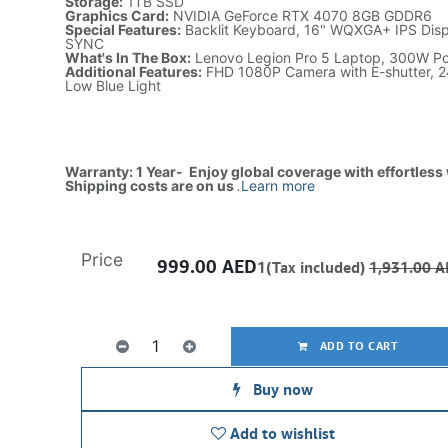
Storage:
1TB SSD
Graphics Card:
NVIDIA GeForce RTX 4070 8GB GDDR6
Special Features:
Backlit Keyboard, 16" WQXGA+ IPS Displ
SYNC
What's In The Box:
Lenovo Legion Pro 5 Laptop, 300W P
Additional Features:
FHD 1080P Camera with E-shutter, 2
Low Blue Light
Warranty: 1 Year- Enjoy global coverage with effortless
Shipping costs are on us
.
Learn more
Price
999.00
AED
1(Tax included)
1,931.00
A
ADD TO CART
Buy now
Add to wishlist