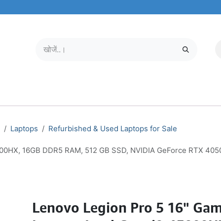
मोबाइल और टैबलेट
हमारे बारे में
सेवा केंद्र
Laptops
Refurbished & Used Laptops for Sale
3900HX, 16GB DDR5 RAM, 512 GB SSD, NVIDIA GeForce RTX 4050 
Lenovo Legion Pro 5 16" Ga