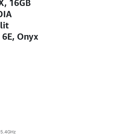
HX, 16GB
DIA
lit
 6E, Onyx
o 5.4GHz