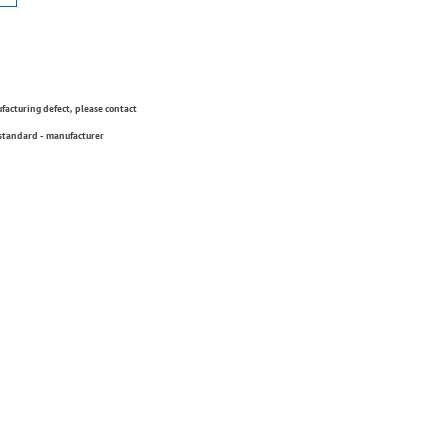
ufacturing defect, please contact
 standard - manufacturer