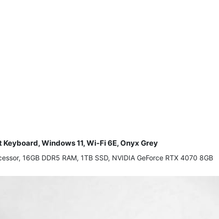
t Keyboard, Windows 11, Wi-Fi 6E, Onyx Grey
processor, 16GB DDR5 RAM, 1TB SSD, NVIDIA GeForce RTX 4070 8GB