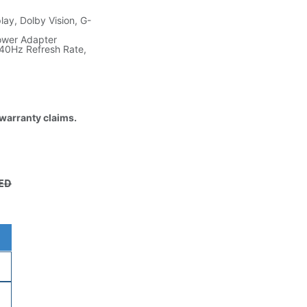
ay, Dolby Vision, G-
ower Adapter
40Hz Refresh Rate,
 warranty claims.
ED