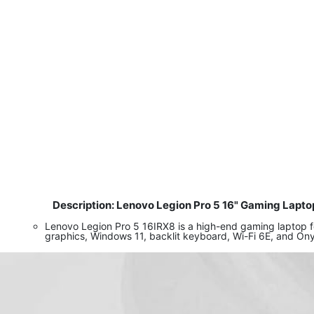
Description: Lenovo Legion Pro 5 16" Gaming Lapto
​
Lenovo Legion Pro 5 16IRX8 is a high-end gaming laptop
graphics, Windows 11, backlit keyboard, Wi-Fi 6E, and On