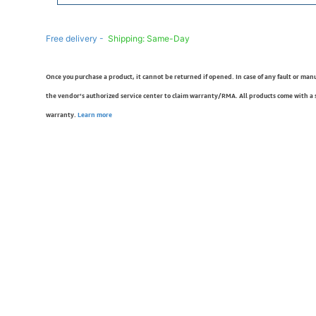
Free delivery -
Shipping: Same-Day
Once you purchase a product, it cannot be returned if opened. In case of any fault or man
the vendor’s authorized service center to claim warranty/RMA. All products come with a
warranty.
Learn more