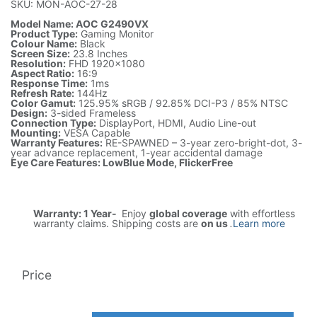
SKU: MON-AOC-27-28
Model Name: AOC G2490VX
Product Type:
Gaming Monitor
Colour Name:
Black
Screen Size:
23.8 Inches
Resolution:
FHD 1920x1080
Aspect Ratio:
16:9
Response Time:
1ms
Refresh Rate:
144Hz
Color Gamut:
125.95% sRGB / 92.85% DCI-P3 / 85% NTSC
Design:
3-sided Frameless
Connection Type:
DisplayPort, HDMI, Audio Line-out
Mounting:
VESA Capable
Warranty Features:
RE-SPAWNED – 3-year zero-bright-dot, 3-
year advance replacement, 1-year accidental damage
Eye Care Features: LowBlue Mode, FlickerFree
Warranty: 1 Year-
Enjoy
global coverage
with effortless
warranty claims. Shipping costs are
on us
.
Learn more
Price
5,818.59
AED
1(Tax included)