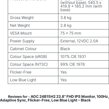
(without base), 540.5 x
419.9 x 185.2 mm (with
base)
Gross Weight
3.8 kg
Net Weight
2.8 kg
VESA Mount
75 x 75 mm
Power Supply
External, 12VDC 2.0A
Cabinet Colour
Black
Colour Space (sRGB)
107% CIE 1931
Colour Space (NTSC)
99% CIE 1976
Flicker-Free
Yes
Low Blue Light
Yes
AOC 24B15H2 23.8" FHD IPS Monitor, 100Hz,
Reviews for -
Adaptive Sync, Flicker-Free, Low Blue Light – Black