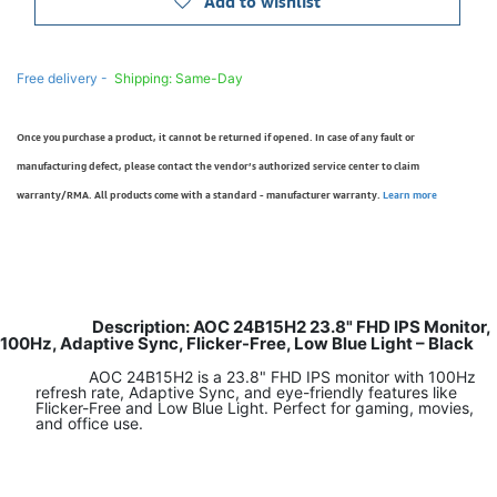
Add to wishlist
Free delivery -
Shipping: Same-Day
Once you purchase a product, it cannot be returned if opened. In case of any fault or
manufacturing defect, please contact the vendor’s authorized service center to claim
warranty/RMA. All products come with a standard - manufacturer warranty.
Learn more
Description: AOC 24B15H2 23.8" FHD IPS Monitor,
100Hz, Adaptive Sync, Flicker-Free, Low Blue Light – Black
AOC 24B15H2 is a 23.8" FHD IPS monitor with 100Hz
refresh rate, Adaptive Sync, and eye-friendly features like
Flicker-Free and Low Blue Light. Perfect for gaming, movies,
and office use.