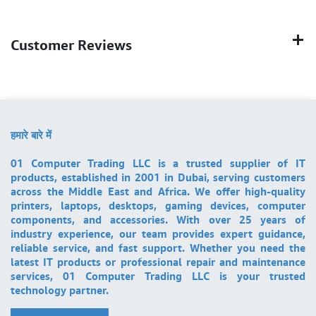
Customer Reviews
हमारे बारे में
01 Computer Trading LLC is a trusted supplier of IT
products, established in 2001 in Dubai, serving customers
across the Middle East and Africa. We offer high-quality
printers, laptops, desktops, gaming devices, computer
components, and accessories. With over 25 years of
industry experience, our team provides expert guidance,
reliable service, and fast support. Whether you need the
latest IT products or professional repair and maintenance
services, 01 Computer Trading LLC is your trusted
technology partner.