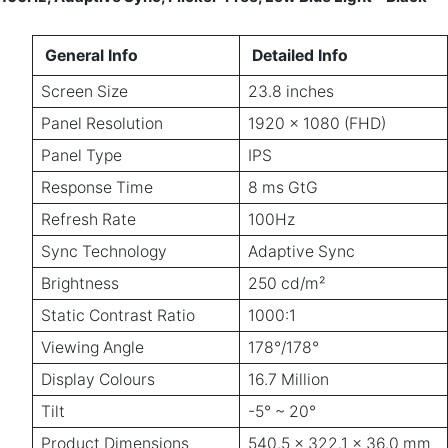
General Info
Detailed Info
Screen Size
23.8 inches
Panel Resolution
1920 x 1080 (FHD)
Panel Type
IPS
Response Time
8 ms GtG
Refresh Rate
100Hz
Sync Technology
Adaptive Sync
Brightness
250 cd/m²
Static Contrast Ratio
1000:1
Viewing Angle
178°/178°
Display Colours
16.7 Million
Tilt
-5° ~ 20°
Product Dimensions
540.5 x 322.1 x 36.0 mm