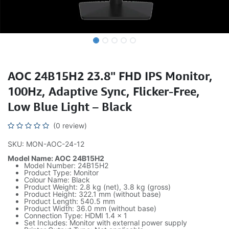
AOC 24B15H2 23.8" FHD IPS Monitor,
100Hz, Adaptive Sync, Flicker-Free,
Low Blue Light – Black
(0 review)
SKU: MON-AOC-24-12
Model Name: AOC 24B15H2
Model Number: 24B15H2
Product Type: Monitor
Colour Name: Black
Product Weight: 2.8 kg (net), 3.8 kg (gross)
Product Height: 322.1 mm (without base)
Product Length: 540.5 mm
Product Width: 36.0 mm (without base)
Connection Type: HDMI 1.4 x 1
Set Includes: Monitor with external power supply