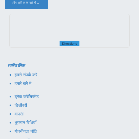
और अधिक के बारे में ..
.
Directions
त्वरित लिंक
हमसे संपर्क करें
हमारे बारे में
ट्रैक करें
शिपमेंट
डिलीवरी
वापसी
भुगतान विधियाँ
गोपनीयता नीति