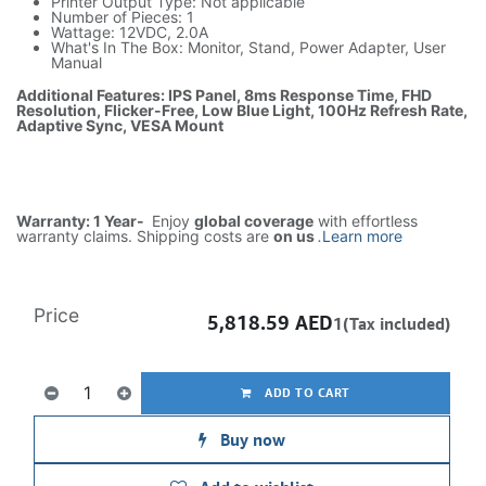
Printer Output Type: Not applicable
Number of Pieces: 1
Wattage: 12VDC, 2.0A
What's In The Box: Monitor, Stand, Power Adapter, User
Manual
Additional Features: IPS Panel, 8ms Response Time, FHD
Resolution, Flicker-Free, Low Blue Light, 100Hz Refresh Rate,
Adaptive Sync, VESA Mount
Warranty: 1 Year-
Enjoy
global coverage
with effortless
warranty claims. Shipping costs are
on us
.
Learn more
Price
5,818.59
AED
1(Tax included)
ADD TO CART
Buy now