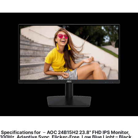
Specifications for
–
AOC 24B15H2 23.8" FHD IPS Monitor,
100Hz, Adaptive Sync, Flicker-Free, Low Blue Light – Black