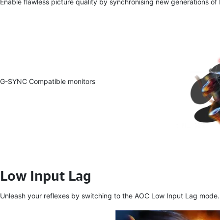
Enable flawless picture quality by synchronising new generations of
G-SYNC Compatible monitors
Low Input Lag
Unleash your reflexes by switching to the AOC Low Input Lag mode. For