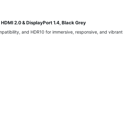
DMI 2.0 & DisplayPort 1.4, Black Grey
atibility, and HDR10 for immersive, responsive, and vibrant