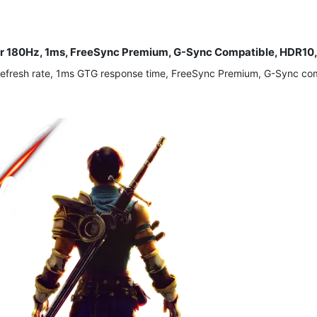
r 180Hz, 1ms, FreeSync Premium, G-Sync Compatible, HDR10, H
efresh rate, 1ms GTG response time, FreeSync Premium, G-Sync comp