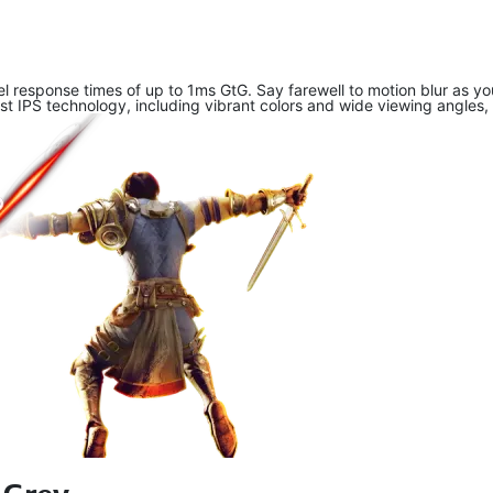
xel response times of up to 1ms GtG. Say farewell to motion blur as 
 IPS technology, including vibrant colors and wide viewing angles, 