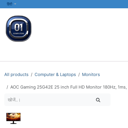
SKIP TO CONTENT
हिंदी
सभी श्रेणियाँ
कंप्यूटर और लैपटॉप
प्रिंटर्स और नेटवर्किंग
इलेक्ट्रॉनिक्स
All products
Computer & Laptops
Monitors
AOC Gaming 25G42E 25 inch Full HD Monitor 180Hz, 1ms, 