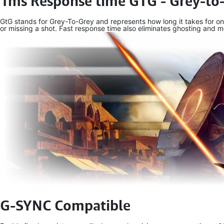
1ms Response time GTG - Grey-to
GtG stands for Grey-To-Grey and represents how long it takes for on
or missing a shot. Fast response time also eliminates ghosting and mo
G-SYNC Compatible