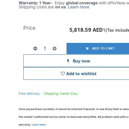
Warranty: 1 Year-
Enjoy
global coverage
with effortless 
Shipping costs are
on us
.
Learn more
Price
5,818.59
AED
1(Tax includ
ADD TO CART
Buy now
Add to wishlist
Free delivery -
Shipping: Same-Day
Once you purchase a product, it cannot be returned if opened. In case of any fault or man
the vendor’s authorized service center to claim warranty/RMA. All products come with a
warranty.
Learn more