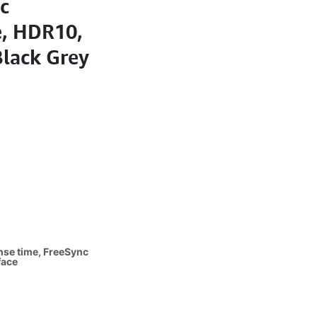
c
, HDR10,
Black Grey
nse time, FreeSync
face