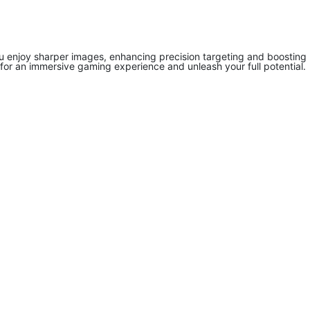
you enjoy sharper images, enhancing precision targeting and boosting
for an immersive gaming experience and unleash your full potential.