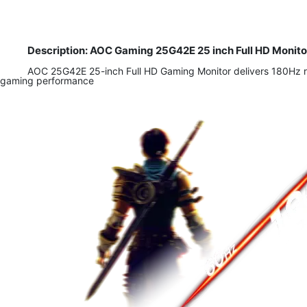
Description: AOC Gaming 25G42E 25 inch Full HD Monito
​AOC 25G42E 25-inch Full HD Gaming Monitor delivers 180Hz r
gaming performance