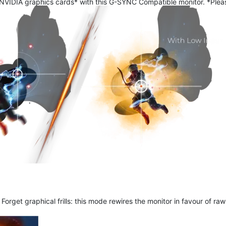
 NVIDIA graphics cards* with this G-SYNC Compatible monitor. *Pleas
get graphical frills: this mode rewires the monitor in favour of raw 