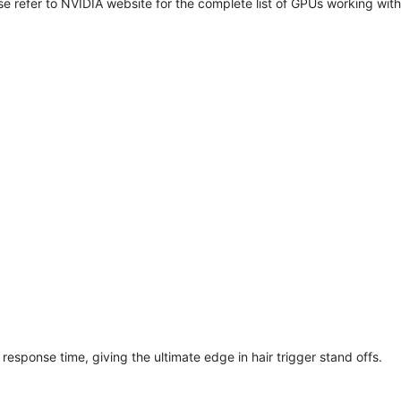
e refer to NVIDIA website for the complete list of GPUs working with
response time, giving the ultimate edge in hair trigger stand offs.