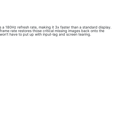
 180Hz refresh rate, making it 3x faster than a standard display.
frame rate restores those critical missing images back onto the
on't have to put up with input-lag and screen tearing.