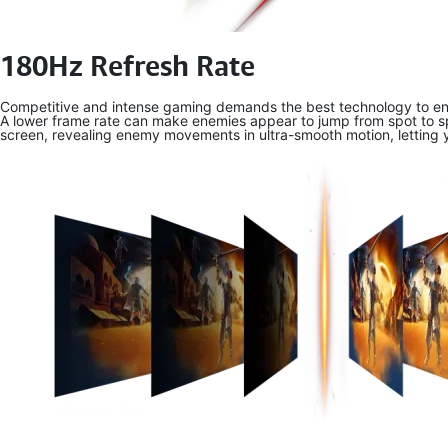
180Hz Refresh Rate
Competitive and intense gaming demands the best technology to ens
A lower frame rate can make enemies appear to jump from spot to spo
screen, revealing enemy movements in ultra-smooth motion, letting 