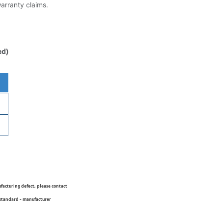
warranty claims.
ed)
ufacturing defect, please contact
 standard - manufacturer