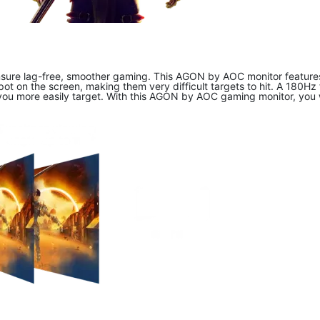
ure lag-free, smoother gaming. This AGON by AOC monitor features a
t on the screen, making them very difficult targets to hit. A 180Hz 
you more easily target. With this AGON by AOC gaming monitor, you w