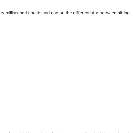
ry millisecond counts and can be the differentiator between hitting