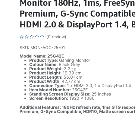
Monitor 180Hz, 1ms, FreeSyn
Premium, G-Sync Compatible
HDMI 2.0 & DisplayPort 1.4, 
(0 review)
SKU: MON-AOC-25-01
Model Name: 25G42E
Product Type:
Gaming Monitor
Colour Name:
Black Grey
Product Weight:
3.2 kg
Product Height:
19.39 cm
Product Length:
56.01 cm
Product Width:
42.77 cm
Connection Type:
1 x HDMI 2.0, 1 x DisplayPort 1.4
Item Model Number:
25G42E
Standing Screen Display Size:
25 Inches
Screen Resolution:
1920 x 1080
Additional Features: 180Hz refresh rate, 1ms GTG respo
Premium, G-Sync Compatible, HDR10, Matte screen sur