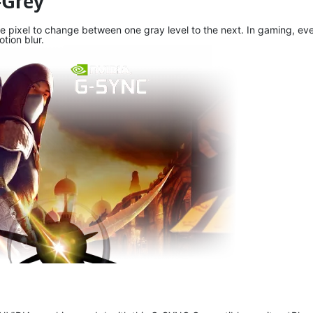
-Grey
e pixel to change between one gray level to the next. In gaming, eve
tion blur.