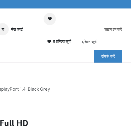
मेरा कार्ट
साइन इन करें
0 इच्छित सूची
इच्छित सूची
संपर्क करें
layPort 1.4, Black Grey
Full HD