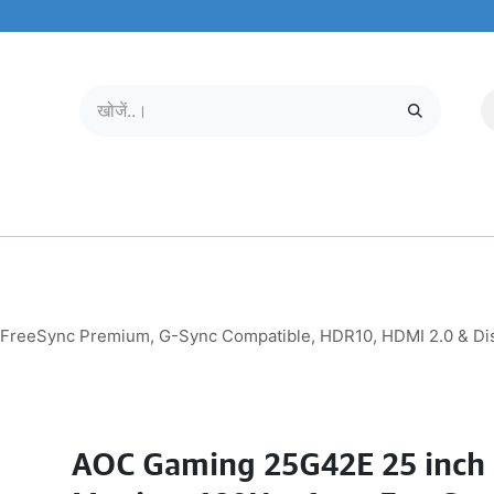
मोबाइल और टैबलेट
हमारे बारे में
सेवा केंद्र
FreeSync Premium, G-Sync Compatible, HDR10, HDMI 2.0 & Disp
AOC Gaming 25G42E 25 inch 