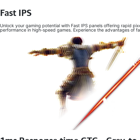
Fast IPS
Unlock your gaming potential with Fast IPS panels offering rapid pi
performance in high-speed games. Experience the advantages of fast