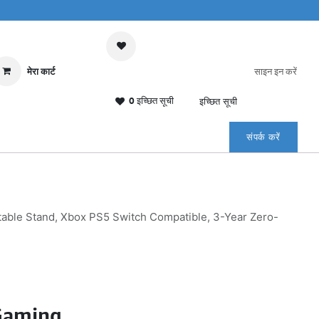
मेरा कार्ट
साइन इन करें
0 इच्छित सूची
इच्छित सूची
संपर्क करें
ble Stand, Xbox PS5 Switch Compatible, 3-Year Zero-
Gaming