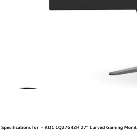
Specifications for
–
AOC CQ27G4ZH 27" Curved Gaming Monitor,