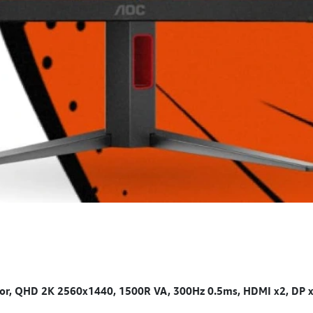
 QHD 2K 2560x1440, 1500R VA, 300Hz 0.5ms, HDMI x2, DP x1, 