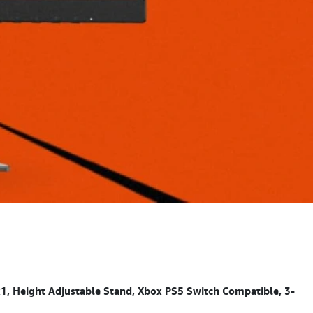
Height Adjustable Stand, Xbox PS5 Switch Compatible, 3-