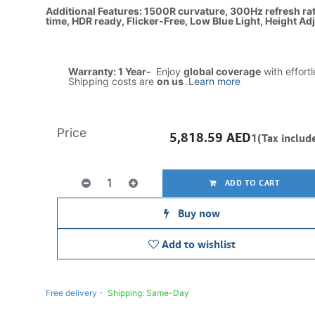
Additional Features: 1500R curvature, 300Hz refresh r
time, HDR ready, Flicker-Free, Low Blue Light, Height Ad
Warranty: 1 Year-
Enjoy
global coverage
with effort
Shipping costs are
on us
.
Learn more
Price
5,818.59
AED
1(Tax includ
ADD TO CART
Buy now
Add to wishlist
Free delivery -
Shipping: Same-Day