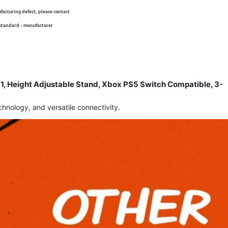
ufacturing defect, please contact
 standard - manufacturer
 Height Adjustable Stand, Xbox PS5 Switch Compatible, 3-
nology, and versatile connectivity.