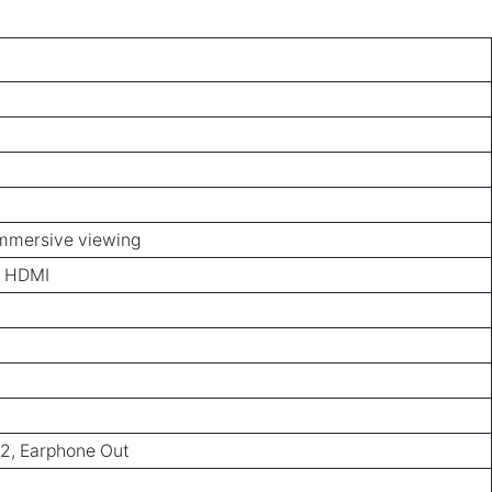
immersive viewing
z HDMI
x2, Earphone Out