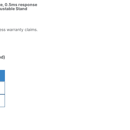
ate, 0.5ms response
justable Stand
less warranty claims.
ed)