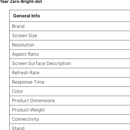
Year Zero-Bright-dot
General Info
Brand
Screen Size
Resolution
Aspect Ratio
Screen Surface Description
Refresh Rate
Response Time
Color
Product Dimensions
Product Weight
Connectivity
Stand