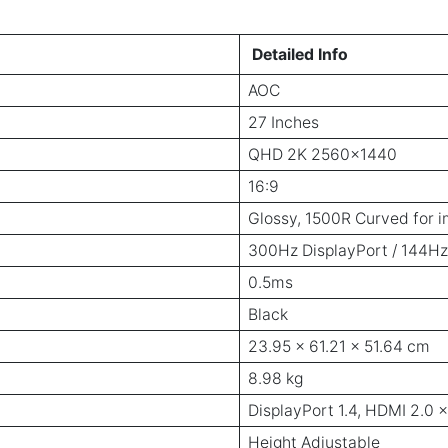
Detailed Info
AOC
27 Inches
QHD 2K 2560x1440
16:9
Glossy, 1500R Curved for 
300Hz DisplayPort / 144H
0.5ms
Black
23.95 x 61.21 x 51.64 cm
8.98 kg
DisplayPort 1.4, HDMI 2.0 
Height Adjustable