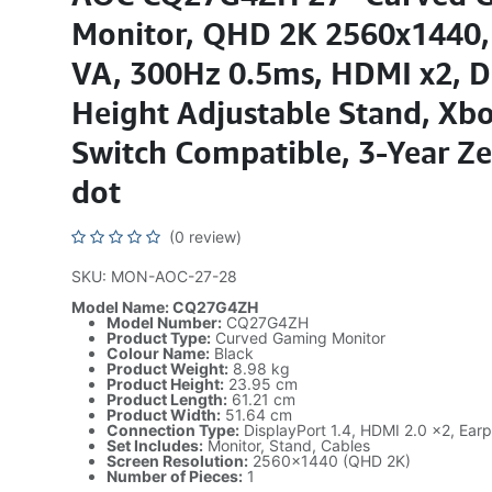
Monitor, QHD 2K 2560x1440,
VA, 300Hz 0.5ms, HDMI x2, D
Height Adjustable Stand, Xb
Switch Compatible, 3-Year Ze
dot
(0 review)
SKU: MON-AOC-27-28
Model Name: CQ27G4ZH
Model Number:
CQ27G4ZH
Product Type:
Curved Gaming Monitor
Colour Name:
Black
Product Weight:
8.98 kg
Product Height:
23.95 cm
Product Length:
61.21 cm
Product Width:
51.64 cm
Connection Type:
DisplayPort 1.4, HDMI 2.0 x2, Ear
Set Includes:
Monitor, Stand, Cables
Screen Resolution:
2560x1440 (QHD 2K)
Number of Pieces:
1