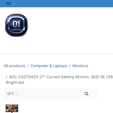
SKIP TO CONTENT
हिंदी
सभी श्रेणियाँ
कंप्यूटर और लैपटॉप
प्रिंटर्स और नेटवर्किंग
इलेक्ट्रॉनिक्स
All products
Computer & Laptops
Monitors
AOC CQ27G4ZH 27" Curved Gaming Monitor, QHD 2K 2560x1
Bright-dot