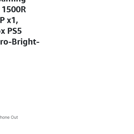
 1500R
P x1,
ox PS5
ro-Bright-
phone Out