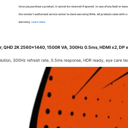
Once you purchase a product, it cannot be returned if opened. In case of any fault or man
the vendor’s authorized service center to claim warranty/RMA. All products come with a
warranty.
Learn more
 QHD 2K 2560x1440, 1500R VA, 300Hz 0.5ms, HDMI x2, DP x1,
on, 300Hz refresh rate, 0.5ms response, HDR ready, eye care tech