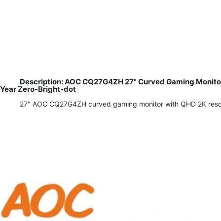
Description: AOC CQ27G4ZH 27" Curved Gaming Monitor,
Year Zero-Bright-dot
27" AOC CQ27G4ZH curved gaming monitor with QHD 2K resoluti