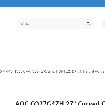
मोबाइल और टैबलेट
हमारे बारे में
सेवा केंद्र
440, 1500R VA, 300Hz 0.5ms, HDMI x2, DP x1, Height Adjusta
AOC CQ27G4ZH 27" Curved 