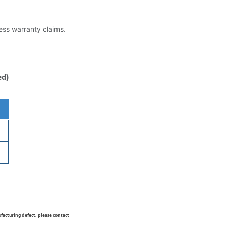
less warranty claims.
ed)
ufacturing defect, please contact