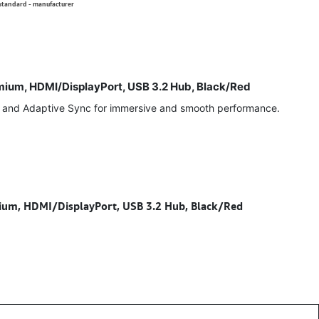
 standard - manufacturer
um, HDMI/DisplayPort, USB 3.2 Hub, Black/Red
, and Adaptive Sync for immersive and smooth performance.
m, HDMI/DisplayPort, USB 3.2 Hub, Black/Red