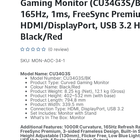
Gaming Monitor (CU34G3S/B
165Hz, 1ms, FreeSync Premi
HDMI/DisplayPort, USB 3.2 
Black/Red
(0 review)
SKU: MON-AOC-34-1
Model Name: CU34G3S
Model Number: CU34G3S/BK
Product Type: Curved Gaming Monitor
Colour Name: Black/Red
Product Weight: 8.25 kg (Net), 12.1 kg (Gross)
Product Height: 402~532 mm (with base)
Product Length: 794.8 mm
Product Width: 339.5 mm
Connection Type: HDMI, DisplayPort, USB 3.2
Set Includes: Monitor with Stand
What's In The Box: Monitor
Additional Features: 1000R Curvature, 165Hz Refresh R
FreeSync Premium, 3-sided Frameless Design, Built-in 
Height Adjustable (130mm), Flicker Free, Low Blue Light
USB Hub with 4 Ports, Headphone Output