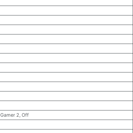
 Gamer 2, Off