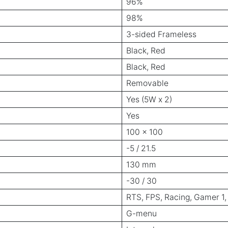
96%
98%
3-sided Frameless
Black, Red
Black, Red
Removable
Yes (5W x 2)
Yes
100 x 100
-5 / 21.5
130 mm
-30 / 30
RTS, FPS, Racing, Gamer 1,
G-menu