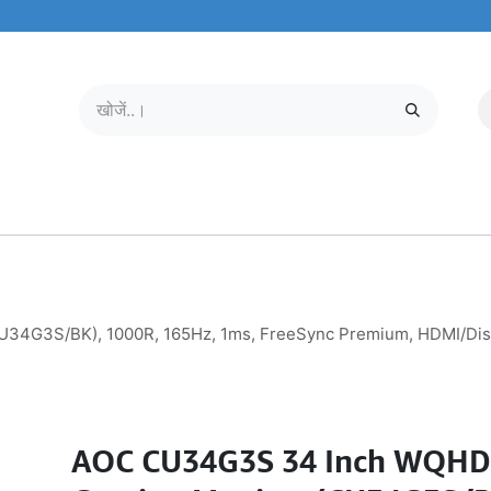
मोबाइल और टैबलेट
हमारे बारे में
सेवा केंद्र
4G3S/BK), 1000R, 165Hz, 1ms, FreeSync Premium, HDMI/Displ
AOC CU34G3S 34 Inch WQHD