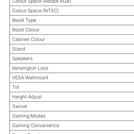
Colour Space (Adobe RGB)
Colour Space (NTSC)
Bezel Type
Bezel Colour
Cabinet Colour
Stand
Speakers
Kensington Lock
VESA Wallmount
Tilt
Height Adjust
Swivel
Gaming Modes
Gaming Convenience