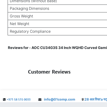
Dimensions (Without Base)
Packaging Dimensions
Gross Weight
Net Weight
Regulatory Compliance
Reviews for
AOC CU34G3S 34 Inch WQHD Curved Gaming 
-
Customer Reviews
info@01comp.com
28 अल रिफा'a स्ट
+971 58 515 0033