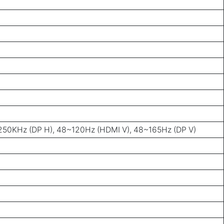
50KHz (DP H), 48~120Hz (HDMI V), 48~165Hz (DP V)