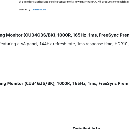
the vendor’s authorized service center to claim warranty/RMA. All products come with a
warranty.
Learn more
 Monitor (CU34G3S/BK), 1000R, 165Hz, 1ms, FreeSync Premi
turing a VA panel, 144Hz refresh rate, 1ms response time, HDR10
 Monitor (CU34G3S/BK), 1000R, 165Hz, 1ms, FreeSync Premiu
Detailed Info