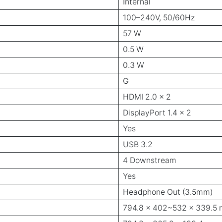
Internal
100–240V, 50/60Hz
57 W
0.5 W
0.3 W
G
HDMI 2.0 x 2
DisplayPort 1.4 x 2
Yes
USB 3.2
4 Downstream
Yes
Headphone Out (3.5mm)
794.8 x 402~532 x 339.5