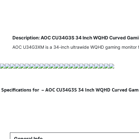
Description: AOC CU34G3S 34 Inch WQHD Curved Gaming
AOC U34G3XM is a 34-inch ultrawide WQHD gaming monitor fea
Specifications for
– AOC CU34G3S 34 Inch WQHD Curved Gaming
General Info