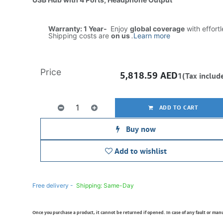
Warranty: 1 Year-
Enjoy
global coverage
with effort
Shipping costs are
on us
.
Learn more
Price
5,818.59
AED
1(Tax includ
ADD TO CART
Buy now
Add to wishlist
Free delivery -
Shipping: Same-Day
Once you purchase a product, it cannot be returned if opened. In case of any fault or man