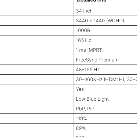
34 Inch
3440 x 1440 (WQHD)
1000R
165 Hz
1 ms (MPRT)
FreeSync Premium
48–165 Hz
30~160KHz (HDMI H), 30~2
Yes
Low Blue Light
PbP, PiP
119%
89%