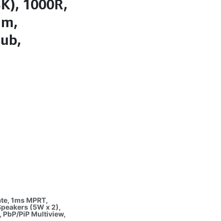
K), 1000R,
um,
Hub,
ate, 1ms MPRT,
Speakers (5W x 2),
, PbP/PiP Multiview,