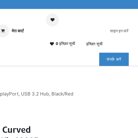
मेरा कार्ट
साइन इन करें
0 इच्छित सूची
इच्छित सूची
संपर्क करें
ayPort, USB 3.2 Hub, Black/Red
 Curved