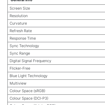
Screen Size
Resolution
Curvature
Refresh Rate
Response Time
Sync Technology
Sync Range
Digital Signal Frequency
Flicker-Free
Blue Light Technology
Multiview
Colour Space (sRGB)
Colour Space (DCI-P3)