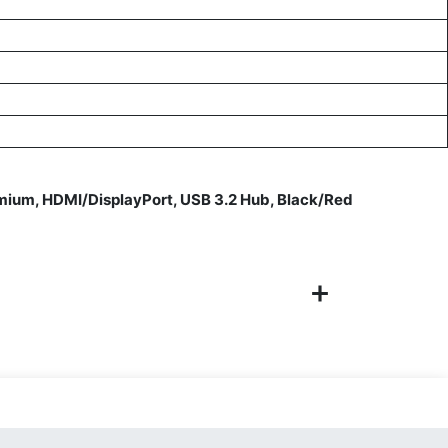
um, HDMI/DisplayPort, USB 3.2 Hub, Black/Red