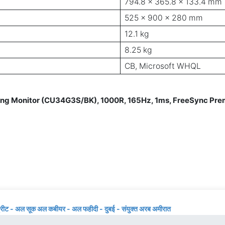
794.8 x 365.8 x 133.4 mm
525 x 900 x 280 mm
12.1 kg
8.25 kg
CB, Microsoft WHQL
Monitor (CU34G3S/BK), 1000R, 165Hz, 1ms, FreeSync Premi
्रीट - अल सूक अल कबीयर - अल फहीदी - दुबई - संयुक्त अरब अमीरात