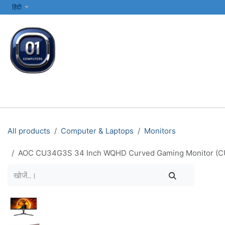
SKIP TO CONTENT
हिंदी
सभी श्रेणियाँ
कंप्यूटर और लैपटॉप
प्रिंटर्स और नेटवर्किंग
इलेक्ट्रॉनिक्स
All products
Computer & Laptops
Monitors
AOC CU34G3S 34 Inch WQHD Curved Gaming Monitor (CU3