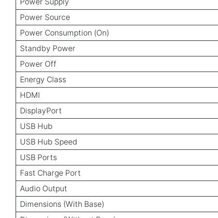
Power Supply
Power Source
Power Consumption (On)
Standby Power
Power Off
Energy Class
HDMI
DisplayPort
USB Hub
USB Hub Speed
USB Ports
Fast Charge Port
Audio Output
Dimensions (With Base)