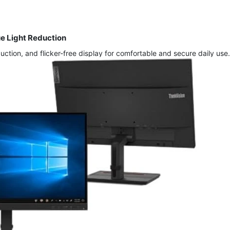
ue Light Reduction
ction, and flicker-free display for comfortable and secure daily use.