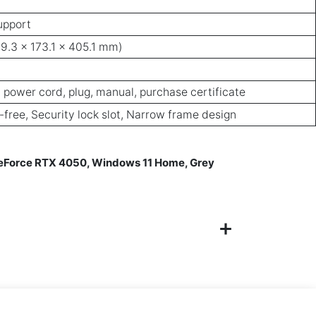
upport
89.3 x 173.1 x 405.1 mm)
 power cord, plug, manual, purchase certificate
r-free, Security lock slot, Narrow frame design
GeForce RTX 4050, Windows 11 Home, Grey