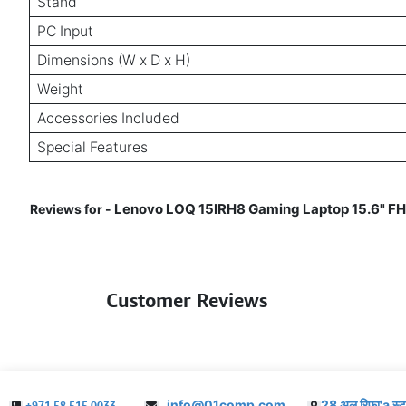
Stand
PC Input
Dimensions (W x D x H)
Weight
Accessories Included
Special Features
Lenovo LOQ 15IRH8 Gaming Laptop 15.6" FH
Reviews for -
Customer Reviews
info@01comp.com
28 अल रिफा'a स्ट
+971 58 515 0033