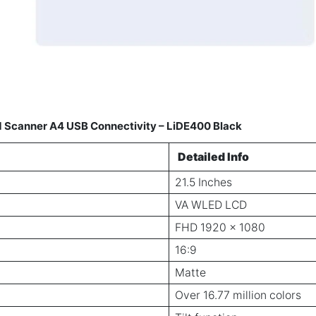
ed Scanner A4 USB Connectivity – LiDE400 Black
Detailed Info
21.5 Inches
VA WLED LCD
FHD 1920 x 1080
16:9
Matte
Over 16.77 million colors