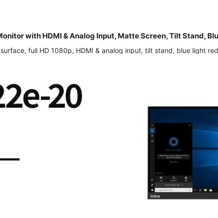
itor with HDMI & Analog Input, Matte Screen, Tilt Stand, Bl
face, full HD 1080p, HDMI & analog input, tilt stand, blue light redu