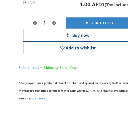
Price
1.00
AED
1(Tax includ
ADD TO CART
Buy now
Add to wishlist
Free delivery -
Shipping: Same-Day
Once you purchase a product, it cannot be returned if opened. In case of any fault or man
the vendor’s authorized service center to claim warranty/RMA. All products come with a
warranty.
Learn more