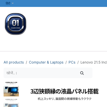
SKIP TO CONTENT
हिंदी
सभी श्रेणियाँ
कंप्यूटर और लैपटॉप
प्रिंटर्स और नेटवर्किंग
इलेक्ट्रॉनिक्स
All products
Computer & Laptops
PCs
Lenovo 21.5 Inc