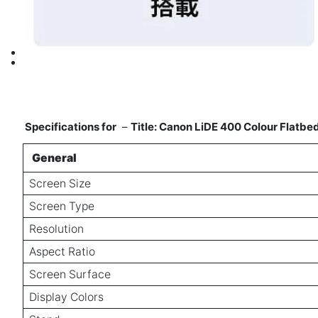
Specifications for
–
Title: Canon LiDE 400 Colour Flatb
General
Screen Size
Screen Type
Resolution
Aspect Ratio
Screen Surface
Display Colors