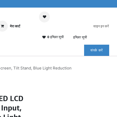
मेरा कार्ट
साइन इन करें
0 इच्छित सूची
इच्छित सूची
संपर्क करें
reen, Tilt Stand, Blue Light Reduction
LED LCD
Input,