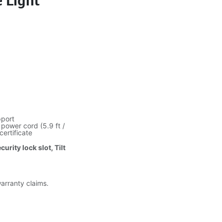
e Light
pport
power cord (5.9 ft /
certificate
urity lock slot, Tilt
warranty claims.