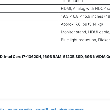
Tilt function
HDMI, Analog with HDCP s
19.3 x 6.8 x 15.9 inches (4
Approx. 7.6 lbs (3.14 kg)
Monitor stand, HDMI cable,
Blue light reduction, Flicke
D, Intel Core i7-13620H, 16GB RAM, 512GB SSD, 6GB NVIDIA 
्रीट - अल सूक अल कबीयर - अल फहीदी - दुबई - संयुक्त अरब अमीरात