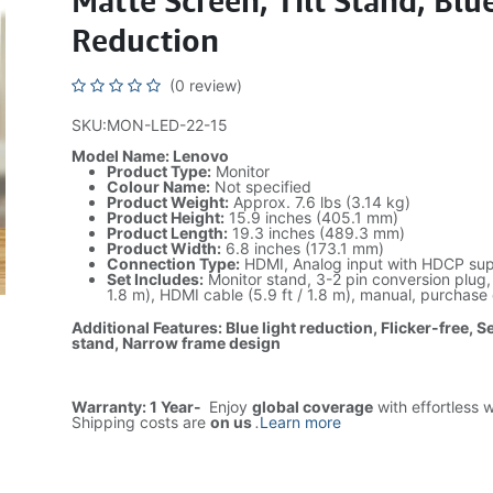
Matte Screen, Tilt Stand, Blu
Reduction
(0 review)
SKU:MON-LED-22-15
Model Name: Lenovo
Product Type:
Monitor
Colour Name:
Not specified
Product Weight:
Approx. 7.6 lbs (3.14 kg)
Product Height:
15.9 inches (405.1 mm)
Product Length:
19.3 inches (489.3 mm)
Product Width:
6.8 inches (173.1 mm)
Connection Type:
HDMI, Analog input with HDCP su
Set Includes:
Monitor stand, 3-2 pin conversion plug, 
1.8 m), HDMI cable (5.9 ft / 1.8 m), manual, purchase 
Additional Features: Blue light reduction, Flicker-free, Sec
stand, Narrow frame design
Warranty: 1 Year-
Enjoy
global coverage
with effortless 
Shipping costs are
on us
.
Learn more