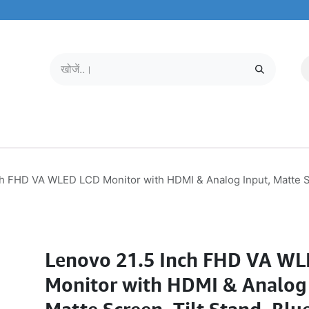
मोबाइल और टैबलेट
हमारे बारे में
सेवा केंद्र
h FHD VA WLED LCD Monitor with HDMI & Analog Input, Matte Sc
Lenovo 21.5 Inch FHD VA W
Monitor with HDMI & Analog 