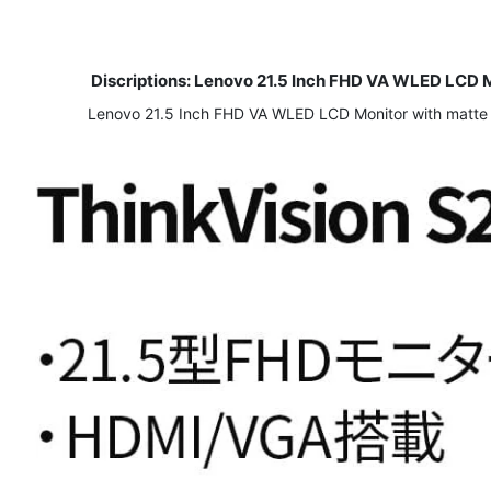
Discriptions:
Lenovo 21.5 Inch FHD VA WLED LCD Mon
​Lenovo 21.5 Inch FHD VA WLED LCD Monitor with matte sur