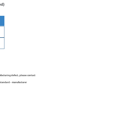
ed)
ufacturing defect, please contact
 standard - manufacturer