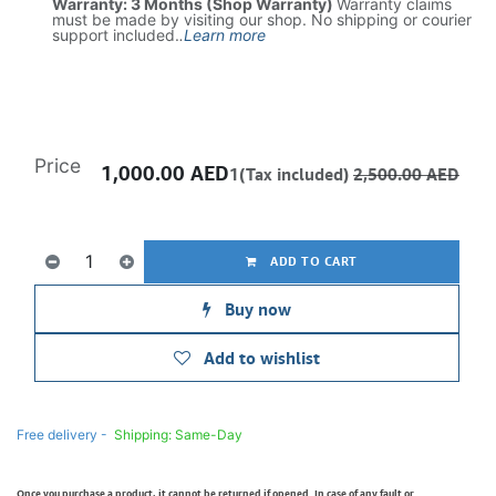
Warranty: 3 Months (Shop Warranty)
Warranty claims
must be made by visiting our shop. No shipping or courier
support included.
.
Learn more
Price
1,000.00
AED
1(Tax included)
2,500.00
AED
ADD TO CART
Buy now
Add to wishlist
Free delivery -
Shipping: Same-Day
Once you purchase a product, it cannot be returned if opened. In case of any fault or