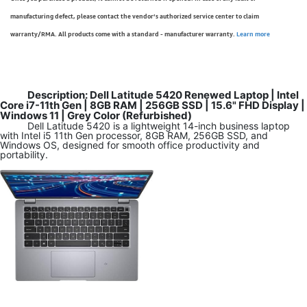
manufacturing defect, please contact the vendor’s authorized service center to claim
warranty/RMA. All products come with a standard - manufacturer warranty.
Learn more
Description: Dell Latitude 5420 Renewed Laptop | Intel
Core i7-11th Gen | 8GB RAM | 256GB SSD | 15.6" FHD Display |
Windows 11 | Grey Color (Refurbished)
Dell Latitude 5420 is a lightweight 14-inch business laptop
with Intel i5 11th Gen processor, 8GB RAM, 256GB SSD, and
Windows OS, designed for smooth office productivity and
portability.