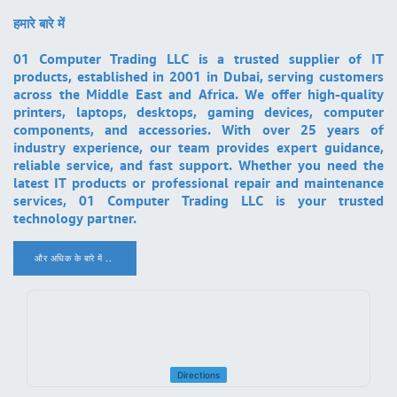
हमारे बारे में
01 Computer Trading LLC is a trusted supplier of IT
products, established in 2001 in Dubai, serving customers
across the Middle East and Africa. We offer high-quality
printers, laptops, desktops, gaming devices, computer
components, and accessories. With over 25 years of
industry experience, our team provides expert guidance,
reliable service, and fast support. Whether you need the
latest IT products or professional repair and maintenance
services, 01 Computer Trading LLC is your trusted
technology partner.
और अधिक के बारे में ..
.
Directions