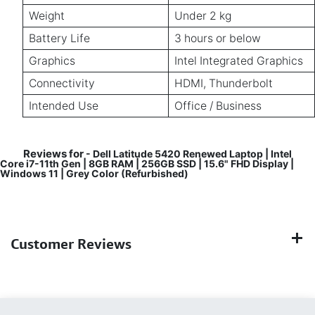
Weight
Under 2 kg
Battery Life
3 hours or below
Graphics
Intel Integrated Graphics
Connectivity
HDMI, Thunderbolt
Intended Use
Office / Business
Reviews for
- Dell Latitude 5420 Renewed Laptop | Intel
Core i7-11th Gen | 8GB RAM | 256GB SSD | 15.6" FHD Display |
Windows 11 | Grey Color (Refurbished)
Customer Reviews