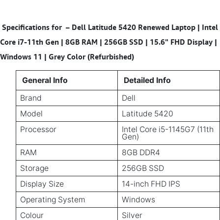
Specifications for
–
Dell Latitude 5420 Renewed Laptop | Intel
Core i7-11th Gen | 8GB RAM | 256GB SSD | 15.6" FHD Display |
Windows 11 | Grey Color (Refurbished)
General Info
Detailed Info
Brand
Dell
Model
Latitude 5420
Processor
Intel Core i5-1145G7 (11th
Gen)
RAM
8GB DDR4
Storage
256GB SSD
Display Size
14-inch FHD IPS
Operating System
Windows
Colour
Silver