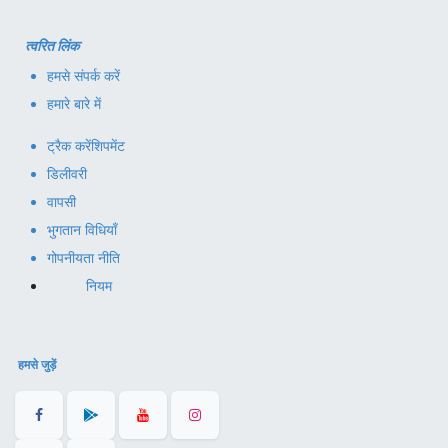
त्वरित लिंक
हमसे संपर्क करें
हमारे बारे में
ट्रैक करें
शिपमेंट
डिलीवरी
वापसी
भुगतान विधियाँ
गोपनीयता नीति
नियम
हमसे जुड़ें