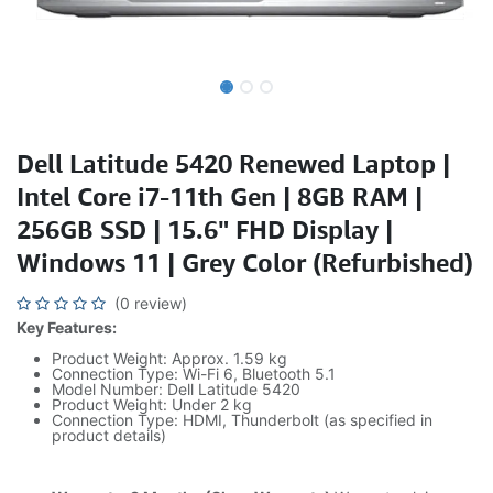
Dell Latitude 5420 Renewed Laptop |
Intel Core i7-11th Gen | 8GB RAM |
256GB SSD | 15.6" FHD Display |
Windows 11 | Grey Color (Refurbished)
(0 review)
Key Features:
Product Weight: Approx. 1.59 kg
Connection Type: Wi-Fi 6, Bluetooth 5.1
Model Number: Dell Latitude 5420
Product Weight: Under 2 kg
Connection Type: HDMI, Thunderbolt (as specified in
product details)