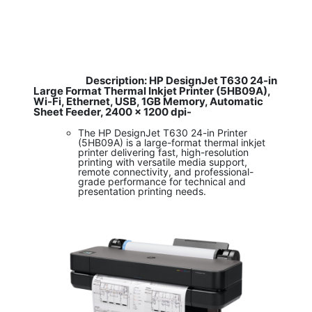
Description: HP DesignJet T630 24-in
​
Large Format Thermal Inkjet Printer (5HB09A),
Wi-Fi, Ethernet, USB, 1GB Memory, Automatic
Sheet Feeder, 2400 x 1200 dpi-
The HP DesignJet T630 24-in Printer
(5HB09A) is a large-format thermal inkjet
printer delivering fast, high-resolution
printing with versatile media support,
remote connectivity, and professional-
grade performance for technical and
presentation printing needs.