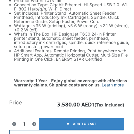
Product Width: 1013 mm
Connection Type: Gigabit Ethernet, Hi-Speed USB 2.0, Wi-
Fi 802.11a/b/g/n, Wi-Fi Direct
Set Includes: Printer Stand, Automatic Sheet Feeder,
Printhead, Introductory Ink Cartridges, Spindle, Quick
Reference Guide, Setup Poster, Power Cord
Wattage: <35 W (printing), <5.6 W (ready), <2.1 W (sleep),
<0.2 W (off)
What's In The Box: HP DesignJet T630 24-in Printer,
printer stand, automatic sheet feeder, printhead,
introductory ink cartridges, spindle, quick reference guide,
setup poster, power cord
Additional Features: Remote Printing, Print Anywhere with
HP Smart App, Automatic Horizontal Cutter, Multi-Size File
Printing in One Click, ENERGY STAR Certified
Warranty: 1 Year- Enjoy global coverage with effortless
warranty claims. Shipping costs are on us
.
Learn more
Price
3,580.00
AED
1(Tax included)
ADD TO CART