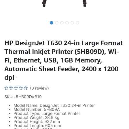
HP DesignJet T630 24-in Large Format
Thermal Inkjet Printer (5HB09D), Wi-
Fi, Ethernet, USB, 1GB Memory,
Automatic Sheet Feeder, 2400 x 1200
dpi-
(0 review)
SKU : 5HB09D#B19
Model Name: DesignJet T630 24-in Printer
Model Number: 5HB09A
Product Type: Large Format Printer
Product Weight: 28.9 kg
Product Height: 932 mm
Product Length: 605 mm