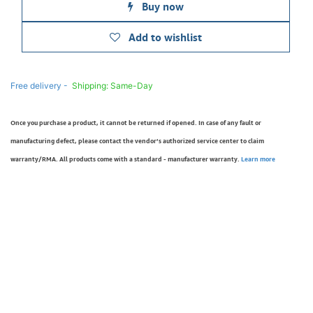
Buy now
Add to wishlist
Free delivery -
Shipping: Same-Day
Once you purchase a product, it cannot be returned if opened. In case of any fault or
manufacturing defect, please contact the vendor’s authorized service center to claim
warranty/RMA. All products come with a standard - manufacturer warranty.
Learn more