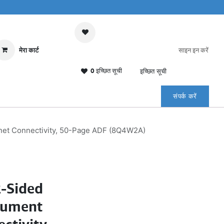
मेरा कार्ट
साइन इन करें
0 इच्छित सूची
इच्छित सूची
संपर्क करें
rnet Connectivity, 50-Page ADF (8Q4W2A)
2-Sided
cument