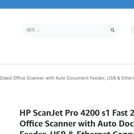
मोबाइल और टैबलेट
हमारे बारे में
सेवा केंद्र
-Sided Office Scanner with Auto Document Feeder, USB & Ethe
HP ScanJet Pro 4200 s1 Fast 
Office Scanner with Auto Do