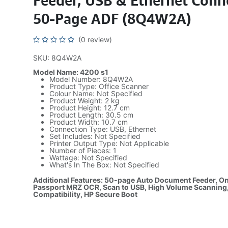
Feeder, USB & Ethernet Conne
50-Page ADF (8Q4W2A)
(0 review)
SKU: 8Q4W2A
Model Name: 4200 s1
Model Number: 8Q4W2A
Product Type: Office Scanner
Colour Name: Not Specified
Product Weight: 2 kg
Product Height: 12.7 cm
Product Length: 30.5 cm
Product Width: 10.7 cm
Connection Type: USB, Ethernet
Set Includes: Not Specified
Printer Output Type: Not Applicable
Number of Pieces: 1
Wattage: Not Specified
What's In The Box: Not Specified
Additional Features: 50-page Auto Document Feeder, O
Passport MRZ OCR, Scan to USB, High Volume Scanning
Compatibility, HP Secure Boot