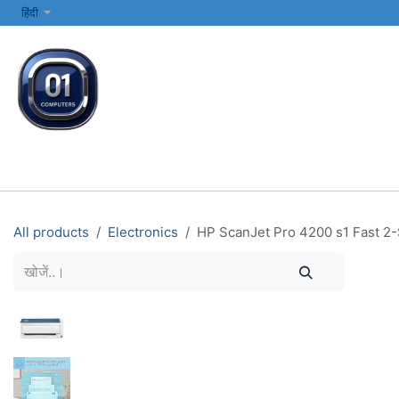
SKIP TO CONTENT
हिंदी
सभी श्रेणियाँ
कंप्यूटर और लैपटॉप
प्रिंटर्स और नेटवर्किंग
इलेक्ट्रॉनिक्स
All products
Electronics
HP ScanJet Pro 4200 s1 Fast 2