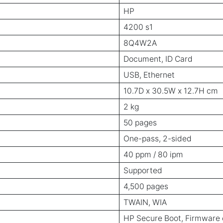
HP
4200 s1
8Q4W2A
Document, ID Card
USB, Ethernet
10.7D x 30.5W x 12.7H cm
2 kg
50 pages
One-pass, 2-sided
40 ppm / 80 ipm
Supported
4,500 pages
TWAIN, WIA
HP Secure Boot, Firmware 