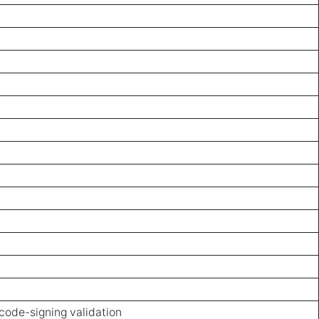
code-signing validation