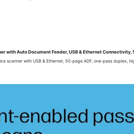
nner with Auto Document Feeder, USB & Ethernet Connectivit
ice scanner with USB & Ethernet, 50-page ADF, one-pass duplex, hig