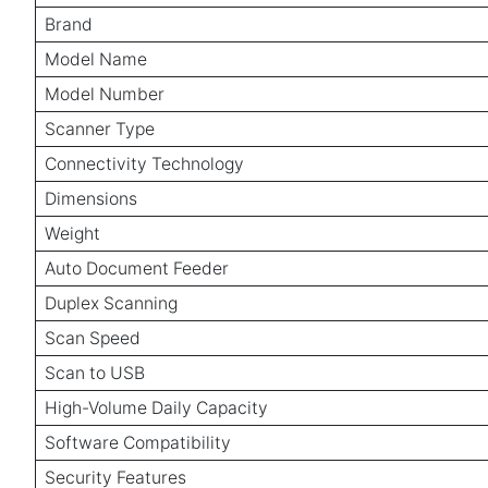
Brand
Model Name
Model Number
Scanner Type
Connectivity Technology
Dimensions
Weight
Auto Document Feeder
Duplex Scanning
Scan Speed
Scan to USB
High-Volume Daily Capacity
Software Compatibility
Security Features