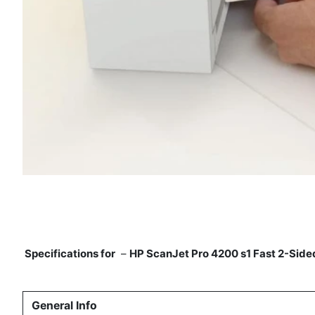
Specifications for
–
HP ScanJet Pro 4200 s1 Fast 2-Sid
General Info