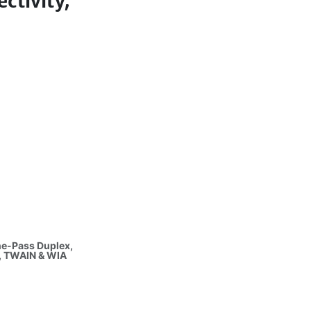
ctivity,
ne-Pass Duplex,
, TWAIN & WIA