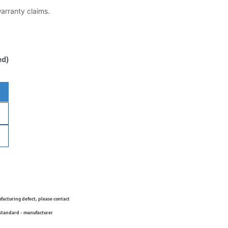
warranty claims.
ed)
ufacturing defect, please contact
 standard - manufacturer