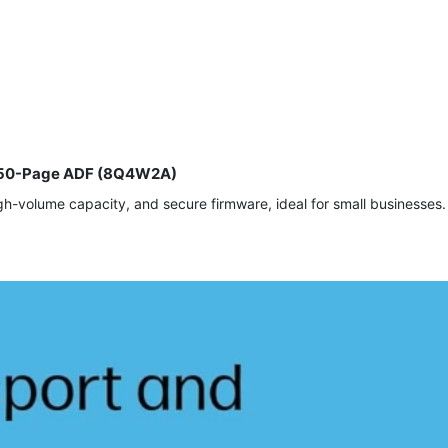
y, 50-Page ADF (8Q4W2A)
h-volume capacity, and secure firmware, ideal for small businesses.