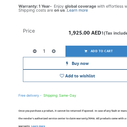
Warranty: 1 Year-
Enjoy
global coverage
with effortless 
Shipping costs are
on us
.
Learn more
Price
1,925.00
AED
1(Tax includ
ADD TO CART
Buy now
Add to wishlist
Free delivery -
Shipping: Same-Day
Once you purchase a product, it cannot be returned if opened. In case of any fault or man
the vendor’s authorized service center to claim warranty/RMA. All products come with a
warranty.
Learn more