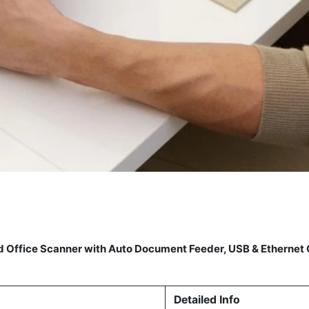
ed Office Scanner with Auto Document Feeder, USB & Etherne
Detailed Info