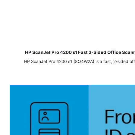
HP ScanJet Pro 4200 s1 Fast 2-Sided Office Sca
HP ScanJet Pro 4200 s1 (8Q4W2A) is a fast, 2-sided off