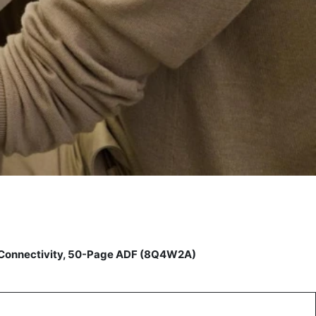
t Connectivity, 50-Page ADF (8Q4W2A)