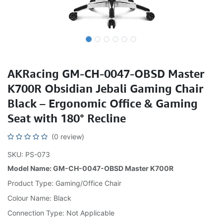
AKRacing GM-CH-0047-OBSD Master
K700R Obsidian Jebali Gaming Chair
Black – Ergonomic Office & Gaming
Seat with 180° Recline
(0 review)
SKU: PS-073
Model Name: GM-CH-0047-OBSD Master K700R
Product Type: Gaming/Office Chair
Colour Name: Black
Connection Type: Not Applicable