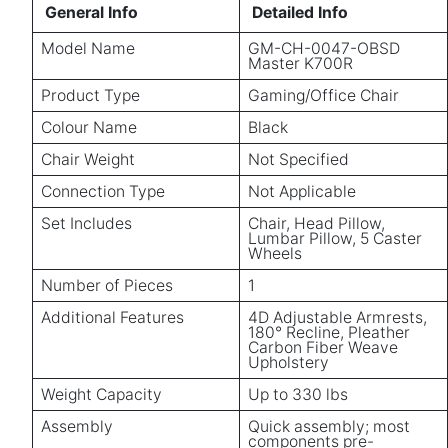
General Info
Detailed Info
Model Name
GM-CH-0047-OBSD
Master K700R
Product Type
Gaming/Office Chair
Colour Name
Black
Chair Weight
Not Specified
Connection Type
Not Applicable
Set Includes
Chair, Head Pillow,
Lumbar Pillow, 5 Caster
Wheels
Number of Pieces
1
Additional Features
4D Adjustable Armrests,
180° Recline, Pleather
Carbon Fiber Weave
Upholstery
Weight Capacity
Up to 330 lbs
Assembly
Quick assembly; most
components pre-