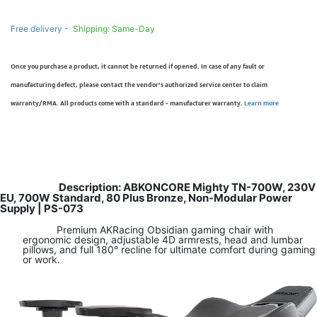
Free delivery -
Shipping: Same-Day
Once you purchase a product, it cannot be returned if opened. In case of any fault or
manufacturing defect, please contact the vendor’s authorized service center to claim
warranty/RMA. All products come with a standard - manufacturer warranty.
Learn more
Description: ABKONCORE Mighty TN-700W, 230V
EU, 700W Standard, 80 Plus Bronze, Non-Modular Power
Supply | PS-073
Premium AKRacing Obsidian gaming chair with
ergonomic design, adjustable 4D armrests, head and lumbar
pillows, and full 180° recline for ultimate comfort during gaming
or work.