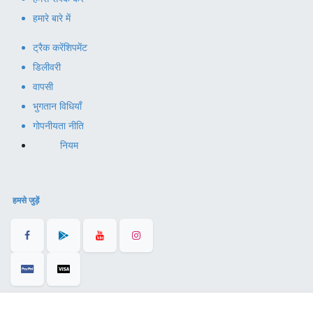
हमारे बारे में
ट्रैक करें
शिपमेंट
डिलीवरी
वापसी
भुगतान विधियाँ
गोपनीयता नीति
नियम
हमसे जुड़ें