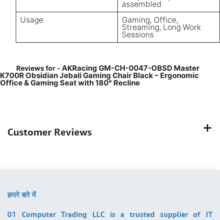
assembled
Usage
Gaming, Office,
Streaming, Long Work
Sessions
AKRacing GM-CH-0047-OBSD Master
Reviews for -
K700R Obsidian Jebali Gaming Chair Black – Ergonomic
Office & Gaming Seat with 180° Recline
Customer Reviews
हमारे बारे में
01 Computer Trading LLC is a trusted supplier of IT