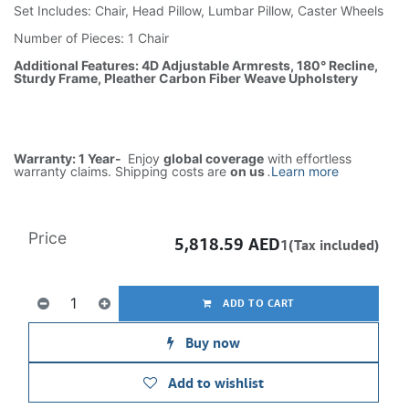
Set Includes: Chair, Head Pillow, Lumbar Pillow, Caster Wheels
Number of Pieces: 1 Chair
Additional Features: 4D Adjustable Armrests, 180° Recline,
Sturdy Frame, Pleather Carbon Fiber Weave Upholstery
Warranty: 1 Year-
Enjoy
global coverage
with effortless
warranty claims. Shipping costs are
on us
.
Learn more
Price
5,818.59
AED
1(Tax included)
ADD TO CART
Buy now
Add to wishlist