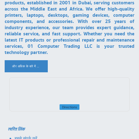
products, established in 2001 in Dubai, serving customers
across the Middle East and Africa. We offer high-quality
printers, laptops, desktops, gaming devices, computer
components, and accessories. With over 25 years of
industry experience, our team provides expert guidance,
reliable service, and fast support. Whether you need the
latest IT products or professional repair and maintenance
services, 01 Computer Trading LLC is your trusted
technology partner.
और अधिक के बारे में ..
.
Directions
त्वरित लिंक
हमसे संपर्क करें