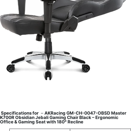
Specifications for
–
AKRacing GM-CH-0047-OBSD Master
K700R Obsidian Jebali Gaming Chair Black – Ergonomic
Office & Gaming Seat with 180° Recline