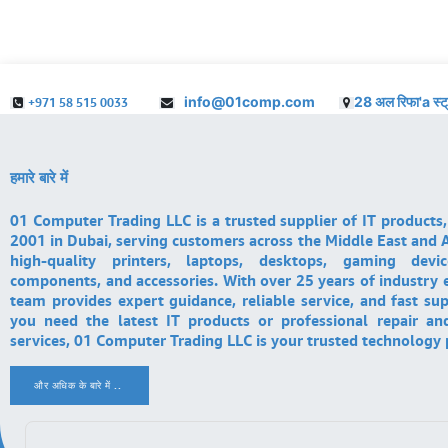
info@01comp.com
28 अल रिफा'a स्ट
+971 58 515 0033
हमारे बारे में
01 Computer Trading LLC is a trusted supplier of IT products,
2001 in Dubai, serving customers across the Middle East and A
high-quality printers, laptops, desktops, gaming devi
components, and accessories. With over 25 years of industry 
team provides expert guidance, reliable service, and fast su
you need the latest IT products or professional repair a
services, 01 Computer Trading LLC is your trusted technology 
और अधिक के बारे में ..
.