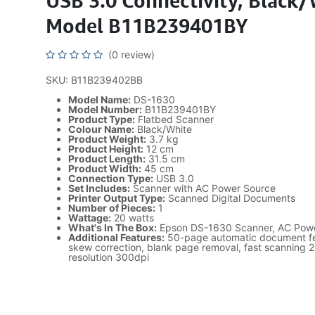
USB 3.0 Connectivity, Black/
Model B11B239401BY
(0 review)
SKU: B11B239402BB
Model Name:
DS-1630
Model Number:
B11B239401BY
Product Type:
Flatbed Scanner
Colour Name:
Black/White
Product Weight:
3.7 kg
Product Height:
12 cm
Product Length:
31.5 cm
Product Width:
45 cm
Connection Type:
USB 3.0
Set Includes:
Scanner with AC Power Source
Printer Output Type:
Scanned Digital Documents
Number of Pieces:
1
Wattage:
20 watts
What's In The Box:
Epson DS-1630 Scanner, AC Pow
Additional Features:
50-page automatic document fe
skew correction, blank page removal, fast scanning 
resolution 300dpi