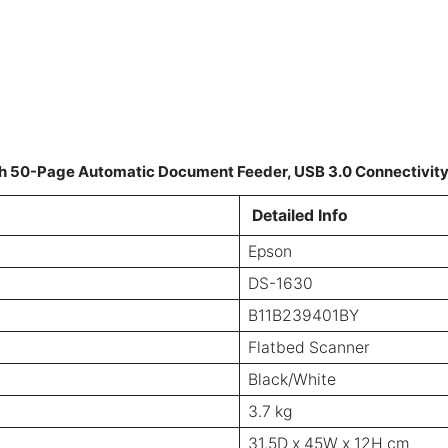
h 50-Page Automatic Document Feeder, USB 3.0 Connectivit
Detailed Info
Epson
DS-1630
B11B239401BY
Flatbed Scanner
Black/White
3.7 kg
31.5D x 45W x 12H cm