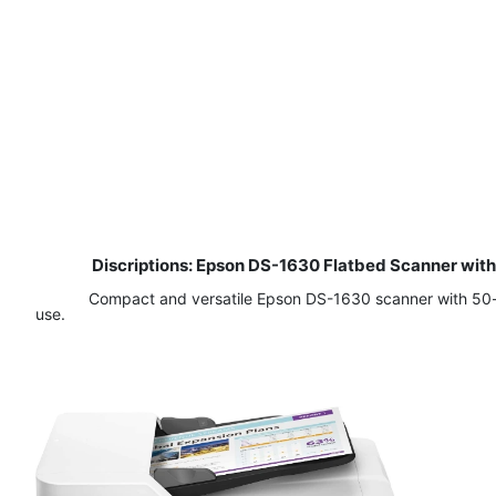
Discriptions: Epson DS-1630 Flatbed Scanner wi
Compact and versatile Epson DS-1630 scanner with 50-pa
use.