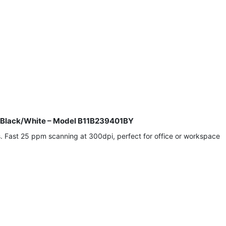
, Black/White – Model B11B239401BY
. Fast 25 ppm scanning at 300dpi, perfect for office or workspace