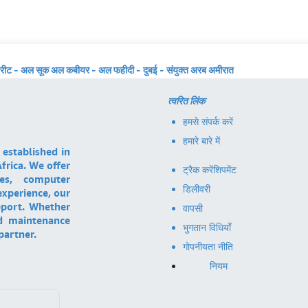
्रीट - अल सूक अल कबीयर - अल फहीदी - दुबई - संयुक्त अरब अमीरात
त्वरित लिंक
हमसे संपर्क करें
हमारे बारे में
 established in
frica. We offer
ट्रैक करें
शिपमेंट
ces, computer
डिलीवरी
experience, our
pport. Whether
वापसी
nd maintenance
भुगतान विधियाँ
partner.
गोपनीयता नीति
नियम