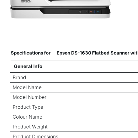
Specifications for
–
Epson DS-1630 Flatbed Scanner wit
General Info
Brand
Model Name
Model Number
Product Type
Colour Name
Product Weight
Product Dimensions