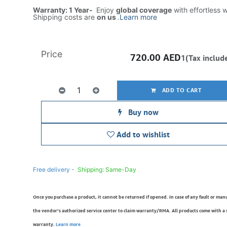
Warranty: 1 Year-
Enjoy
global coverage
with effortless 
Shipping costs are
on us
.
Learn more
Price
720.00
AED
1(Tax includ
ADD TO CART
Buy now
Add to wishlist
Free delivery -
Shipping: Same-Day
Once you purchase a product, it cannot be returned if opened. In case of any fault or man
the vendor’s authorized service center to claim warranty/RMA. All products come with a
warranty.
Learn more