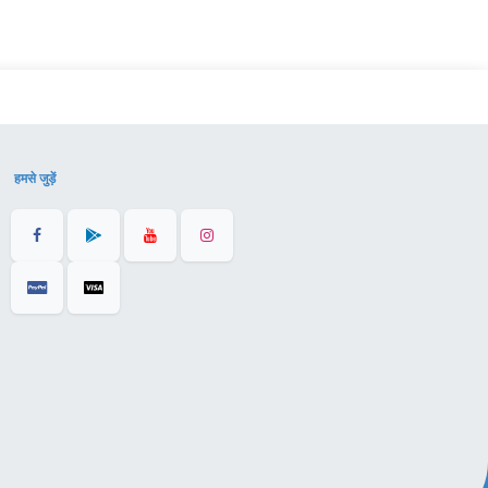
हमसे जुड़ें