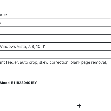
urce
s
ndows Vista, 7, 8, 10, 11
t feeder, auto crop, skew correction, blank page removal,
– Model B11B239401BY