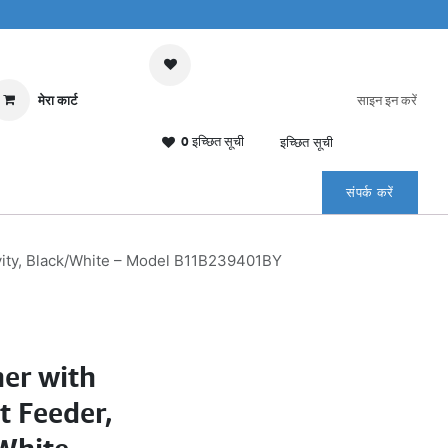
मेरा कार्ट
साइन इन करें
0 इच्छित सूची
इच्छित सूची
संपर्क करें
ity, Black/White – Model B11B239401BY
er with
 Feeder,