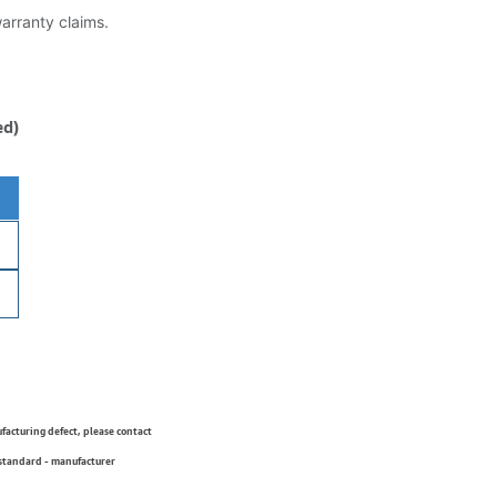
warranty claims.
ed)
ufacturing defect, please contact
 standard - manufacturer