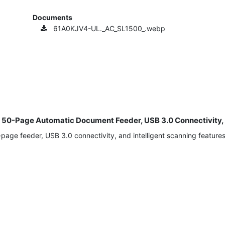
Documents
61A0KJV4-UL._AC_SL1500_.webp
th 50-Page Automatic Document Feeder, USB 3.0 Connectivity
ge feeder, USB 3.0 connectivity, and intelligent scanning features