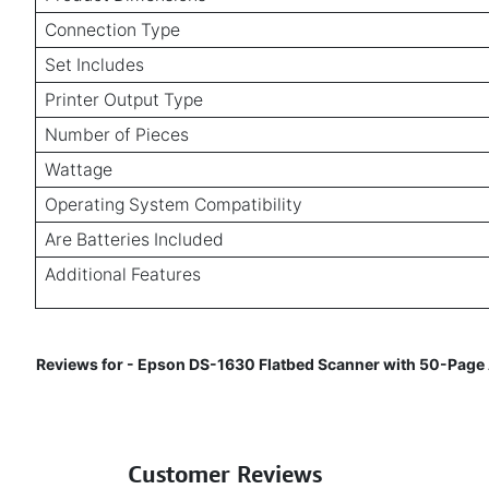
Connection Type
Set Includes
Printer Output Type
Number of Pieces
Wattage
Operating System Compatibility
Are Batteries Included
Additional Features
Reviews for - Epson DS-1630 Flatbed Scanner with 50-Page Au
Customer Reviews