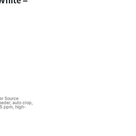
White –
er Source
eder, auto crop,
25 ppm, high-