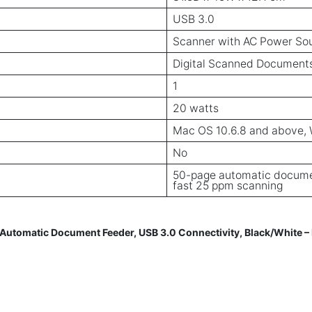
USB 3.0
Scanner with AC Power So
Digital Scanned Document
1
20 watts
Mac OS 10.6.8 and above, Wi
No
50-page automatic documen
fast 25 ppm scanning
tomatic Document Feeder, USB 3.0 Connectivity, Black/White 