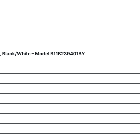
y, Black/White – Model B11B239401BY