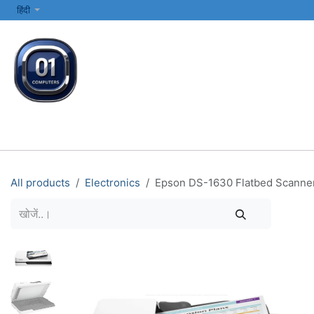
SKIP TO CONTENT
हिंदी
सभी श्रेणियाँ
कंप्यूटर और लैपटॉप
प्रिंटर्स और नेटवर्किंग
इलेक्ट्रॉनिक्स
All products
Electronics
Epson DS-1630 Flatbed Scanner