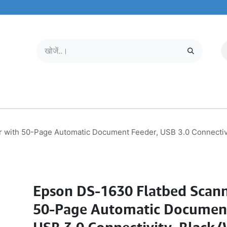
मोबाइल और टैबलेट
हमारे बारे में
सेवा केंद्र
 with 50-Page Automatic Document Feeder, USB 3.0 Connectiv
Epson DS-1630 Flatbed Scann
50-Page Automatic Document