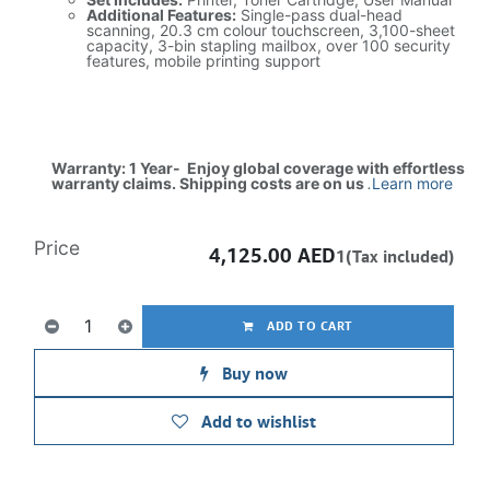
Additional Features:
Single-pass dual-head
scanning, 20.3 cm colour touchscreen, 3,100-sheet
capacity, 3-bin stapling mailbox, over 100 security
features, mobile printing support
Warranty: 1 Year- Enjoy global coverage with effortless
warranty claims. Shipping costs are on us
.
Learn more
Price
4,125.00
AED
1(Tax included)
ADD TO CART
Buy now
Add to wishlist