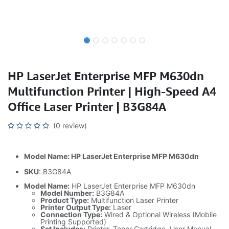
HP LaserJet Enterprise MFP M630dn
Multifunction Printer | High-Speed A4
Office Laser Printer | B3G84A
(0 review)
Model Name: HP LaserJet Enterprise MFP M630dn
SKU
: B3G84A
Model Name:
HP LaserJet Enterprise MFP M630dn
Model Number:
B3G84A
Product Type:
Multifunction Laser Printer
Printer Output Type:
Laser
Connection Type:
Wired & Optional Wireless (Mobile
Printing Supported)
Set Includes:
Printer, Toner Cartridge, User Manual