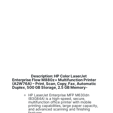
Description: HP Color LaserJet
​
Enterprise Flow M880z+ Multifunction Printer
(A2W76A) – Print, Scan, Copy, Fax, Automatic
Duplex, 500 GB Storage, 2.5 GB Memory-
HP LaserJet Enterprise MFP M630dn
(B3G84A) is a high-speed, secure,
multifunction office printer with mobile
printing capabilities, large paper capacity,
and advanced scanning and finishing
features.