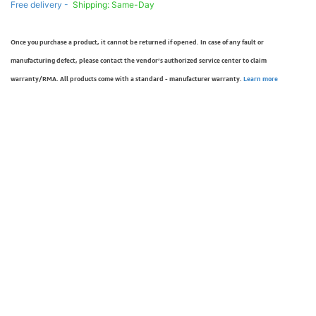
Free delivery -
Shipping: Same-Day
Once you purchase a product, it cannot be returned if opened. In case of any fault or
manufacturing defect, please contact the vendor’s authorized service center to claim
warranty/RMA. All products come with a standard - manufacturer warranty.
Learn more