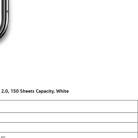
.0, 150 Sheets Capacity, White
ter