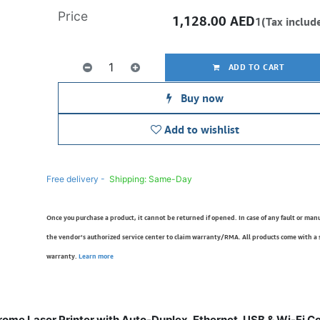
Price
1,128.00
AED
1(Tax includ
ADD TO CART
Buy now
Add to wishlist
Free delivery -
Shipping: Same-Day
Once you purchase a product, it cannot be returned if opened. In case of any fault or man
the vendor’s authorized service center to claim warranty/RMA. All products come with a
warranty.
Learn more
me Laser Printer with Auto-Duplex, Ethernet, USB & Wi-Fi C