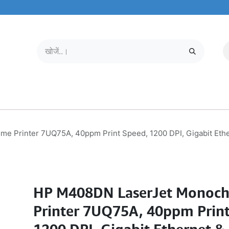
मोबाइल और टैबलेट
हमारे बारे में
सेवा केंद्र
 Printer 7UQ75A, 40ppm Print Speed, 1200 DPI, Gigabit Ether
HP M408DN LaserJet Monoc
Printer 7UQ75A, 40ppm Print