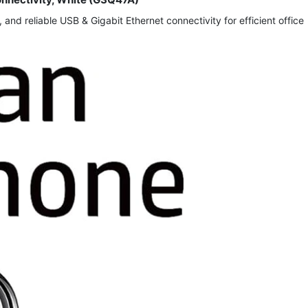
d reliable USB & Gigabit Ethernet connectivity for efficient office