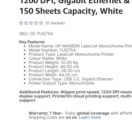
1200 DPI, Gigabit Ethernet &
150 Sheets Capacity, White
(0 review)
SKU: CE-7UQ75A
Key Features
Model Name: HP M408DN LaserJet Monochrome Prin
Model Number: 7UQ75A
Product Type: LaserJet Monochrome Printer
Colour Name: White
Product Weight: 10.00 Kg
Product Height: 40.00 cm
Product Length: 36.00 cm
Product Width: 44.00 cm
Connection Type: USB 2.0, Gigabit Ethernet
Printer Output Type: Monochrome
Additional Features: 40ppm print speed, 1200 DPI resolu
duplex support, PrinterOn cloud printing support, mult
support
Warranty: 1 Year-
Enjoy
global coverage
with effort
Shipping costs are
on us
.
Learn more