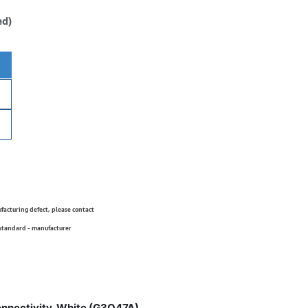
ed)
ufacturing defect, please contact
 standard - manufacturer
onnectivity, White (G3Q47A)