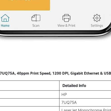
Q75A, 40ppm Print Speed, 1200 DPI, Gigabit Ethernet & USB 2
Detailed Info
HP
7UQ75A
LaserJet Monochrome Prin