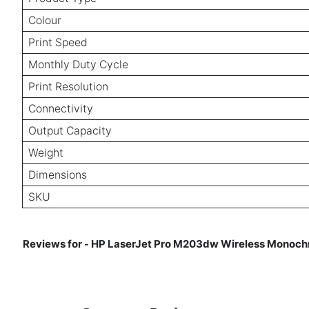
Colour
Print Speed
Monthly Duty Cycle
Print Resolution
Connectivity
Output Capacity
Weight
Dimensions
SKU
Reviews for
HP LaserJet Pro M203dw Wireless Monochro
-