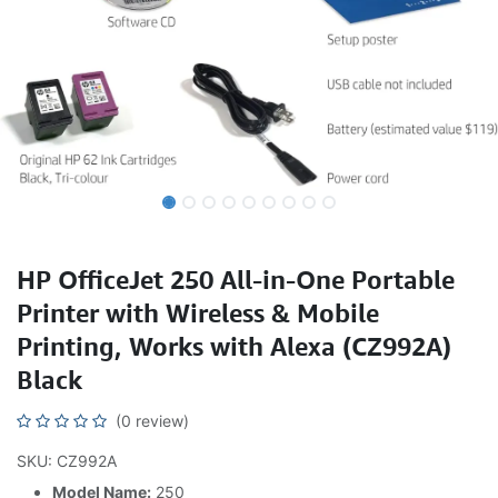
HP OfficeJet 250 All-in-One Portable
Printer with Wireless & Mobile
Printing, Works with Alexa (CZ992A)
Black
(0 review)
SKU: CZ992A
Model Name:
250