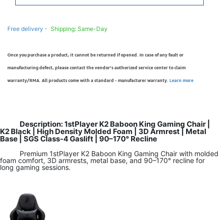
Free delivery -
Shipping: Same-Day
Once you purchase a product, it cannot be returned if opened. In case of any fault or
manufacturing defect, please contact the vendor’s authorized service center to claim
warranty/RMA. All products come with a standard - manufacturer warranty.
Learn more
Description: 1stPlayer K2 Baboon King Gaming Chair |
K2 Black | High Density Molded Foam | 3D Armrest | Metal
Base | SGS Class-4 Gaslift | 90–170° Recline
Premium 1stPlayer K2 Baboon King Gaming Chair with molded
foam comfort, 3D armrests, metal base, and 90–170° recline for
long gaming sessions.