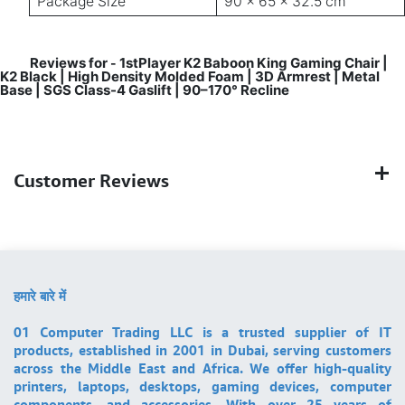
Package Size
90 × 65 × 32.5 cm
Reviews for
1stPlayer K2 Baboon King Gaming Chair |
-
K2 Black | High Density Molded Foam | 3D Armrest | Metal
Base | SGS Class-4 Gaslift | 90–170° Recline
Customer Reviews
हमारे बारे में
01 Computer Trading LLC is a trusted supplier of IT
products, established in 2001 in Dubai, serving customers
across the Middle East and Africa. We offer high-quality
printers, laptops, desktops, gaming devices, computer
components, and accessories. With over 25 years of