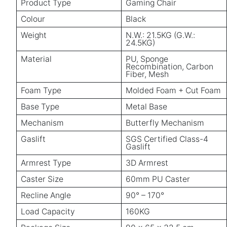
Product Type
Gaming Chair
Colour
Black
Weight
N.W.: 21.5KG (G.W.:
24.5KG)
Material
PU, Sponge
Recombination, Carbon
Fiber, Mesh
Foam Type
Molded Foam + Cut Foam
Base Type
Metal Base
Mechanism
Butterfly Mechanism
Gaslift
SGS Certified Class-4
Gaslift
Armrest Type
3D Armrest
Caster Size
60mm PU Caster
Recline Angle
90° – 170°
Load Capacity
160KG