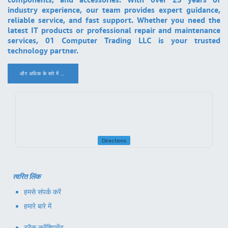
industry experience, our team provides expert guidance,
reliable service, and fast support. Whether you need the
latest IT products or professional repair and maintenance
services, 01 Computer Trading LLC is your trusted
technology partner.
और अधिक के बारे में ..
.
Directions
त्वरित लिंक
हमसे संपर्क करें
हमारे बारे में
ट्रैक करें
शिपमेंट