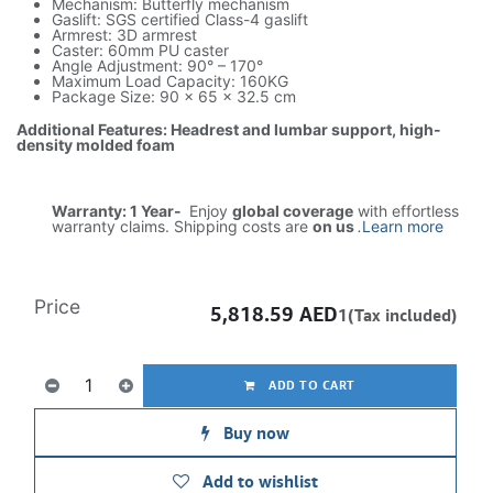
Mechanism: Butterfly mechanism
Gaslift: SGS certified Class-4 gaslift
Armrest: 3D armrest
Caster: 60mm PU caster
Angle Adjustment: 90° – 170°
Maximum Load Capacity: 160KG
Package Size: 90 × 65 × 32.5 cm
Additional Features: Headrest and lumbar support, high-
density molded foam
Warranty: 1 Year-
Enjoy
global coverage
with effortless
warranty claims. Shipping costs are
on us
.
Learn more
Price
5,818.59
AED
1(Tax included)
ADD TO CART
Buy now
Add to wishlist