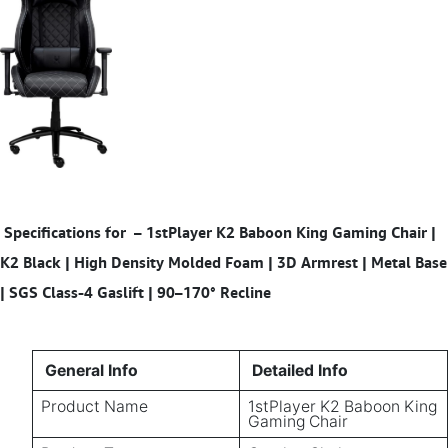
Specifications for
– 1stPlayer K2 Baboon King Gaming Chair |
K2 Black | High Density Molded Foam | 3D Armrest | Metal Base
| SGS Class-4 Gaslift | 90–170° Recline
General Info
Detailed Info
Product Name
1stPlayer K2 Baboon King
Gaming Chair