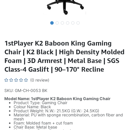
1stPlayer K2 Baboon King Gaming
Chair | K2 Black | High Density Molded
Foam | 3D Armrest | Metal Base | SGS
Class-4 Gaslift | 90–170° Recline
(0 review)
SKU: GM-CH-0053 BK
Model Name: 1stPlayer K2 Baboon King Gaming Chair
Product Type: Gaming Chair
Colour Name: Black
Product Weight: N.W.: 21.5KG (G.W.: 24.5KG)
Material: PU with sponge recombination, carbon fiber and
mesh
Foam: Molded foam + cut foam
Chair Base: Metal base