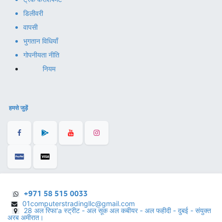
डिलीवरी
वापसी
भुगतान विधियाँ
गोपनीयता नीति
नियम
हमसे जुड़ें
+971 58 515 0033
01computerstradingllc@gmail.com
28 अल रिफा'a स्ट्रीट - अल सूक अल कबीयर - अल फहीदी - दुबई - संयुक्त
अरब अमीरात।