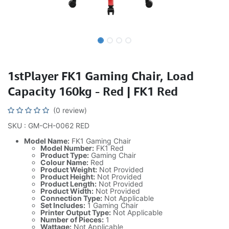
1stPlayer FK1 Gaming Chair, Load
Capacity 160kg - Red | FK1 Red
(0 review)
SKU : GM-CH-0062 RED
Model Name:
FK1 Gaming Chair
Model Number:
FK1 Red
Product Type:
Gaming Chair
Colour Name:
Red
Product Weight:
Not Provided
Product Height:
Not Provided
Product Length:
Not Provided
Product Width:
Not Provided
Connection Type:
Not Applicable
Set Includes:
1 Gaming Chair
Printer Output Type:
Not Applicable
Number of Pieces:
1
Wattage:
Not Applicable