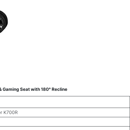
 Gaming Seat with 180° Recline
r K700R