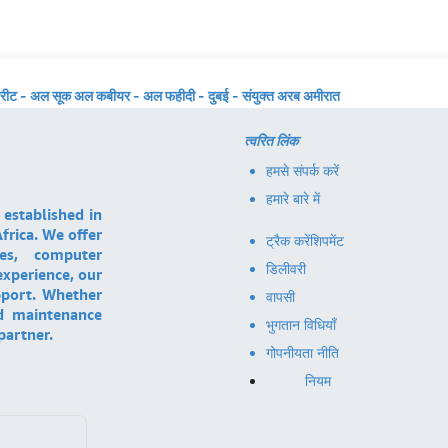
्रीट - अल सूक अल कबीयर - अल फहीदी - दुबई - संयुक्त अरब अमीरात
त्वरित लिंक
हमसे संपर्क करें
हमारे बारे में
 established in
frica. We offer
ट्रैक करें
शिपमेंट
ces, computer
डिलीवरी
experience, our
pport. Whether
वापसी
nd maintenance
भुगतान विधियाँ
partner.
गोपनीयता नीति
नियम