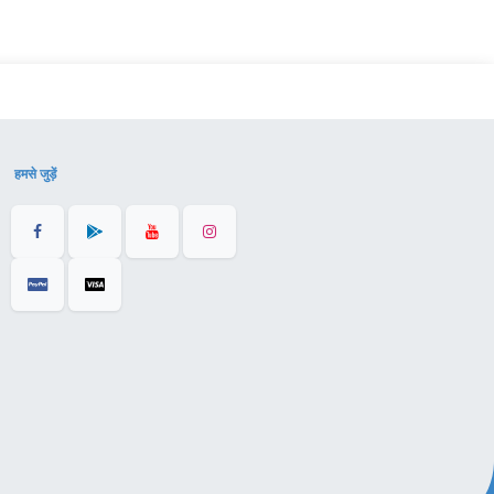
हमसे जुड़ें