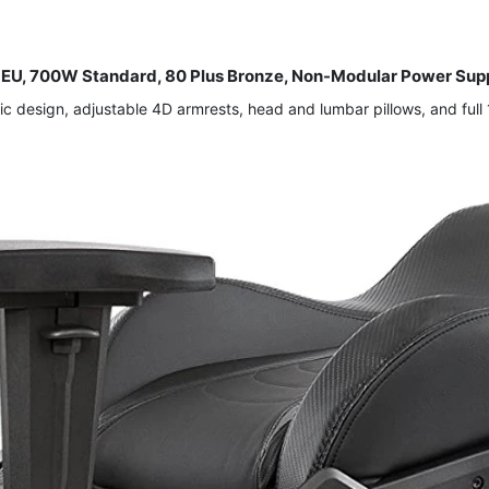
U, 700W Standard, 80 Plus Bronze, Non-Modular Power Supp
design, adjustable 4D armrests, head and lumbar pillows, and full 1