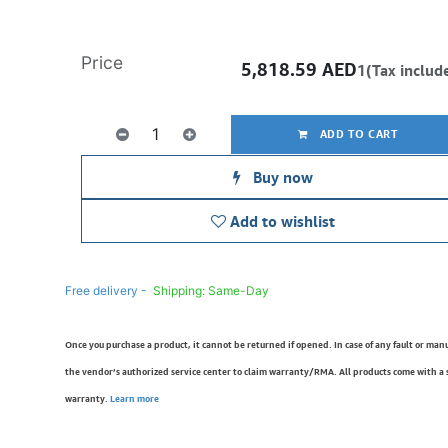
Price
5,818.59
AED
1(Tax includ
ADD TO CART
Buy now
Add to wishlist
Free delivery -
Shipping: Same-Day
Once you purchase a product, it cannot be returned if opened. In case of any fault or man
the vendor’s authorized service center to claim warranty/RMA. All products come with a
warranty.
Learn more