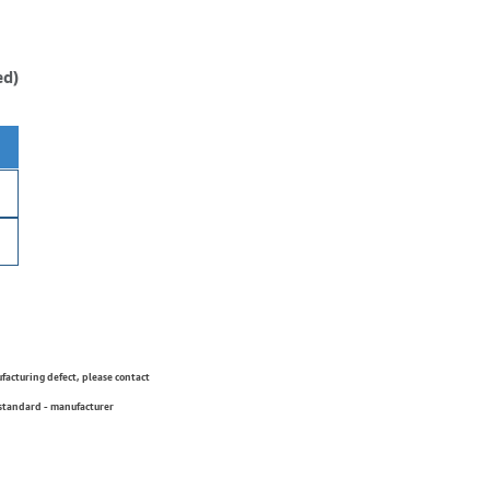
ed)
ufacturing defect, please contact
 standard - manufacturer