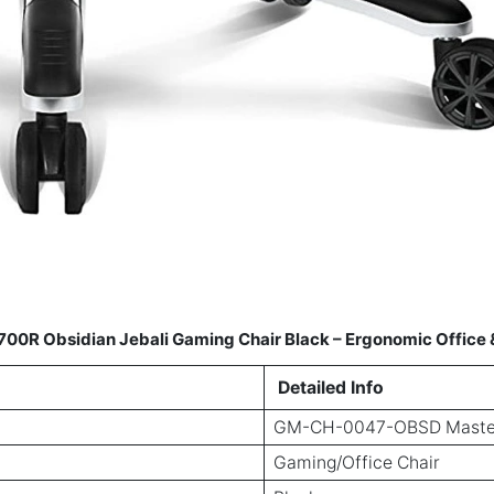
 Obsidian Jebali Gaming Chair Black – Ergonomic Office &
Detailed Info
GM-CH-0047-OBSD Maste
Gaming/Office Chair