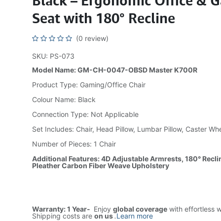
Black – Ergonomic Office & 
Seat with 180° Recline
(0 review)
SKU: PS-073
Model Name: GM-CH-0047-OBSD Master K700R
Product Type: Gaming/Office Chair
Colour Name: Black
Connection Type: Not Applicable
Set Includes: Chair, Head Pillow, Lumbar Pillow, Caster Wh
Number of Pieces: 1 Chair
Additional Features: 4D Adjustable Armrests, 180° Recli
Pleather Carbon Fiber Weave Upholstery
Warranty: 1 Year-
Enjoy
global coverage
with effortless 
Shipping costs are
on us
.
Learn more