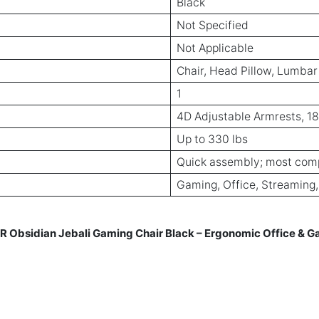
Black
Not Specified
Not Applicable
Chair, Head Pillow, Lumbar
1
4D Adjustable Armrests, 18
Up to 330 lbs
Quick assembly; most com
Gaming, Office, Streaming
sidian Jebali Gaming Chair Black – Ergonomic Office & Gam