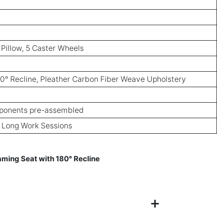
 Pillow, 5 Caster Wheels
0° Recline, Pleather Carbon Fiber Weave Upholstery
ponents pre-assembled
, Long Work Sessions
ing Seat with 180° Recline