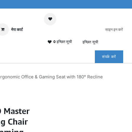
मेरा कार्ट
साइन इन करें
0 इच्छित सूची
इच्छित सूची
संपर्क करें
gonomic Office & Gaming Seat with 180° Recline
 Master
g Chair