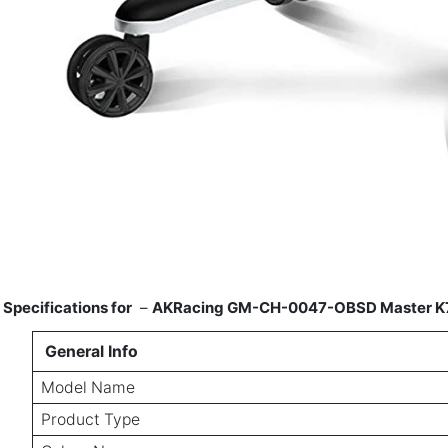
Specifications for
–
AKRacing GM-CH-0047-OBSD Master K700R
General Info
Model Name
Product Type