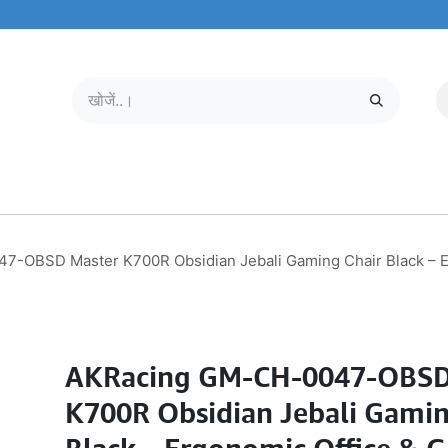
मोबाइल और टैबलेट
हमारे बारे में
सेवा केंद्र
-OBSD Master K700R Obsidian Jebali Gaming Chair Black – Er
AKRacing GM-CH-0047-OBSD
K700R Obsidian Jebali Gamin