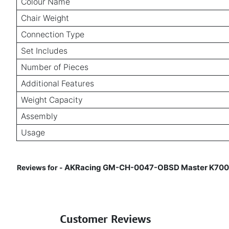
Colour Name
Chair Weight
Connection Type
Set Includes
Number of Pieces
Additional Features
Weight Capacity
Assembly
Usage
AKRacing GM-CH-0047-OBSD Master K700R Ob
Reviews for -
Customer Reviews