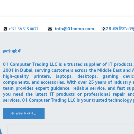
info@01comp.com
28 अल रिफा'a स्ट
+971 58 515 0033
हमारे बारे में
01 Computer Trading LLC is a trusted supplier of IT products,
2001 in Dubai, serving customers across the Middle East and A
high-quality printers, laptops, desktops, gaming devi
components, and accessories. With over 25 years of industry 
team provides expert guidance, reliable service, and fast su
you need the latest IT products or professional repair a
services, 01 Computer Trading LLC is your trusted technology 
और अधिक के बारे में ..
.