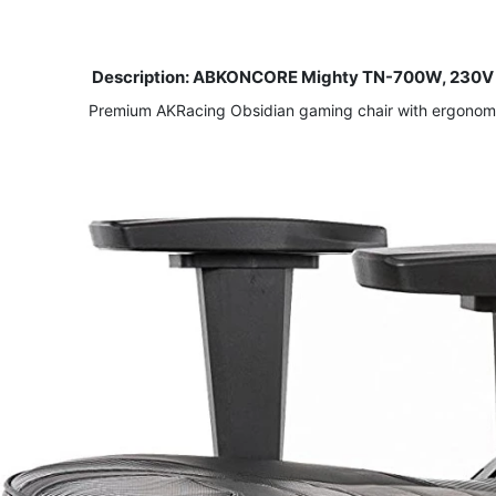
Description: ABKONCORE Mighty TN-700W, 230V E
Premium AKRacing Obsidian gaming chair with ergonomic 