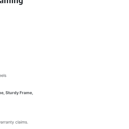
Gaming
eels
ne, Sturdy Frame,
warranty claims.