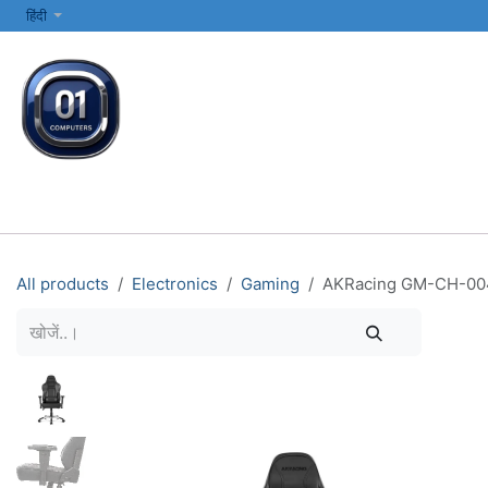
SKIP TO CONTENT
हिंदी
सभी श्रेणियाँ
कंप्यूटर और लैपटॉप
प्रिंटर्स और नेटवर्किंग
इलेक्ट्रॉनिक्स
All products
Electronics
Gaming
AKRacing GM-CH-0047