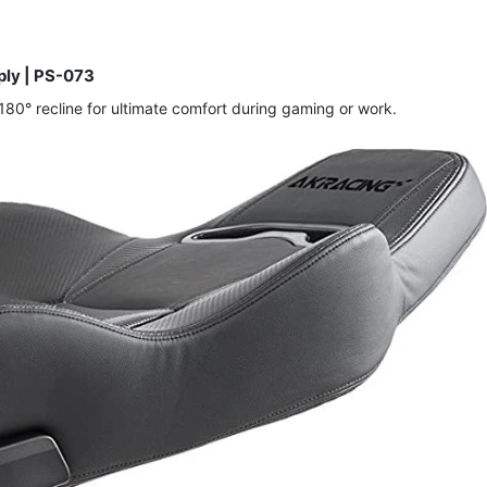
ly | PS-073
80° recline for ultimate comfort during gaming or work.