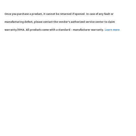
Once you purchase a product, it cannot be returned if opened. In case of any fault or
manufacturing defect, please contact the vendor’s authorized service center to claim
warranty/RMA. All products come with a standard - manufacturer warranty.
Learn more