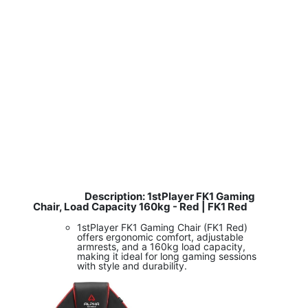
Description: 1stPlayer FK1 Gaming
​
Chair, Load Capacity 160kg - Red | FK1 Red
1stPlayer FK1 Gaming Chair (FK1 Red)
offers ergonomic comfort, adjustable
armrests, and a 160kg load capacity,
making it ideal for long gaming sessions
with style and durability.