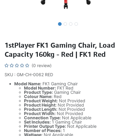
1stPlayer FK1 Gaming Chair, Load
Capacity 160kg - Red | FK1 Red
(0 review)
SKU : GM-CH-0062 RED
Model Name:
FK1 Gaming Chair
Model Number:
FK1 Red
Product Type:
Gaming Chair
Colour Name:
Red
Product Weight:
Not Provided
Product Height:
Not Provided
Product Length:
Not Provided
Product Width:
Not Provided
Connection Type:
Not Applicable
Set Includes:
1 Gaming Chair
Printer Output Type:
Not Applicable
Number of Pieces:
1
Wattage:
Not Applicable