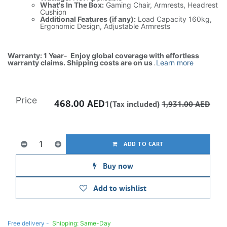
What's In The Box:
Gaming Chair, Armrests, Headrest
Cushion
Additional Features (if any):
Load Capacity 160kg,
Ergonomic Design, Adjustable Armrests
Warranty: 1 Year- Enjoy global coverage with effortless
warranty claims. Shipping costs are on us
.
Learn more
Price
468.00
AED
1(Tax included)
1,931.00
AED
ADD TO CART
Buy now
Add to wishlist
Free delivery -
Shipping: Same-Day