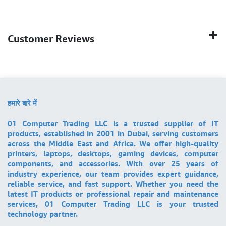
Customer Reviews
हमारे बारे में
01 Computer Trading LLC is a trusted supplier of IT
products, established in 2001 in Dubai, serving customers
across the Middle East and Africa. We offer high-quality
printers, laptops, desktops, gaming devices, computer
components, and accessories. With over 25 years of
industry experience, our team provides expert guidance,
reliable service, and fast support. Whether you need the
latest IT products or professional repair and maintenance
services, 01 Computer Trading LLC is your trusted
technology partner.