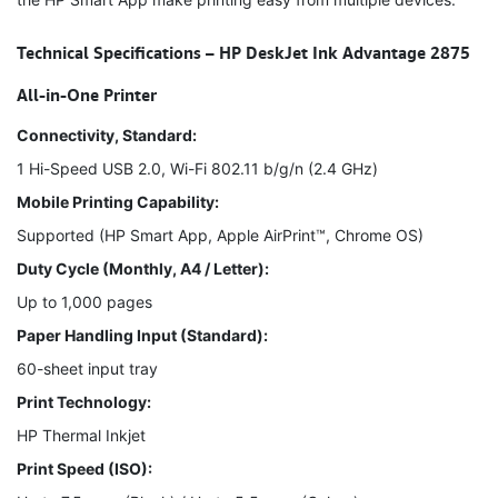
Technical Specifications – HP DeskJet Ink Advantage 2875
All-in-One Printer
Connectivity, Standard:
1 Hi-Speed USB 2.0, Wi-Fi 802.11 b/g/n (2.4 GHz)
Mobile Printing Capability:
Supported (HP Smart App, Apple AirPrint™, Chrome OS)
Duty Cycle (Monthly, A4 / Letter):
Up to 1,000 pages
Paper Handling Input (Standard):
60-sheet input tray
Print Technology:
HP Thermal Inkjet
Print Speed (ISO):