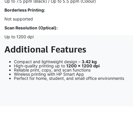
Up to 7.5 ppm (Black) / Up to 5.5 ppm (Colour)
Borderless Printing:
Not supported
Scan Resolution (Optical):
Up to 1200 dpi
Additional Features
Compact and lightweight design –
3.42 kg
High-quality printing up to
1200 × 1200 dpi
Reliable print, copy, and scan functions
Wireless printing with HP Smart App
Perfect for home, student, and small office environments