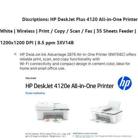
​
Discriptions: HP DeskJet Plus 4120 All-in-One Printer
White | Wireless | Print / Copy / Scan / Fax | 35 Sheets Feeder |
1200x1200 DPI | 8.5 ppm 3XV14B
HP DeskJet Ink Advantage 2876 All-in-One Printer (6W7E6C) offers
reliable print, scan, and copy functionality with
Wi-Fi connectivity and compact design in cement color, ideal for
home and small office use.