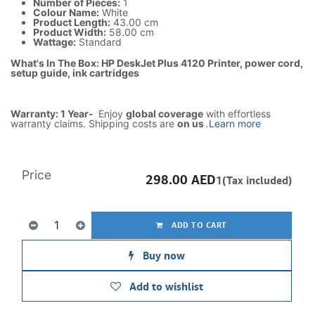
Number of Pieces:
1
Colour Name:
White
Product Length:
43.00 cm
Product Width:
58.00 cm
Wattage:
Standard
What's In The Box: HP DeskJet Plus 4120 Printer, power cord,
setup guide, ink cartridges
Warranty: 1 Year-
Enjoy
global coverage
with effortless
warranty claims. Shipping costs are
on us
.
Learn more
Price
298.00
AED
1(Tax included)
ADD TO CART
Buy now
Add to wishlist