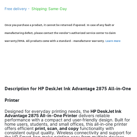
Free delivery -
Shipping: Same-Day
Once you purchase a product, it cannot be returned if opened. In case of any fault or
manufacturing defect, please contact the vendor’s authorized service center to claim
warranty/RMA. All products come with a standard - manufacturer warranty.
Learn more
Description for HP DeskJet Ink Advantage 2875 All-in-One
Printer
Designed for everyday printing needs, the
HP DeskJet Ink
Advantage 2875 All-in-One Printer
delivers reliable
performance with a compact and user-friendly design. Built for
home users, students, and small offices, this all-in-one printer
offers efficient
print, scan, and copy
functionality with
consistent output quality. Wireless connectivity and support for
the HP Smart App make printing easy from multiple devices.