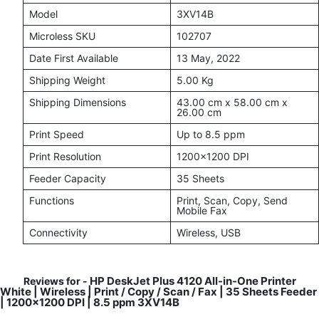
Model
3XV14B
Microless SKU
102707
Date First Available
13 May, 2022
Shipping Weight
5.00 Kg
Shipping Dimensions
43.00 cm x 58.00 cm x
26.00 cm
Print Speed
Up to 8.5 ppm
Print Resolution
1200x1200 DPI
Feeder Capacity
35 Sheets
Functions
Print, Scan, Copy, Send
Mobile Fax
Connectivity
Wireless, USB
HP DeskJet Plus 4120 All-in-One Printer
Reviews for -
White | Wireless | Print / Copy / Scan / Fax | 35 Sheets Feeder
| 1200x1200 DPI | 8.5 ppm 3XV14B