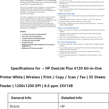
Specifications for –
HP DeskJet Plus 4120 All-in-One
Printer White | Wireless | Print / Copy / Scan / Fax | 35 Sheets
Feeder | 1200x1200 DPI | 8.5 ppm 3XV14B
General Info
Detailed Info
Brand
HP