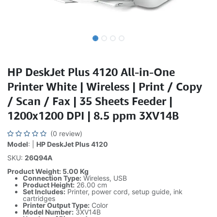
HP DeskJet Plus 4120 All-in-One
Printer White | Wireless | Print / Copy
/ Scan / Fax | 35 Sheets Feeder |
1200x1200 DPI | 8.5 ppm 3XV14B
(0 review)
Model
: |
HP DeskJet Plus 4120
SKU:
26Q94A
Product Weight: 5.00 Kg
Connection Type:
Wireless, USB
Product Height:
26.00 cm
Set Includes:
Printer, power cord, setup guide, ink
cartridges
Printer Output Type:
Color
Model Number:
3XV14B