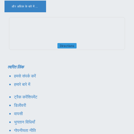
और अधिक के बारे में ..
.
Directions
त्वरित लिंक
हमसे संपर्क करें
हमारे बारे में
ट्रैक करें
शिपमेंट
डिलीवरी
वापसी
भुगतान विधियाँ
गोपनीयता नीति