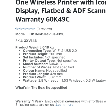
One Wireless Printer with Ic
Display, Flatbed & ADF Scann
Warranty 60K49C
(0 review)
Model
: |
HP DeskJet Plus 4120
SKU:
3XV14B
Product Weight: 6.19 kg
Connection Type:
Wi-Fi & USB 2.0
Product Height:
200 mm
Set Includes:
Not specified
Printer Output Type:
Not specified
Model Number:
60K49C
Number of Pieces:
Not specified
Colour Name:
Not specified
Product Length:
428 mm
Product Width:
332 mm
Wattage:
2.8 W (ready), 1.53 W (sleep), 0.3 W (auto-o
What's In The Box: Not specified
Warranty: 1 Year-
Enjoy
global coverage
with effortless 
Shipping costs are
on us
.
Learn more