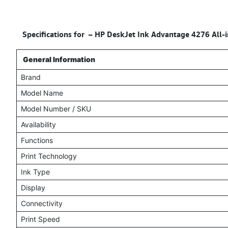
Specifications for –
HP DeskJet Ink Advantage 4276 All-i
General Information
Brand
Model Name
Model Number / SKU
Availability
Functions
Print Technology
Ink Type
Display
Connectivity
Print Speed