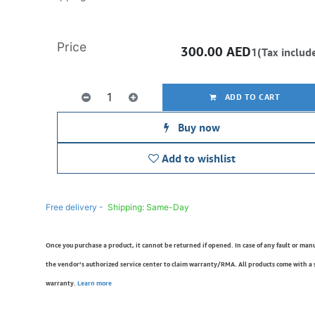
Price
300.00
AED
1(Tax includ
ADD TO CART
Buy now
Add to wishlist
Free delivery -
Shipping: Same-Day
Once you purchase a product, it cannot be returned if opened. In case of any fault or man
the vendor’s authorized service center to claim warranty/RMA. All products come with a
warranty.
Learn more