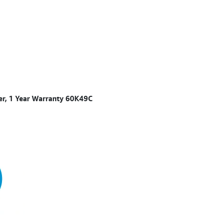
ner, 1 Year Warranty 60K49C