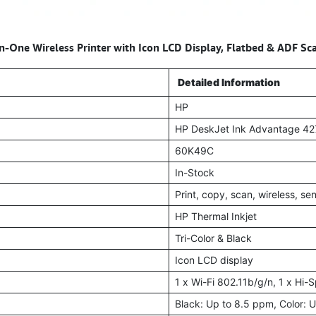
n-One Wireless Printer with Icon LCD Display, Flatbed & ADF Sc
Detailed Information
HP
HP DeskJet Ink Advantage 4
60K49C
In-Stock
Print, copy, scan, wireless, se
HP Thermal Inkjet
Tri-Color & Black
Icon LCD display
1 x Wi-Fi 802.11b/g/n, 1 x Hi
Black: Up to 8.5 ppm, Color: 