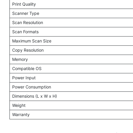
Print Quality
Scanner Type
Scan Resolution
Scan Formats
Maximum Scan Size
Copy Resolution
Memory
Compatible OS
Power Input
Power Consumption
Dimensions (L x W x H)
Weight
Warranty