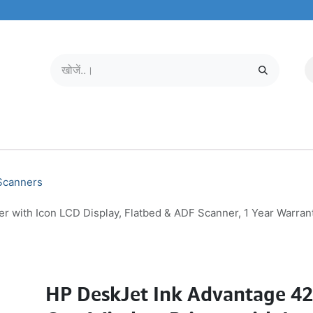
मोबाइल और टैबलेट
हमारे बारे में
सेवा केंद्र
 Scanners
er with Icon LCD Display, Flatbed & ADF Scanner, 1 Year Warra
HP DeskJet Ink Advantage 427