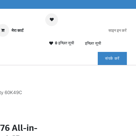
मेरा कार्ट
साइन इन करें
0 इच्छित सूची
इच्छित सूची
संपर्क करें
nty 60K49C
6 All-in-