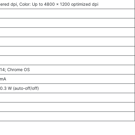
ered dpi, Color: Up to 4800 x 1200 optimized dpi
–14; Chrome OS
 mA
0.3 W (auto-off/off)