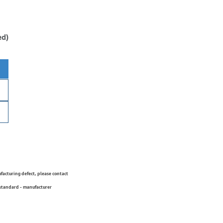
ed)
ufacturing defect, please contact
 standard - manufacturer