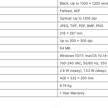
Black: Up to 1200 x 1200 rend
Flatbed, ADF
Optical: Up to 1200 dpi
JPEG, TIFF, PDF, BMP, PNG
216 x 297 mm
Up to 300 x 300 dpi
64 MB
Windows 10/11; macOS 10.14
100–240 VAC, 50/60 Hz, 350
2.8 W (ready), 1.53 W (sleep), 
428 x 332 x 200 mm
6.19 kg
1 Year Warranty