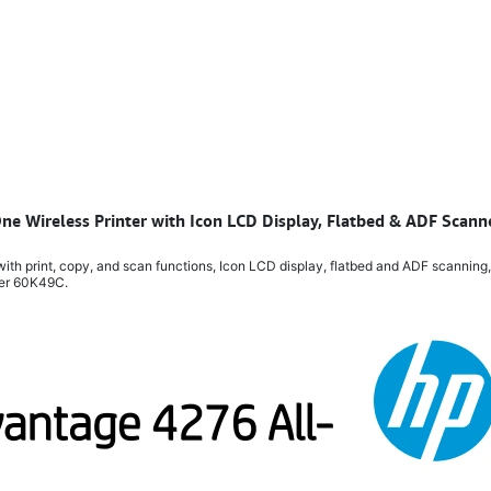
One Wireless Printer with Icon LCD Display, Flatbed & ADF Scan
ith print, copy, and scan functions, Icon LCD display, flatbed and ADF scanning,
ber 60K49C.