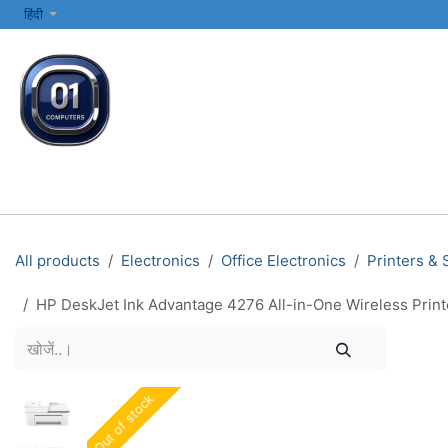
SKIP TO CONTENT
हिंदी
सभी श्रेणियाँ
कंप्यूटर और लैपटॉप
प्रिंटर्स और नेटवर्किंग
इलेक्ट्रॉनिक्स
All products
Electronics
Office Electronics
Printers &
HP DeskJet Ink Advantage 4276 All-in-One Wireless Print
Out of stock
Out of stock