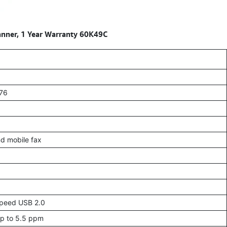
anner, 1 Year Warranty 60K49C
276
nd mobile fax
-Speed USB 2.0
Up to 5.5 ppm