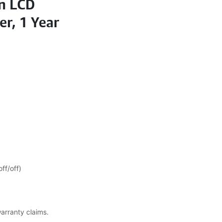
on LCD
er, 1 Year
ff/off)
warranty claims.