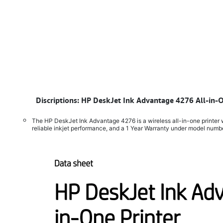
​
Discriptions: HP DeskJet Ink Advantage 4276 All-in-
The HP DeskJet Ink Advantage 4276 is a wireless all-in-one printer w
reliable inkjet performance, and a 1 Year Warranty under model num