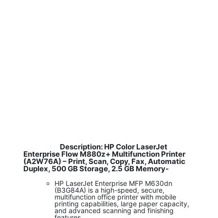
Description: HP Color LaserJet
​
Enterprise Flow M880z+ Multifunction Printer
(A2W76A) – Print, Scan, Copy, Fax, Automatic
Duplex, 500 GB Storage, 2.5 GB Memory-
HP LaserJet Enterprise MFP M630dn
(B3G84A) is a high-speed, secure,
multifunction office printer with mobile
printing capabilities, large paper capacity,
and advanced scanning and finishing
features.