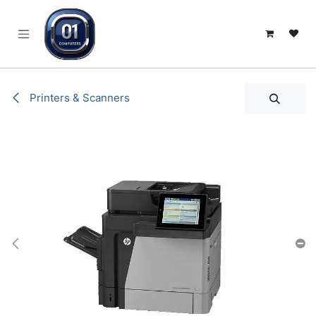
SKIP TO CONTENT
Printers & Scanners