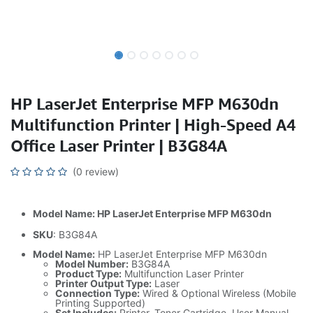
HP LaserJet Enterprise MFP M630dn
Multifunction Printer | High-Speed A4
Office Laser Printer | B3G84A
(0 review)
Model Name: HP LaserJet Enterprise MFP M630dn
SKU
: B3G84A
Model Name:
HP LaserJet Enterprise MFP M630dn
Model Number:
B3G84A
Product Type:
Multifunction Laser Printer
Printer Output Type:
Laser
Connection Type:
Wired & Optional Wireless (Mobile
Printing Supported)
Set Includes:
Printer, Toner Cartridge, User Manual