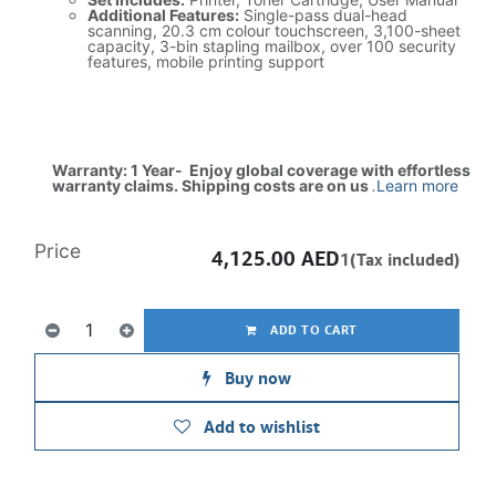
Additional Features:
Single-pass dual-head
scanning, 20.3 cm colour touchscreen, 3,100-sheet
capacity, 3-bin stapling mailbox, over 100 security
features, mobile printing support
Warranty: 1 Year- Enjoy global coverage with effortless
warranty claims. Shipping costs are on us
.
Learn more
Price
4,125.00
AED
1(Tax included)
ADD TO CART
Buy now
Add to wishlist