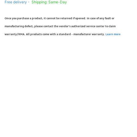
Free delivery -
Shipping: Same-Day
Once you purchase a product, it cannot be returned if opened. In case of any fault or
manufacturing defect, please contact the vendor’s authorized service center to claim
warranty/RMA. All products come with a standard - manufacturer warranty.
Learn more