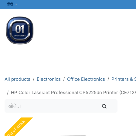
SKIP TO CONTENT
हिंदी
सभी श्रेणियाँ
कंप्यूटर और लैपटॉप
प्रिंटर्स और नेटवर्किंग
इलेक्ट्रॉनिक्स
All products
Electronics
Office Electronics
Printers &
HP Color LaserJet Professional CP5225dn Printer (CE712A)
Out of stock