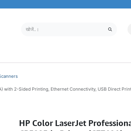
मोबाइल और टैबलेट
हमारे बारे में
सेवा केंद्र
 Scanners
 with 2-Sided Printing, Ethernet Connectivity, USB Direct Pri
HP Color LaserJet Profession