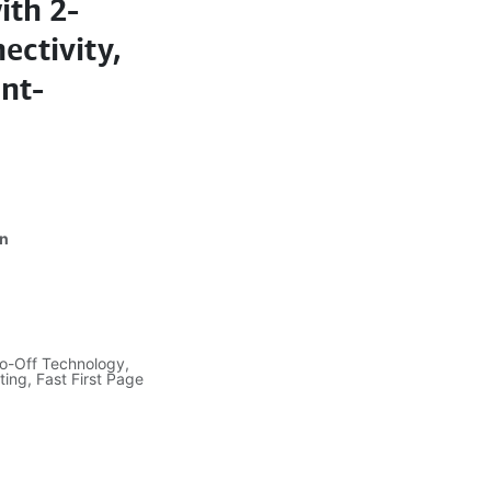
ith 2-
ectivity,
int-
dn
to-Off Technology,
ing, Fast First Page