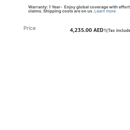
Warranty: 1 Year- Enjoy global coverage with effor
claims. Shipping costs are on us
.
Learn more
Price
4,235.00
AED
1(Tax includ
ADD TO CART
Buy now
Add to wishlist
Free delivery -
Shipping: Same-Day
Once you purchase a product, it cannot be returned if opened. In case of any fault or man
the vendor’s authorized service center to claim warranty/RMA. All products come with a
warranty.
Learn more