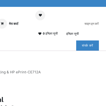
मेरा कार्ट
साइन इन करें
0 इच्छित सूची
इच्छित सूची
संपर्क करें
nting & HP ePrint-CE712A
al