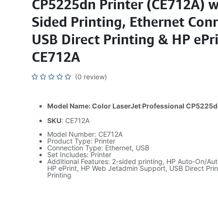
CP5225dn Printer (CE712A) w
Sided Printing, Ethernet Conn
USB Direct Printing & HP ePr
CE712A
(0 review)
Model Name: Color LaserJet Professional CP5225
SKU
: CE712A
Model Number: CE712A
Product Type: Printer
Connection Type: Ethernet, USB
Set Includes: Printer
Additional Features: 2-sided printing, HP Auto-On/Au
HP ePrint, HP Web Jetadmin Support, USB Direct Print
Printing