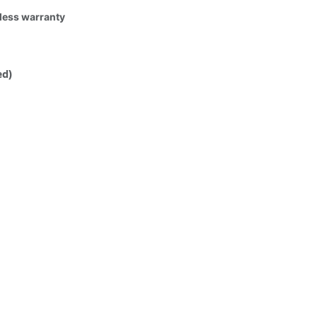
tless warranty
ed)
ufacturing defect, please contact
 standard - manufacturer