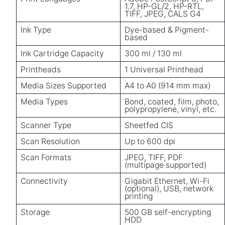
1.7, HP-GL/2, HP-RTL,
TIFF, JPEG, CALS G4
Ink Type
Dye-based & Pigment-
based
Ink Cartridge Capacity
300 ml / 130 ml
Printheads
1 Universal Printhead
Media Sizes Supported
A4 to A0 (914 mm max)
Media Types
Bond, coated, film, photo,
polypropylene, vinyl, etc.
Scanner Type
Sheetfed CIS
Scan Resolution
Up to 600 dpi
Scan Formats
JPEG, TIFF, PDF
(multipage supported)
Connectivity
Gigabit Ethernet, Wi-Fi
(optional), USB, network
printing
Storage
500 GB self-encrypting
HDD