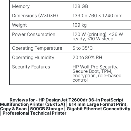
Memory
128 GB
Dimensions (W×D×H)
1390 × 760 × 1240 mm
Weight
109 kg
Power Consumption
120 W (printing), <36 W
ready, <10 W sleep
Operating Temperature
5 to 35°C
Operating Humidity
20 to 80% RH
Security Features
HP Wolf Pro Security,
Secure Boot, TPM,
encryption, role-based
control
Reviews for
HP DesignJet T2600dr 36-in PostScript
-
Multifunction Printer (3EK15A) | 914 mm Large Format Print,
Copy & Scan | 500GB Storage | Gigabit Ethernet Connectivity
| Professional Technical Printer