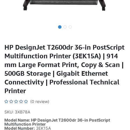
HP DesignJet T2600dr 36-in PostScript
Multifunction Printer (3EK15A) | 914
mm Large Format Print, Copy & Scan |
500GB Storage | Gigabit Ethernet
Connectivity | Professional Technical
Printer
(0 review)
SKU: 3XB78A
Model Name: HP DesignJet T2600dr 36-in PostScript
Multifunction Printer
Model Number:
3EK15A