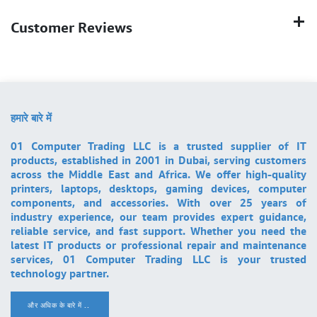
Customer Reviews
हमारे बारे में
01 Computer Trading LLC is a trusted supplier of IT
products, established in 2001 in Dubai, serving customers
across the Middle East and Africa. We offer high-quality
printers, laptops, desktops, gaming devices, computer
components, and accessories. With over 25 years of
industry experience, our team provides expert guidance,
reliable service, and fast support. Whether you need the
latest IT products or professional repair and maintenance
services, 01 Computer Trading LLC is your trusted
technology partner.
और अधिक के बारे में ..
.