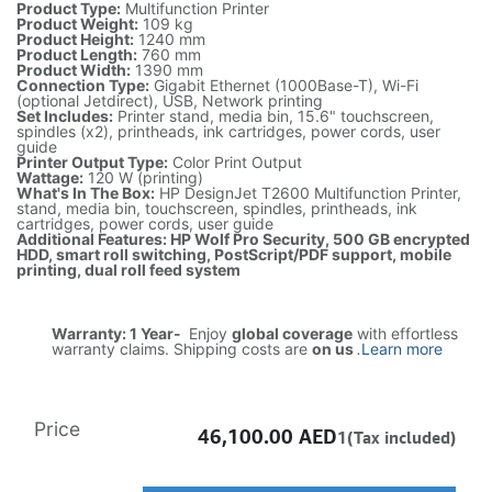
Product Type:
Multifunction Printer
Product Weight:
109 kg
Product Height:
1240 mm
Product Length:
760 mm
Product Width:
1390 mm
Connection Type:
Gigabit Ethernet (1000Base-T), Wi-Fi
(optional Jetdirect), USB, Network printing
Set Includes:
Printer stand, media bin, 15.6" touchscreen,
spindles (x2), printheads, ink cartridges, power cords, user
guide
Printer Output Type:
Color Print Output
Wattage:
120 W (printing)
What's In The Box:
HP DesignJet T2600 Multifunction Printer,
stand, media bin, touchscreen, spindles, printheads, ink
cartridges, power cords, user guide
Additional Features: HP Wolf Pro Security, 500 GB encrypted
HDD, smart roll switching, PostScript/PDF support, mobile
printing, dual roll feed system
Warranty: 1 Year-
Enjoy
global coverage
with effortless
warranty claims. Shipping costs are
on us
.
Learn more
Price
46,100.00
AED
1(Tax included)