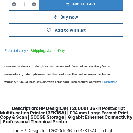
ADD TO CART
Buy now
Add to wishlist
Free delivery -
Shipping: Same-Day
Once you purchase a product, it cannot be returned if opened. In case of any fault or
manufacturing defect, please contact the vendor’s authorized service center to claim
warranty/RMA. All products come with a standard - manufacturer warranty.
Learn more
Description: HP DesignJet T2600dr 36-in PostScript
Multifunction Printer (3EK15A) | 914 mm Large Format Print,
Copy & Scan | 500GB Storage | Gigabit Ethernet Connectivity
| Professional Technical Printer
The HP DesignJet T2600dr 36-in (3EK15A) is a high-