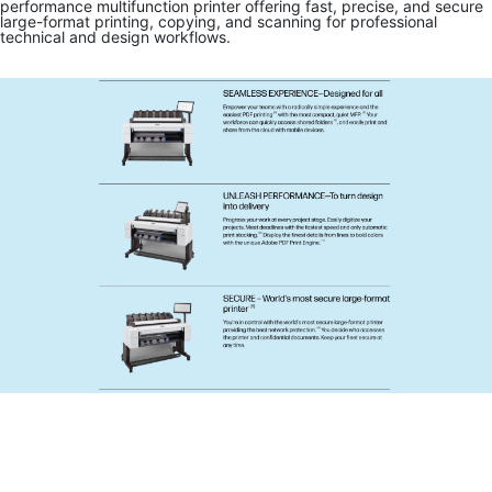
performance multifunction printer offering fast, precise, and secure
large-format printing, copying, and scanning for professional
technical and design workflows.