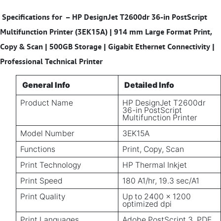
Specifications for
– HP DesignJet T2600dr 36-in PostScript
Multifunction Printer (3EK15A) | 914 mm Large Format Print,
Copy & Scan | 500GB Storage | Gigabit Ethernet Connectivity |
Professional Technical Printer
General Info
Detailed Info
Product Name
HP DesignJet T2600dr
36-in PostScript
Multifunction Printer
Model Number
3EK15A
Functions
Print, Copy, Scan
Print Technology
HP Thermal Inkjet
Print Speed
180 A1/hr, 19.3 sec/A1
Print Quality
Up to 2400 x 1200
optimized dpi
Print Languages
Adobe PostScript 3, PDF