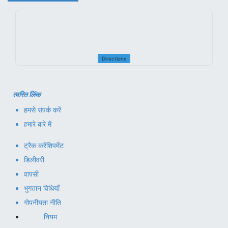
Directions
त्वरित लिंक
हमसे संपर्क करें
हमारे बारे में
ट्रैक करें
शिपमेंट
डिलीवरी
वापसी
भुगतान विधियाँ
गोपनीयता नीति
नियम