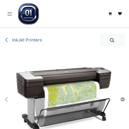
SKIP TO CONTENT
InkJet Printers