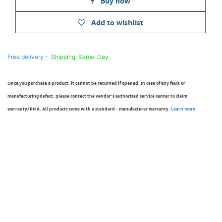
Buy now
Add to wishlist
Free delivery -
Shipping: Same-Day
Once you purchase a product, it cannot be returned if opened. In case of any fault or
manufacturing defect, please contact the vendor’s authorized service center to claim
warranty/RMA. All products come with a standard - manufacturer warranty.
Learn more