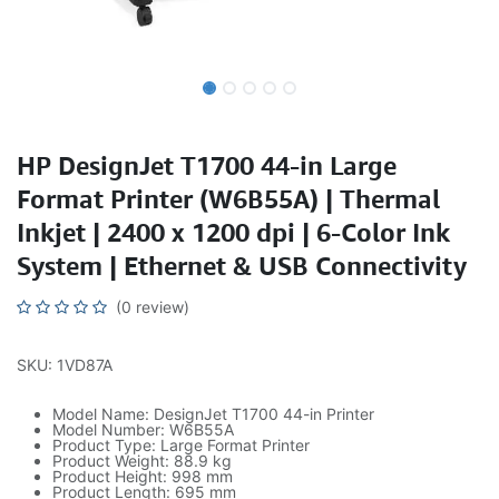
HP DesignJet T1700 44-in Large
Format Printer (W6B55A) | Thermal
Inkjet | 2400 x 1200 dpi | 6-Color Ink
System | Ethernet & USB Connectivity
(0 review)
SKU: 1VD87A
Model Name: DesignJet T1700 44-in Printer
Model Number: W6B55A
Product Type: Large Format Printer
Product Weight: 88.9 kg
Product Height: 998 mm
Product Length: 695 mm