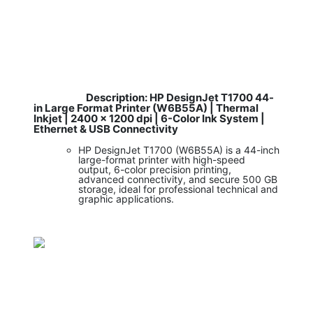
Description: HP DesignJet T1700 44-
​
in Large Format Printer (W6B55A) | Thermal
Inkjet | 2400 x 1200 dpi | 6-Color Ink System |
Ethernet & USB Connectivity
HP DesignJet T1700 (W6B55A) is a 44-inch
large-format printer with high-speed
output, 6-color precision printing,
advanced connectivity, and secure 500 GB
storage, ideal for professional technical and
graphic applications.