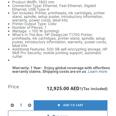
Product Width: 1802 mm
Connection Type: Ethernet, Fast Ethernet, Gigabit
Ethernet, USB Type-A
Set Includes: Printer, printheads, ink cartridges, printer
stand, spindle, setup poster, introductory information,
warranty, power cords, label kits
Printer Output Type: Color
Number of Pieces: 1
Wattage: < 100 W (printing)
What's In The Box: HP DesignJet T1700 Printer,
printheads, ink cartridges, printer stand, spindle, setup
poster, introductory information, warranty, power cords,
label kits
Additional Features: 500 GB self-encrypting storage, HP
Wolf Pro Security, mobile printing support, automatic
cutter
Warranty: 1 Year- Enjoy global coverage with effortless
warranty claims. Shipping costs are on us
.
Learn more
Price
12,925.00
AED
1(Tax included)
ADD TO CART