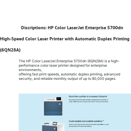
​
Discriptions: HP Color LaserJet Enterprise 5700dn
High-Speed Color Laser Printer with Automatic Duplex Printing
(6QN28A)
The HP Color LaserJet Enterprise 5700dn (6QN28A) is a high-
performance color laser printer designed for enterprise
environments,
offering fast print speeds, automatic duplex printing, advanced
security, and reliable monthly output of up to 80,000 pages.