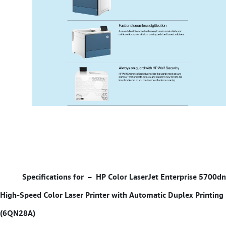
Specifications for –
HP Color LaserJet Enterprise 5700dn
High-Speed Color Laser Printer with Automatic Duplex Printing
(6QN28A)