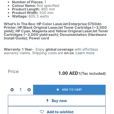
Number of Pieces:
1
Colour Name:
Not specified
Product Length:
460 mm
Product Width:
500 mm
Wattage:
605.3 watts
What's In The Box: HP Color LaserJet Enterprise 5700dn
Printer; HP Black Original LaserJet Toner Cartridge (~3,500
yield); HP Cyan, Magenta and Yellow Original LaserJet Toner
Cartridges (~3,000 yield each); Documentation (Hardware
Install Guide); Power cord
Warranty: 1 Year-
Enjoy
global coverage
with effortless
warranty claims. Shipping costs are
on us
.
Learn more
Price
1.00
AED
1(Tax included)
ADD TO CART
Buy now
Add to wishlist