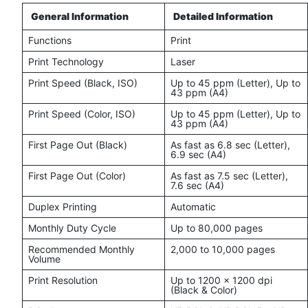
General Information
Detailed Information
Functions
Print
Print Technology
Laser
Print Speed (Black, ISO)
Up to 45 ppm (Letter), Up to
43 ppm (A4)
Print Speed (Color, ISO)
Up to 45 ppm (Letter), Up to
43 ppm (A4)
First Page Out (Black)
As fast as 6.8 sec (Letter),
6.9 sec (A4)
First Page Out (Color)
As fast as 7.5 sec (Letter),
7.6 sec (A4)
Duplex Printing
Automatic
Monthly Duty Cycle
Up to 80,000 pages
Recommended Monthly
2,000 to 10,000 pages
Volume
Print Resolution
Up to 1200 x 1200 dpi
(Black & Color)