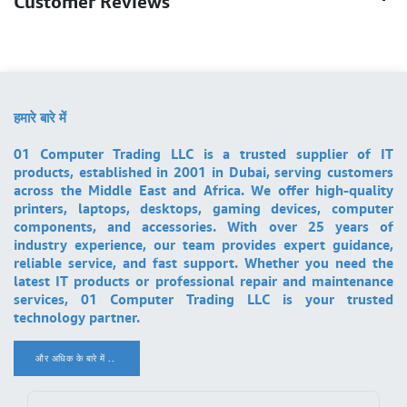
Customer Reviews
हमारे बारे में
01 Computer Trading LLC is a trusted supplier of IT
products, established in 2001 in Dubai, serving customers
across the Middle East and Africa. We offer high-quality
printers, laptops, desktops, gaming devices, computer
components, and accessories. With over 25 years of
industry experience, our team provides expert guidance,
reliable service, and fast support. Whether you need the
latest IT products or professional repair and maintenance
services, 01 Computer Trading LLC is your trusted
technology partner.
और अधिक के बारे में ..
.