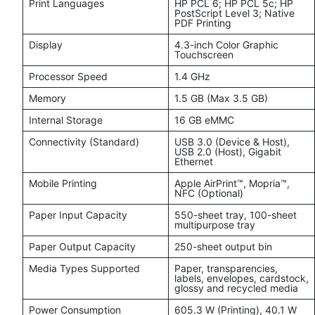
Print Languages
HP PCL 6; HP PCL 5c; HP
PostScript Level 3; Native
PDF Printing
Display
4.3-inch Color Graphic
Touchscreen
Processor Speed
1.4 GHz
Memory
1.5 GB (Max 3.5 GB)
Internal Storage
16 GB eMMC
Connectivity (Standard)
USB 3.0 (Device & Host),
USB 2.0 (Host), Gigabit
Ethernet
Mobile Printing
Apple AirPrint™, Mopria™,
NFC (Optional)
Paper Input Capacity
550-sheet tray, 100-sheet
multipurpose tray
Paper Output Capacity
250-sheet output bin
Media Types Supported
Paper, transparencies,
labels, envelopes, cardstock,
glossy and recycled media
Power Consumption
605.3 W (Printing), 40.1 W