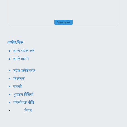
Directions
त्वरित लिंक
हमसे संपर्क करें
हमारे बारे में
ट्रैक करें
शिपमेंट
डिलीवरी
वापसी
भुगतान विधियाँ
गोपनीयता नीति
नियम