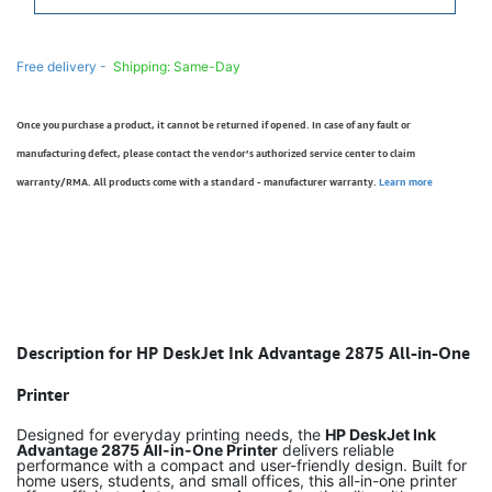
Free delivery -
Shipping: Same-Day
Once you purchase a product, it cannot be returned if opened. In case of any fault or
manufacturing defect, please contact the vendor’s authorized service center to claim
warranty/RMA. All products come with a standard - manufacturer warranty.
Learn more
Description for HP DeskJet Ink Advantage 2875 All-in-One
Printer
Designed for everyday printing needs, the
HP DeskJet Ink
Advantage 2875 All-in-One Printer
delivers reliable
performance with a compact and user-friendly design. Built for
home users, students, and small offices, this all-in-one printer