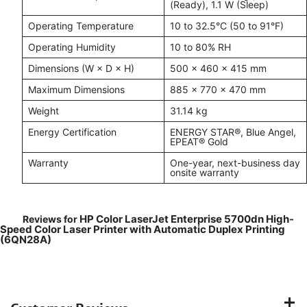
(Ready), 1.1 W (Sleep)
Operating Temperature
10 to 32.5°C (50 to 91°F)
Operating Humidity
10 to 80% RH
Dimensions (W × D × H)
500 × 460 × 415 mm
Maximum Dimensions
885 × 770 × 470 mm
Weight
31.14 kg
Energy Certification
ENERGY STAR®, Blue Angel,
EPEAT® Gold
Warranty
One-year, next-business day
onsite warranty
HP Color LaserJet Enterprise 5700dn High-
Reviews for
Speed Color Laser Printer with Automatic Duplex Printing
(6QN28A)