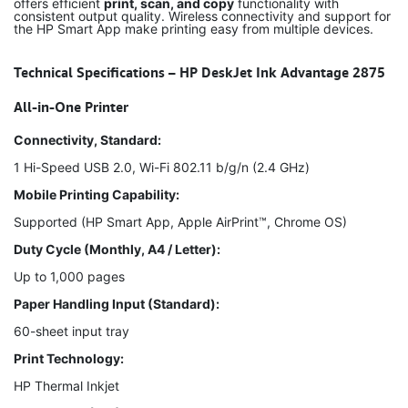
offers efficient
print, scan, and copy
functionality with
consistent output quality. Wireless connectivity and support for
the HP Smart App make printing easy from multiple devices.
Technical Specifications – HP DeskJet Ink Advantage 2875
All-in-One Printer
Connectivity, Standard:
1 Hi-Speed USB 2.0, Wi-Fi 802.11 b/g/n (2.4 GHz)
Mobile Printing Capability:
Supported (HP Smart App, Apple AirPrint™, Chrome OS)
Duty Cycle (Monthly, A4 / Letter):
Up to 1,000 pages
Paper Handling Input (Standard):
60-sheet input tray
Print Technology:
HP Thermal Inkjet