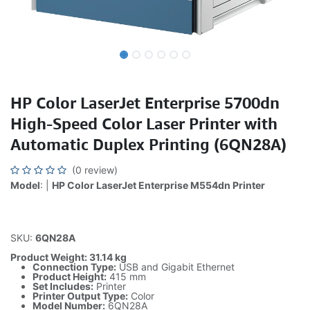
HP Color LaserJet Enterprise 5700dn
High-Speed Color Laser Printer with
Automatic Duplex Printing (6QN28A)
(0 review)
Model
: |
HP Color LaserJet Enterprise M554dn Printer
SKU:
6QN28A
Product Weight: 31.14 kg
Connection Type:
USB and Gigabit Ethernet
Product Height:
415 mm
Set Includes:
Printer
Printer Output Type:
Color
Model Number:
6QN28A