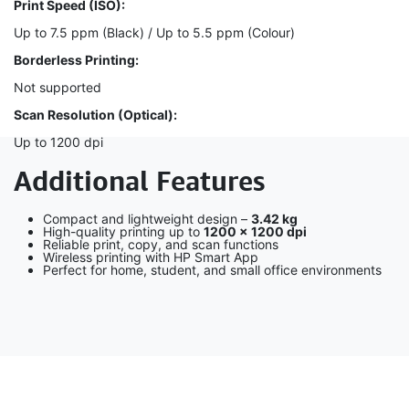
Print Speed (ISO):
Up to 7.5 ppm (Black) / Up to 5.5 ppm (Colour)
Borderless Printing:
Not supported
Scan Resolution (Optical):
Up to 1200 dpi
Additional Features
Compact and lightweight design –
3.42 kg
High-quality printing up to
1200 × 1200 dpi
Reliable print, copy, and scan functions
Wireless printing with HP Smart App
Perfect for home, student, and small office environments