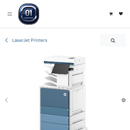
SKIP TO CONTENT
LaserJet Printers