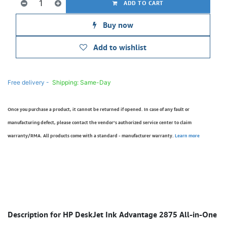
ADD TO CART
Buy now
Add to wishlist
Free delivery -
Shipping: Same-Day
Once you purchase a product, it cannot be returned if opened. In case of any fault or
manufacturing defect, please contact the vendor’s authorized service center to claim
warranty/RMA. All products come with a standard - manufacturer warranty.
Learn more
Description for HP DeskJet Ink Advantage 2875 All-in-One