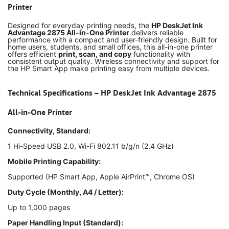
Printer
Designed for everyday printing needs, the
HP DeskJet Ink
Advantage 2875 All-in-One Printer
delivers reliable
performance with a compact and user-friendly design. Built for
home users, students, and small offices, this all-in-one printer
offers efficient
print, scan, and copy
functionality with
consistent output quality. Wireless connectivity and support for
the HP Smart App make printing easy from multiple devices.
Technical Specifications – HP DeskJet Ink Advantage 2875
All-in-One Printer
Connectivity, Standard:
1 Hi-Speed USB 2.0, Wi-Fi 802.11 b/g/n (2.4 GHz)
Mobile Printing Capability:
Supported (HP Smart App, Apple AirPrint™, Chrome OS)
Duty Cycle (Monthly, A4 / Letter):
Up to 1,000 pages
Paper Handling Input (Standard):