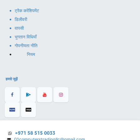
ट्रैक करें
शिपमेंट
डिलीवरी
वापसी
भुगतान विधियाँ
गोपनीयता नीति
नियम
हमसे जुड़ें
+971 58 515 0033
01computerstradingllc@gmail.com