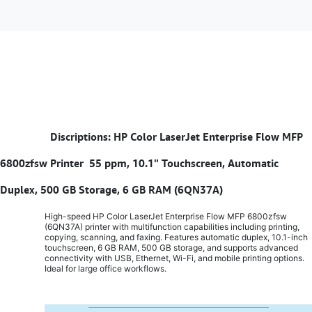
​
Discriptions: HP Color LaserJet Enterprise Flow MFP
6800zfsw Printer 55 ppm, 10.1" Touchscreen, Automatic
Duplex, 500 GB Storage, 6 GB RAM (6QN37A)
High-speed HP Color LaserJet Enterprise Flow MFP 6800zfsw
(6QN37A) printer with multifunction capabilities including printing,
copying, scanning, and faxing. Features automatic duplex, 10.1-inch
touchscreen, 6 GB RAM, 500 GB storage, and supports advanced
connectivity with USB, Ethernet, Wi-Fi, and mobile printing options.
Ideal for large office workflows.