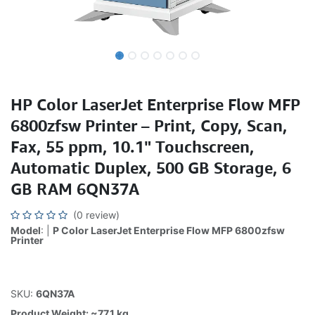
HP Color LaserJet Enterprise Flow MFP
6800zfsw Printer – Print, Copy, Scan,
Fax, 55 ppm, 10.1" Touchscreen,
Automatic Duplex, 500 GB Storage, 6
GB RAM 6QN37A
(0 review)
Model
: |
P Color LaserJet Enterprise Flow MFP 6800zfsw
Printer
SKU:
6QN37A
Product Weight: ~77.1 kg