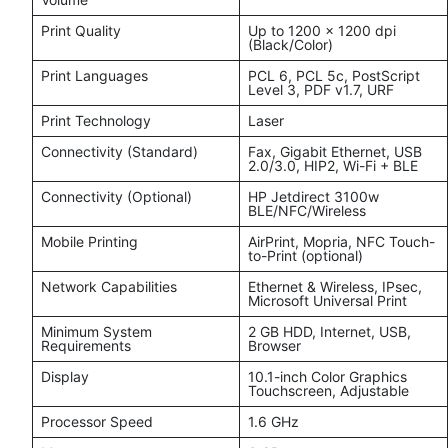
Print Quality
Up to 1200 x 1200 dpi
(Black/Color)
Print Languages
PCL 6, PCL 5c, PostScript
Level 3, PDF v1.7, URF
Print Technology
Laser
Connectivity (Standard)
Fax, Gigabit Ethernet, USB
2.0/3.0, HIP2, Wi-Fi + BLE
Connectivity (Optional)
HP Jetdirect 3100w
BLE/NFC/Wireless
Mobile Printing
AirPrint, Mopria, NFC Touch-
to-Print (optional)
Network Capabilities
Ethernet & Wireless, IPsec,
Microsoft Universal Print
Minimum System
2 GB HDD, Internet, USB,
Requirements
Browser
Display
10.1-inch Color Graphics
Touchscreen, Adjustable
Processor Speed
1.6 GHz