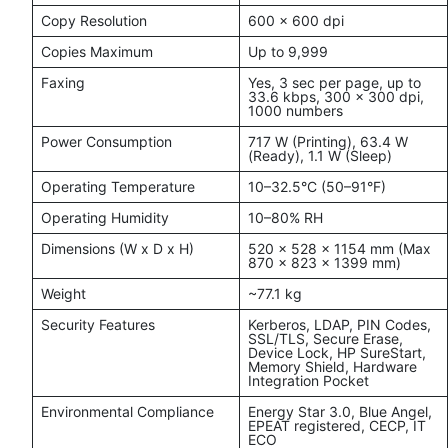
Copy Resolution
600 x 600 dpi
Copies Maximum
Up to 9,999
Faxing
Yes, 3 sec per page, up to
33.6 kbps, 300 x 300 dpi,
1000 numbers
Power Consumption
717 W (Printing), 63.4 W
(Ready), 1.1 W (Sleep)
Operating Temperature
10–32.5°C (50–91°F)
Operating Humidity
10–80% RH
Dimensions (W x D x H)
520 x 528 x 1154 mm (Max
870 x 823 x 1399 mm)
Weight
~77.1 kg
Security Features
Kerberos, LDAP, PIN Codes,
SSL/TLS, Secure Erase,
Device Lock, HP SureStart,
Memory Shield, Hardware
Integration Pocket
Environmental Compliance
Energy Star 3.0, Blue Angel,
EPEAT registered, CECP, IT
ECO