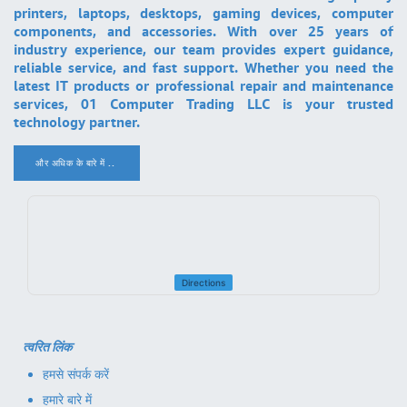
printers, laptops, desktops, gaming devices, computer
components, and accessories. With over 25 years of
industry experience, our team provides expert guidance,
reliable service, and fast support. Whether you need the
latest IT products or professional repair and maintenance
services, 01 Computer Trading LLC is your trusted
technology partner.
और अधिक के बारे में ..
.
Directions
त्वरित लिंक
हमसे संपर्क करें
हमारे बारे में