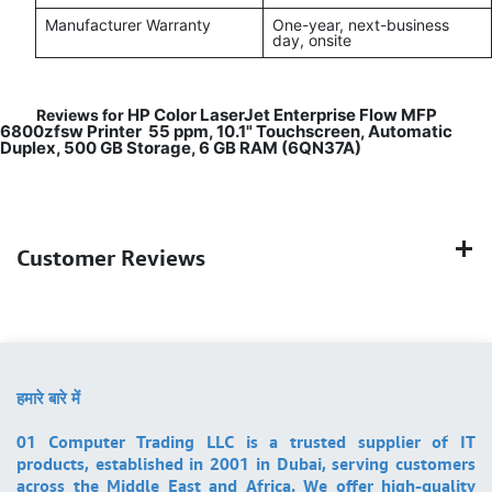
Manufacturer Warranty
One-year, next-business
day, onsite
HP Color LaserJet Enterprise Flow MFP
Reviews for
6800zfsw Printer 55 ppm, 10.1" Touchscreen, Automatic
Duplex, 500 GB Storage, 6 GB RAM (6QN37A)
Customer Reviews
हमारे बारे में
01 Computer Trading LLC is a trusted supplier of IT
products, established in 2001 in Dubai, serving customers
across the Middle East and Africa. We offer high-quality