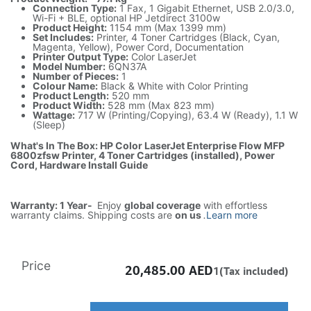
Connection Type:
1 Fax, 1 Gigabit Ethernet, USB 2.0/3.0,
Wi-Fi + BLE, optional HP Jetdirect 3100w
Product Height:
1154 mm (Max 1399 mm)
Set Includes:
Printer, 4 Toner Cartridges (Black, Cyan,
Magenta, Yellow), Power Cord, Documentation
Printer Output Type:
Color LaserJet
Model Number:
6QN37A
Number of Pieces:
1
Colour Name:
Black & White with Color Printing
Product Length:
520 mm
Product Width:
528 mm (Max 823 mm)
Wattage:
717 W (Printing/Copying), 63.4 W (Ready), 1.1 W
(Sleep)
What's In The Box: HP Color LaserJet Enterprise Flow MFP
6800zfsw Printer, 4 Toner Cartridges (installed), Power
Cord, Hardware Install Guide
Warranty: 1 Year-
Enjoy
global coverage
with effortless
warranty claims. Shipping costs are
on us
.
Learn more
Price
20,485.00
AED
1(Tax included)