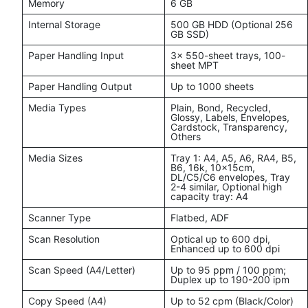
Memory
6 GB
Internal Storage
500 GB HDD (Optional 256
GB SSD)
Paper Handling Input
3x 550-sheet trays, 100-
sheet MPT
Paper Handling Output
Up to 1000 sheets
Media Types
Plain, Bond, Recycled,
Glossy, Labels, Envelopes,
Cardstock, Transparency,
Others
Media Sizes
Tray 1: A4, A5, A6, RA4, B5,
B6, 16k, 10x15cm,
DL/C5/C6 envelopes, Tray
2-4 similar, Optional high
capacity tray: A4
Scanner Type
Flatbed, ADF
Scan Resolution
Optical up to 600 dpi,
Enhanced up to 600 dpi
Scan Speed (A4/Letter)
Up to 95 ppm / 100 ppm;
Duplex up to 190-200 ipm
Copy Speed (A4)
Up to 52 cpm (Black/Color)