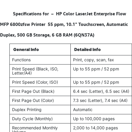
Specifications for –
HP Color LaserJet Enterprise Flow
MFP 6800zfsw Printer 55 ppm, 10.1" Touchscreen, Automatic
Duplex, 500 GB Storage, 6 GB RAM (6QN37A)
General Info
Detailed Info
Functions
Print, copy, scan, fax
Print Speed (Black, ISO,
Up to 55 ppm / 52 ppm
Letter/A4)
Print Speed (Color, ISO)
Up to 55 ppm / 52 ppm
First Page Out (Black)
6.4 sec (Letter), 6.5 sec (A4)
First Page Out (Color)
7.3 sec (Letter), 7.4 sec (A4)
Duplex Printing
Automatic
Duty Cycle (Monthly)
Up to 100,000 pages
Recommended Monthly
2,000 to 14,000 pages
Volume