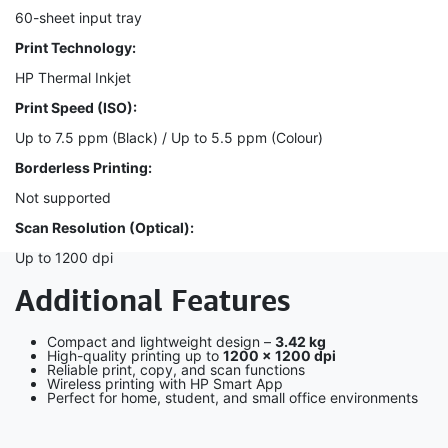
60-sheet input tray
Print Technology:
HP Thermal Inkjet
Print Speed (ISO):
Up to 7.5 ppm (Black) / Up to 5.5 ppm (Colour)
Borderless Printing:
Not supported
Scan Resolution (Optical):
Up to 1200 dpi
Additional Features
Compact and lightweight design –
3.42 kg
High-quality printing up to
1200 × 1200 dpi
Reliable print, copy, and scan functions
Wireless printing with HP Smart App
Perfect for home, student, and small office environments