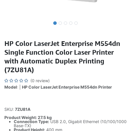
HP Color LaserJet Enterprise M554dn
Single Function Color Laser Printer
with Automatic Duplex Printing
(7ZU81A)
(0 review)
Model
: |
HP Color LaserJet Enterprise M554dn Printer
SKU:
7ZU81A
Product Weight: 27.5 kg
Connection Type:
USB 2.0, Gigabit Ethernet (10/100/1000
Base-TX)
Product Height:
400 mm