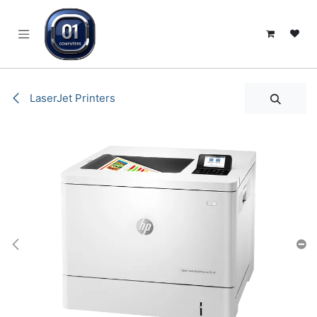
SKIP TO CONTENT
LaserJet Printers