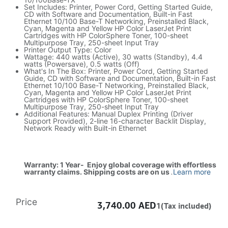
Set Includes: Printer, Power Cord, Getting Started Guide,
CD with Software and Documentation, Built-in Fast
Ethernet 10/100 Base-T Networking, Preinstalled Black,
Cyan, Magenta and Yellow HP Color LaserJet Print
Cartridges with HP ColorSphere Toner, 100-sheet
Multipurpose Tray, 250-sheet Input Tray
Printer Output Type: Color
Wattage: 440 watts (Active), 30 watts (Standby), 4.4
watts (Powersave), 0.5 watts (Off)
What's In The Box: Printer, Power Cord, Getting Started
Guide, CD with Software and Documentation, Built-in Fast
Ethernet 10/100 Base-T Networking, Preinstalled Black,
Cyan, Magenta and Yellow HP Color LaserJet Print
Cartridges with HP ColorSphere Toner, 100-sheet
Multipurpose Tray, 250-sheet Input Tray
Additional Features: Manual Duplex Printing (Driver
Support Provided), 2-line 16-character Backlit Display,
Network Ready with Built-in Ethernet
Warranty: 1 Year- Enjoy global coverage with effortless
warranty claims. Shipping costs are on us
.
Learn more
Price
3,740.00
AED
1(Tax included)