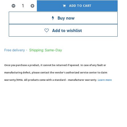
ADD TO CART
Buy now
Add to wishlist
Free delivery -
Shipping: Same-Day
Once you purchase a product, it cannot be returned if opened. In case of any fault or
manufacturing defect, please contact the vendor’s authorized service center to claim
warranty/RMA. All products come with a standard - manufacturer warranty.
Learn more