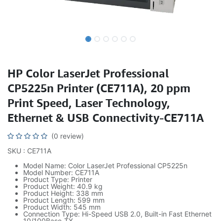
HP Color LaserJet Professional
CP5225n Printer (CE711A), 20 ppm
Print Speed, Laser Technology,
Ethernet & USB Connectivity-CE711A
(0 review)
SKU : CE711A
Model Name: Color LaserJet Professional CP5225n
Model Number: CE711A
Product Type: Printer
Product Weight: 40.9 kg
Product Height: 338 mm
Product Length: 599 mm
Product Width: 545 mm
Connection Type: Hi-Speed USB 2.0, Built-in Fast Ethernet
10/100Base-TX