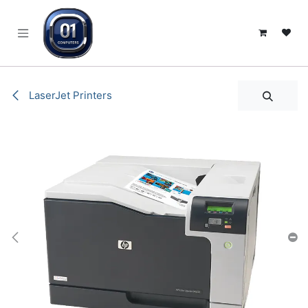
SKIP TO CONTENT
LaserJet Printers