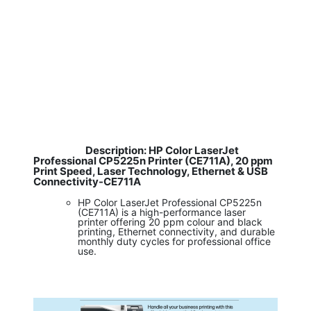
Description: HP Color LaserJet
​
Professional CP5225n Printer (CE711A), 20 ppm
Print Speed, Laser Technology, Ethernet & USB
Connectivity-CE711A
HP Color LaserJet Professional CP5225n
(CE711A) is a high-performance laser
printer offering 20 ppm colour and black
printing, Ethernet connectivity, and durable
monthly duty cycles for professional office
use.