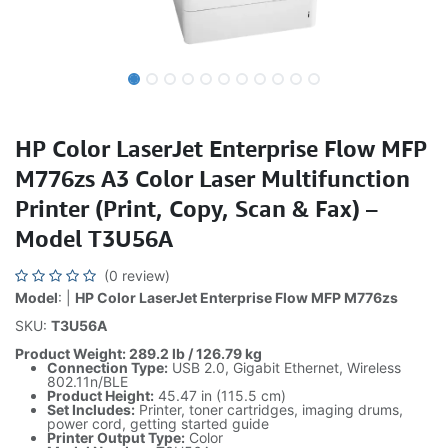
HP Color LaserJet Enterprise Flow MFP
M776zs A3 Color Laser Multifunction
Printer (Print, Copy, Scan & Fax) –
Model T3U56A
(0 review)
Model
: |
HP Color LaserJet Enterprise Flow MFP M776zs
SKU:
T3U56A
Product Weight: 289.2 lb / 126.79 kg
Connection Type:
USB 2.0, Gigabit Ethernet, Wireless
802.11n/BLE
Product Height:
45.47 in (115.5 cm)
Set Includes:
Printer, toner cartridges, imaging drums,
power cord, getting started guide
Printer Output Type:
Color