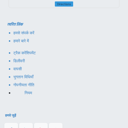
Directions
त्वरित लिंक
हमसे संपर्क करें
हमारे बारे में
ट्रैक करें
शिपमेंट
डिलीवरी
वापसी
भुगतान विधियाँ
गोपनीयता नीति
नियम
हमसे जुड़ें