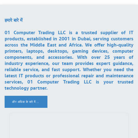
हमारे बारे में
01 Computer Trading LLC is a trusted supplier of IT
products, established in 2001 in Dubai, serving customers
across the Middle East and Africa. We offer high-quality
printers, laptops, desktops, gaming devices, computer
components, and accessories. With over 25 years of
industry experience, our team provides expert guidance,
reliable service, and fast support. Whether you need the
latest IT products or professional repair and maintenance
services, 01 Computer Trading LLC is your trusted
technology partner.
और अधिक के बारे में ..
.