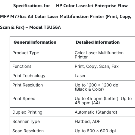
Specifications for –
HP Color LaserJet Enterprise Flow
MFP M776zs A3 Color Laser Multifunction Printer (Print, Copy,
Scan & Fax) – Model T3U56A
General Information
Detailed Information
Product Type
Color Laser Multifunction
Printer
Functions
Print, Copy, Scan, Fax
Print Technology
Laser
Print Resolution
Up to 1200 × 1200 dpi
(Black & Color)
Print Speed
Up to 45 ppm (Letter), Up to
46 ppm (A4)
Duplex Printing
Automatic (Standard)
Scanner Type
Flatbed, ADF
Scan Resolution
Up to 600 × 600 dpi