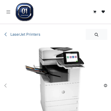
SKIP TO CONTENT
LaserJet Printers