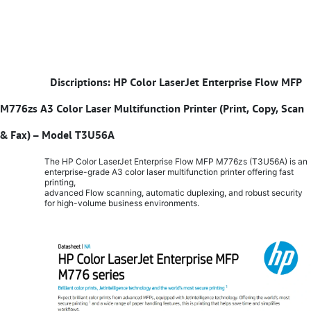
​
Discriptions: HP Color LaserJet Enterprise Flow MFP
M776zs A3 Color Laser Multifunction Printer (Print, Copy, Scan
& Fax) – Model T3U56A
The HP Color LaserJet Enterprise Flow MFP M776zs (T3U56A) is an
enterprise-grade A3 color laser multifunction printer offering fast
printing,
advanced Flow scanning, automatic duplexing, and robust security
for high-volume business environments.