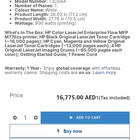
Model Number:
T3U56A
Number of Pieces:
1
Colour Name:
White
Product Length:
28.03 in (71.2 cm)
Product Width:
27.76 in (70.5 cm)
Wattage:
900 watts (printing)
What's In The Box: HP Color LaserJet Enterprise Flow MFP
M776zs printer; HP Black Original LaserJet Toner Cartridge
(~16,000 pages); HP Cyan, Magenta and Yellow Original
LaserJet Toner Cartridges (~13,000 pages each); 4 HP
Original LaserJet Imaging Drums (~65,000 pages each
color); Getting Started Guide; 1 Power Cord
Warranty: 1 Year-
Enjoy
global coverage
with effortless
warranty claims. Shipping costs are
on us
.
Learn more
Price
16,775.00
AED
1(Tax included)
ADD TO CART
Buy now