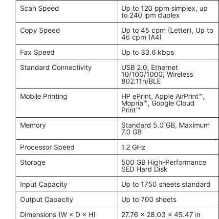
Scan Speed
Up to 120 ppm simplex, up
to 240 ipm duplex
Copy Speed
Up to 45 cpm (Letter), Up to
46 cpm (A4)
Fax Speed
Up to 33.6 kbps
Standard Connectivity
USB 2.0, Ethernet
10/100/1000, Wireless
802.11n/BLE
Mobile Printing
HP ePrint, Apple AirPrint™,
Mopria™, Google Cloud
Print™
Memory
Standard 5.0 GB, Maximum
7.0 GB
Processor Speed
1.2 GHz
Storage
500 GB High-Performance
SED Hard Disk
Input Capacity
Up to 1750 sheets standard
Output Capacity
Up to 700 sheets
Dimensions (W × D × H)
27.76 × 28.03 × 45.47 in