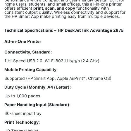
home users, students, and small offices, this all-in-one printer
offers efficient
print, scan, and copy
functionality with
consistent output quality. Wireless connectivity and support for
the HP Smart App make printing easy from multiple devices.
Technical Specifications – HP DeskJet Ink Advantage 2875
All-in-One Printer
Connectivity, Standard:
1 Hi-Speed USB 2.0, Wi-Fi 802.11 b/g/n (2.4 GHz)
Mobile Printing Capability:
Supported (HP Smart App, Apple AirPrint™, Chrome OS)
Duty Cycle (Monthly, A4 / Letter):
Up to 1,000 pages
Paper Handling Input (Standard):
60-sheet input tray
Print Technology:
HP Thermal Inkjet