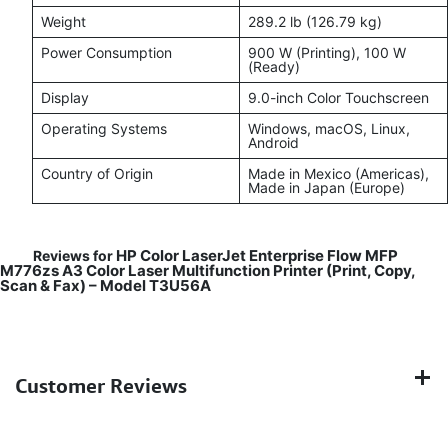
Weight
289.2 lb (126.79 kg)
Power Consumption
900 W (Printing), 100 W
(Ready)
Display
9.0-inch Color Touchscreen
Operating Systems
Windows, macOS, Linux,
Android
Country of Origin
Made in Mexico (Americas),
Made in Japan (Europe)
HP Color LaserJet Enterprise Flow MFP
Reviews for
M776zs A3 Color Laser Multifunction Printer (Print, Copy,
Scan & Fax) – Model T3U56A
Customer Reviews