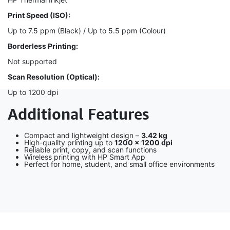
Print Speed (ISO):
Up to 7.5 ppm (Black) / Up to 5.5 ppm (Colour)
Borderless Printing:
Not supported
Scan Resolution (Optical):
Up to 1200 dpi
Additional Features
Compact and lightweight design –
3.42 kg
High-quality printing up to
1200 × 1200 dpi
Reliable print, copy, and scan functions
Wireless printing with HP Smart App
Perfect for home, student, and small office environments