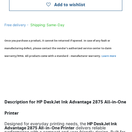
Add to wishlist
Free delivery -
Shipping: Same-Day
Once you purchase a product, it cannot be returned if opened. In case of any fault or
manufacturing defect, please contact the vendor’s authorized service center to claim
warranty/RMA. All products come with a standard - manufacturer warranty.
Learn more
Description for HP DeskJet Ink Advantage 2875 All-in-One
Printer
Designed for everyday printing needs, the
HP DeskJet Ink
Advantage 2875 All-in-One Printer
delivers reliable
performance with a compact and user-friendly design. Built for