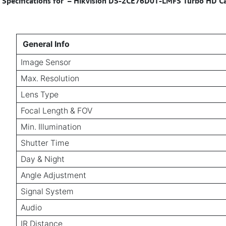
Specifications for
–
Hikvision DS-2CE76D0T-LMFS Turbo HD Cam
General Info
Image Sensor
Max. Resolution
Lens Type
Focal Length & FOV
Min. Illumination
Shutter Time
Day & Night
Angle Adjustment
Signal System
Audio
IR Distance