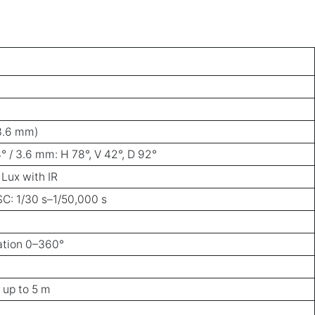
 3.6 mm)
8° / 3.6 mm: H 78°, V 42°, D 92°
 Lux with IR
SC: 1/30 s–1/50,000 s
tation 0–360°
 up to 5 m