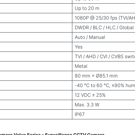
Up to 20 m
1080P @ 25/30 fps (TVI/AH
DWDR / BLC / HLC / Global
Auto / Manual
Yes
TVI / AHD / CVI / CVBS swi
Metal
80 mm × Ø85.1 mm
-40 °C to 60 °C, ≤90% hum
12 VDC ± 25%
Max. 3.3 W
IP67
era Value Series – Surveillance CCTV Camera