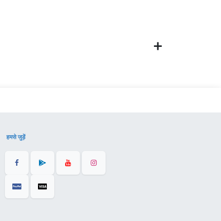
हमसे जुड़ें