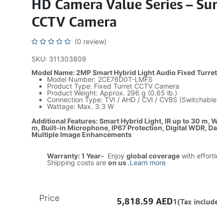
HD Camera Value Series – Sur
CCTV Camera
(0 review)
SKU: 311303809
Model Name: 2MP Smart Hybrid Light Audio Fixed Turre
Model Number: 2CE76D0T-LMFS
Product Type: Fixed Turret CCTV Camera
Product Weight: Approx. 296 g (0.65 lb.)
Connection Type: TVI / AHD / CVI / CVBS (Switchable
Wattage: Max. 3.3 W
Additional Features: Smart Hybrid Light, IR up to 30 m, W
m, Built-in Microphone, IP67 Protection, Digital WDR, D
Multiple Image Enhancements
Warranty: 1 Year-
Enjoy
global coverage
with effort
Shipping costs are
on us
.
Learn more
Price
5,818.59
AED
1(Tax includ