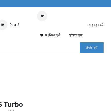
मेरा कार्ट
साइन इन करें
0 इच्छित सूची
इच्छित सूची
संपर्क करें
S Turbo