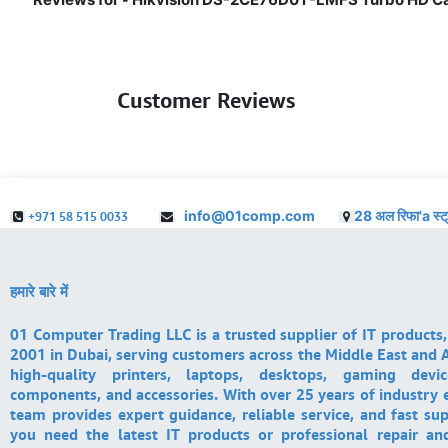
Customer Reviews
info@01comp.com
28 अल रिफा'a स्ट
+971 58 515 0033
हमारे बारे में
01 Computer Trading LLC is a trusted supplier of IT products,
2001 in Dubai, serving customers across the Middle East and A
high-quality printers, laptops, desktops, gaming devi
components, and accessories. With over 25 years of industry 
team provides expert guidance, reliable service, and fast su
you need the latest IT products or professional repair a