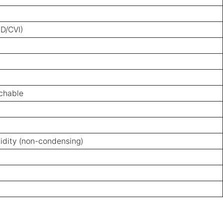
D/CVI)
tchable
idity (non-condensing)