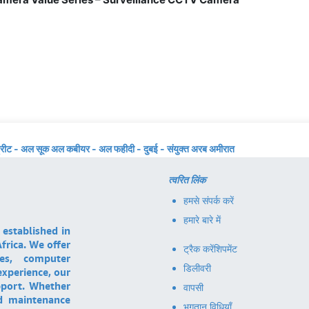
्रीट - अल सूक अल कबीयर - अल फहीदी - दुबई - संयुक्त अरब अमीरात
त्वरित लिंक
हमसे संपर्क करें
हमारे बारे में
 established in
frica. We offer
ट्रैक करें
शिपमेंट
ces, computer
डिलीवरी
experience, our
pport. Whether
वापसी
nd maintenance
भुगतान विधियाँ