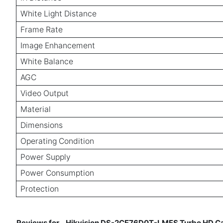
White Light Distance
Frame Rate
Image Enhancement
White Balance
AGC
Video Output
Material
Dimensions
Operating Condition
Power Supply
Power Consumption
Protection
Reviews for
Hikvision DS-2CE76D0T-LMFS Turbo HD Cam
-