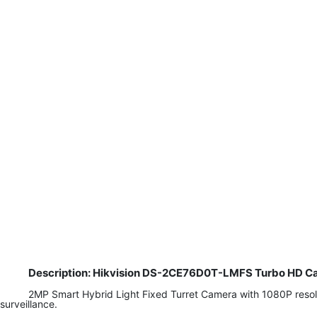
Description: Hikvision DS-2CE76D0T-LMFS Turbo HD Ca
2MP Smart Hybrid Light Fixed Turret Camera with 1080P resoluti
surveillance.