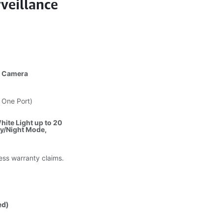
veillance
t Camera
 One Port)
hite Light up to 20
ay/Night Mode,
less warranty claims.
ed)