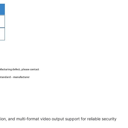
ufacturing defect, please contact
 standard - manufacturer
on, and multi-format video output support for reliable security