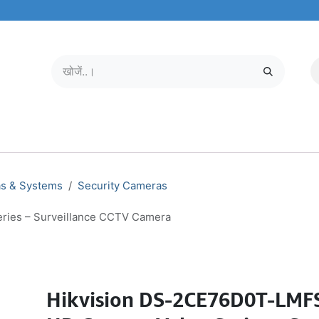
मोबाइल और टैबलेट
हमारे बारे में
सेवा केंद्र
as & Systems
Security Cameras
ries – Surveillance CCTV Camera
Hikvision DS-2CE76D0T-LMF