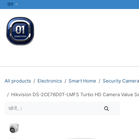
SKIP TO CONTENT
हिंदी
सभी श्रेणियाँ
कंप्यूटर और लैपटॉप
प्रिंटर्स और नेटवर्किंग
इलेक्ट्रॉनिक्स
All products
Electronics
Smart Home
Security Camer
Hikvision DS-2CE76D0T-LMFS Turbo HD Camera Value Se