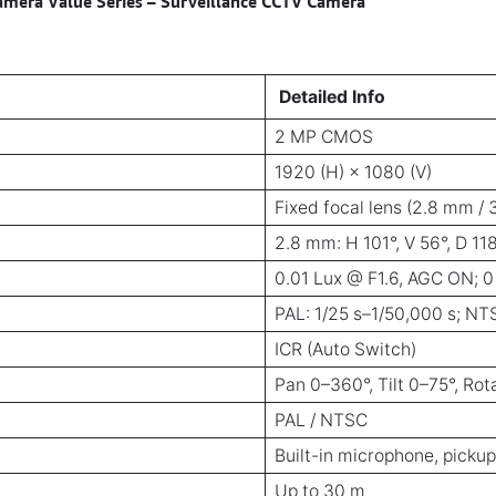
era Value Series – Surveillance CCTV Camera
Detailed Info
2 MP CMOS
1920 (H) × 1080 (V)
Fixed focal lens (2.8 mm /
2.8 mm: H 101°, V 56°, D 11
0.01 Lux @ F1.6, AGC ON; 0
PAL: 1/25 s–1/50,000 s; NT
ICR (Auto Switch)
Pan 0–360°, Tilt 0–75°, Ro
PAL / NTSC
Built-in microphone, pickup
Up to 30 m