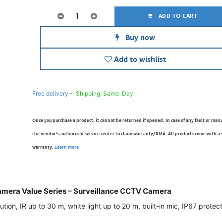
ADD TO CART
Buy now
Add to wishlist
Free delivery -
Shipping: Same-Day
Once you purchase a product, it cannot be returned if opened. In case of any fault or man
the vendor’s authorized service center to claim warranty/RMA. All products come with a
warranty.
Learn more
mera Value Series – Surveillance CCTV Camera
on, IR up to 30 m, white light up to 20 m, built-in mic, IP67 protecti