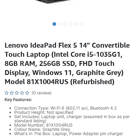
Lenovo IdeaPad Flex 5 14" Convertible
Touch Laptop (Intel Core i5-1035G1,
8GB RAM, 256GB SSD, FHD Touch
Display, Windows 11, Graphite Grey)
Model 81X1004RUS (Refurbished)
(0 review)
Key Features:
Connection Type: Wi-Fi 6 (802.11 ax), Bluetooth 4.2
Product Height: Not specified
Set Includes: Laptop unit, charger (assumed in box as per
standard listing)
Model Number: 81X1004RUS
Colour Name: Graphite Grey
What's In The Box: Laptop, Power Adapter pin charger