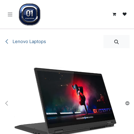
SKIP TO CONTENT
Lenovo Laptops