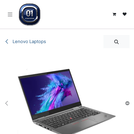
SKIP TO CONTENT
Lenovo Laptops