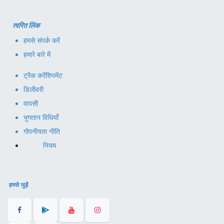
त्वरित लिंक
हमसे संपर्क करें
हमारे बारे में
ट्रैक करें
शिपमेंट
डिलीवरी
वापसी
भुगतान विधियाँ
गोपनीयता नीति
नियम
हमसे जुड़ें