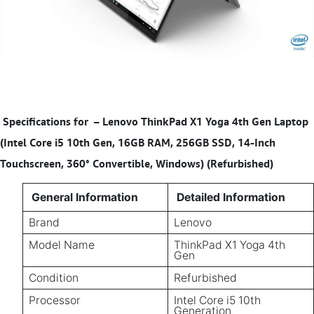
Specifications for
–
Lenovo ThinkPad X1 Yoga 4th Gen Laptop
(Intel Core i5 10th Gen, 16GB RAM, 256GB SSD, 14-Inch
Touchscreen, 360° Convertible, Windows) (Refurbished)
General Information
Detailed Information
Brand
Lenovo
Model Name
ThinkPad X1 Yoga 4th
Gen
Condition
Refurbished
Processor
Intel Core i5 10th
Generation