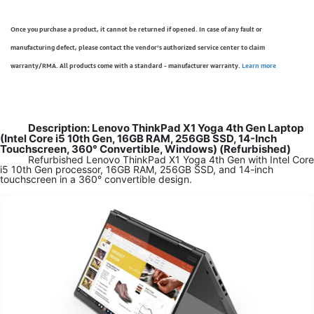
Once you purchase a product, it cannot be returned if opened. In case of any fault or
manufacturing defect, please contact the vendor’s authorized service center to claim
warranty/RMA. All products come with a standard - manufacturer warranty.
Learn more
Description: Lenovo ThinkPad X1 Yoga 4th Gen Laptop
(Intel Core i5 10th Gen, 16GB RAM, 256GB SSD, 14-Inch
Touchscreen, 360° Convertible, Windows) (Refurbished)
Refurbished Lenovo ThinkPad X1 Yoga 4th Gen with Intel Core
i5 10th Gen processor, 16GB RAM, 256GB SSD, and 14-inch
touchscreen in a 360° convertible design.