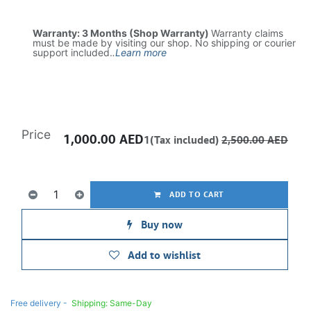
Warranty: 3 Months (Shop Warranty)
Warranty claims
must be made by visiting our shop. No shipping or courier
support included.
.
Learn more
Price
1,000.00
AED
1(Tax included)
2,500.00
AED
ADD TO CART
Buy now
Add to wishlist
Free delivery -
Shipping: Same-Day