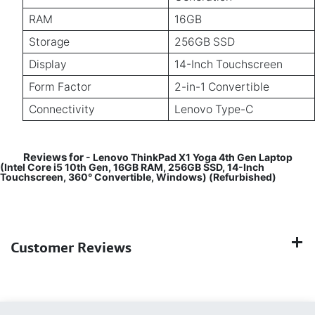
RAM
16GB
Storage
256GB SSD
Display
14-Inch Touchscreen
Form Factor
2-in-1 Convertible
Connectivity
Lenovo Type-C
Reviews for
- Lenovo ThinkPad X1 Yoga 4th Gen Laptop
(Intel Core i5 10th Gen, 16GB RAM, 256GB SSD, 14-Inch
Touchscreen, 360° Convertible, Windows) (Refurbished)
Customer Reviews