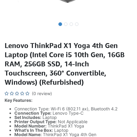
Lenovo ThinkPad X1 Yoga 4th Gen
Laptop (Intel Core i5 10th Gen, 16GB
RAM, 256GB SSD, 14-Inch
Touchscreen, 360° Convertible,
Windows) (Refurbished)
(0 review)
Key Features:
Connection Type: Wi-Fi 6 (802.11 ax), Bluetooth 4.2
Connection Type:
Lenovo Type-C
Set Includes:
Laptop
Printer Output Type:
Not Applicable
Model Number:
ThinkPad X1 Yoga
What's In The Box:
Laptop
Model Name:
ThinkPad X1 Yoga 4th Gen