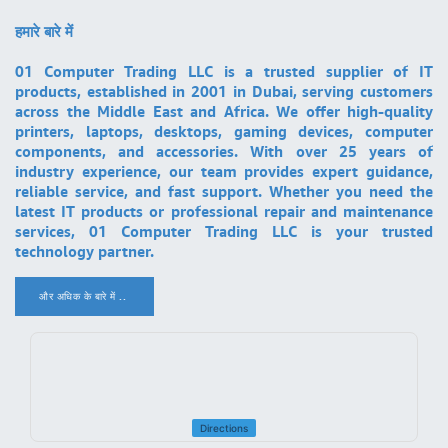
हमारे बारे में
01 Computer Trading LLC is a trusted supplier of IT
products, established in 2001 in Dubai, serving customers
across the Middle East and Africa. We offer high-quality
printers, laptops, desktops, gaming devices, computer
components, and accessories. With over 25 years of
industry experience, our team provides expert guidance,
reliable service, and fast support. Whether you need the
latest IT products or professional repair and maintenance
services, 01 Computer Trading LLC is your trusted
technology partner.
और अधिक के बारे में ..
.
Directions