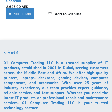
Charcoal
2,625.00
AED
Add to wishlist
ADD TO CART
हमारे बारे में
01 Computer Trading LLC is a trusted supplier of IT
products, established in 2001 in Dubai, serving customers
across the Middle East and Africa. We offer high-quality
printers, laptops, desktops, gaming devices, computer
components, and accessories. With over 25 years of
industry experience, our team provides expert guidance,
reliable service, and fast support. Whether you need the
latest IT products or professional repair and maintenance
services, 01 Computer Trading LLC is your trusted
technology partner.