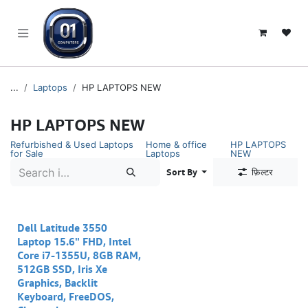
SKIP TO CONTENT
...
Laptops
HP LAPTOPS NEW
HP LAPTOPS NEW
Refurbished & Used Laptops
Home & office
HP LAPTOPS
for Sale
Laptops
NEW
Sort By
फ़िल्टर
Dell Latitude 3550
Laptop 15.6" FHD, Intel
Core i7-1355U, 8GB RAM,
512GB SSD, Iris Xe
Graphics, Backlit
Keyboard, FreeDOS,