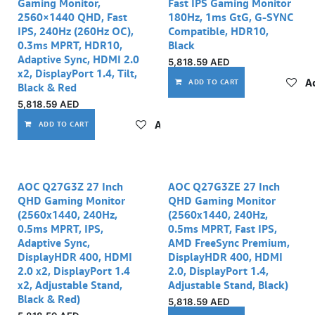
Gaming Monitor,
Fast IPS Gaming Monitor
2560×1440 QHD, Fast
180Hz, 1ms GtG, G-SYNC
IPS, 240Hz (260Hz OC),
Compatible, HDR10,
0.3ms MPRT, HDR10,
Black
Adaptive Sync, HDMI 2.0
5,818.59
AED
x2, DisplayPort 1.4, Tilt,
Ad
ADD TO CART
Black & Red
5,818.59
AED
Add to wishlist
ADD TO CART
AOC Q27G3Z 27 Inch
AOC Q27G3ZE 27 Inch
QHD Gaming Monitor
QHD Gaming Monitor
(2560x1440, 240Hz,
(2560x1440, 240Hz,
0.5ms MPRT, IPS,
0.5ms MPRT, Fast IPS,
Adaptive Sync,
AMD FreeSync Premium,
DisplayHDR 400, HDMI
DisplayHDR 400, HDMI
2.0 x2, DisplayPort 1.4
2.0, DisplayPort 1.4,
x2, Adjustable Stand,
Adjustable Stand, Black)
Black & Red)
5,818.59
AED