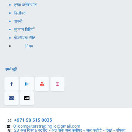
ट्रैक करें
शिपमेंट
डिलीवरी
वापसी
भुगतान विधियाँ
गोपनीयता नीति
नियम
हमसे जुड़ें
+971 58 515 0033
01computerstradingllc@gmail.com
28 अल रिफा'a स्ट्रीट - अल सूक अल कबीयर - अल फहीदी - दुबई - संयुक्त