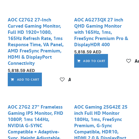
AOC C27G2 27-Inch
AOC AG273QX 27 inch
Curved Gaming Monitor,
QHD Gaming Monitor
Full HD 1920×1080,
with 165Hz, 1ms,
165Hz Refresh Rate, 1ms
FreeSync Premium Pro &
Response Time, VA Panel,
DisplayHDR 400
AMD FreeSync Premium,
5,818.59
AED
HDMI & DisplayPort
Ad
ADD TO CART
Connectivity
5,818.59
AED
Add to wishlist
ADD TO CART
AOC 27G2 27" Frameless
AOC Gaming 25G42E 25
Gaming IPS Monitor, FHD
inch Full HD Monitor
1080P, 1ms 144Hz,
180Hz, 1ms, FreeSync
NVIDIA G-SYNC
Premium, G-Sync
Compatible + Adaptive-
Compatible, HDR10,
Sync, Height Adjustable,
HDMI 2.0 & DisplayPort