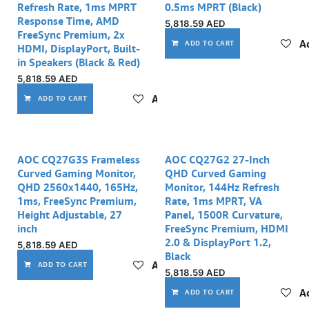
Refresh Rate, 1ms MPRT
0.5ms MPRT (Black)
Response Time, AMD
5,818.59
AED
FreeSync Premium, 2x
Ad
ADD TO CART
HDMI, DisplayPort, Built-
in Speakers (Black & Red)
5,818.59
AED
Add to wishlist
ADD TO CART
AOC CQ27G3S Frameless
AOC CQ27G2 27-Inch
Curved Gaming Monitor,
QHD Curved Gaming
QHD 2560x1440, 165Hz,
Monitor, 144Hz Refresh
1ms, FreeSync Premium,
Rate, 1ms MPRT, VA
Height Adjustable, 27
Panel, 1500R Curvature,
inch
FreeSync Premium, HDMI
2.0 & DisplayPort 1.2,
5,818.59
AED
Black
Add to wishlist
ADD TO CART
5,818.59
AED
Ad
ADD TO CART