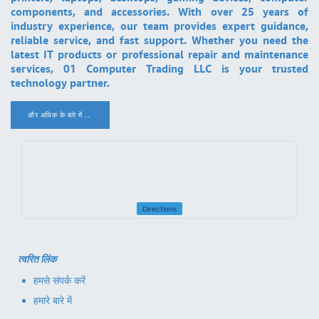
components, and accessories. With over 25 years of
industry experience, our team provides expert guidance,
reliable service, and fast support. Whether you need the
latest IT products or professional repair and maintenance
services, 01 Computer Trading LLC is your trusted
technology partner.
और अधिक के बारे में ..
.
Directions
त्वरित लिंक
हमसे संपर्क करें
हमारे बारे में