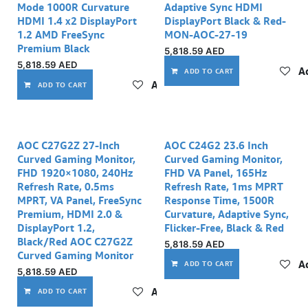
Mode 1000R Curvature
Adaptive Sync HDMI
HDMI 1.4 x2 DisplayPort
DisplayPort Black & Red-
1.2 AMD FreeSync
MON-AOC-27-19
Premium Black
5,818.59
AED
5,818.59
AED
Ad
ADD TO CART
Add to wishlist
ADD TO CART
AOC C27G2Z 27-Inch
AOC C24G2 23.6 Inch
Curved Gaming Monitor,
Curved Gaming Monitor,
FHD 1920×1080, 240Hz
FHD VA Panel, 165Hz
Refresh Rate, 0.5ms
Refresh Rate, 1ms MPRT
MPRT, VA Panel, FreeSync
Response Time, 1500R
Premium, HDMI 2.0 &
Curvature, Adaptive Sync,
DisplayPort 1.2,
Flicker-Free, Black & Red
Black/Red AOC C27G2Z
5,818.59
AED
Curved Gaming Monitor
Ad
ADD TO CART
5,818.59
AED
Add to wishlist
ADD TO CART