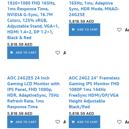
1920×1080 FHD 165Hz,
165Hz, 1ms, Adaptive
1ms Response Time,
Sync, HDR Mode, MNAO-
NVIDIA G-Sync, 16.7M
24G2SE
Colors, 125% sRGB,
5,818.59
AED
Adjustable Stand, VGA×1,
Ad
ADD TO CART
HDMI 1.4×2, DP 1.2×1,
Black & Red
5,818.59
AED
Add to wishlist
ADD TO CART
AOC 24G2E5 24 Inch
AOC 24G2 24" Frameless
Gaming LCD Monitor with
Gaming IPS Monitor FHD
IPS Panel, FHD 1080p,
1080P 1ms 144Hz
HDR, AdaptiveSync, 75Hz
FreeSync HDMI/DP/VGA
Refresh Rate, 1ms
Height Adjustable
Response Time
Black/Red
5,818.59
AED
5,818.59
AED
Add to wishlist
Ad
ADD TO CART
ADD TO CART