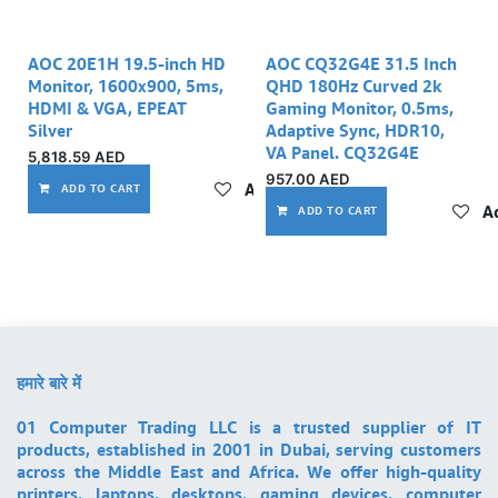
AOC 20E1H 19.5-inch HD
AOC CQ32G4E 31.5 Inch
Monitor, 1600x900, 5ms,
QHD 180Hz Curved 2k
HDMI & VGA, EPEAT
Gaming Monitor, 0.5ms,
Silver
Adaptive Sync, HDR10,
VA Panel. CQ32G4E
5,818.59
AED
957.00
AED
Add to wishlist
ADD TO CART
Ad
ADD TO CART
हमारे बारे में
01 Computer Trading LLC is a trusted supplier of IT
products, established in 2001 in Dubai, serving customers
across the Middle East and Africa. We offer high-quality
printers, laptops, desktops, gaming devices, computer