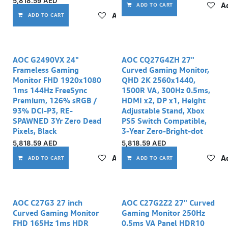
5,818.59
AED
Ad
ADD TO CART
Add to wishlist
ADD TO CART
AOC G2490VX 24"
AOC CQ27G4ZH 27"
Frameless Gaming
Curved Gaming Monitor,
Monitor FHD 1920x1080
QHD 2K 2560x1440,
1ms 144Hz FreeSync
1500R VA, 300Hz 0.5ms,
Premium, 126% sRGB /
HDMI x2, DP x1, Height
93% DCI-P3, RE-
Adjustable Stand, Xbox
SPAWNED 3Yr Zero Dead
PS5 Switch Compatible,
Pixels, Black
3-Year Zero-Bright-dot
5,818.59
AED
5,818.59
AED
Add to wishlist
Ad
ADD TO CART
ADD TO CART
AOC C27G3 27 inch
AOC C27G2Z2 27" Curved
Curved Gaming Monitor
Gaming Monitor 250Hz
FHD 165Hz 1ms HDR
0.5ms VA Panel HDR10