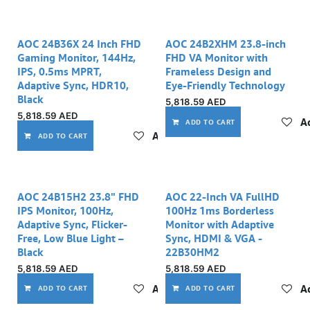
AOC 24B36X 24 Inch FHD
AOC 24B2XHM 23.8-inch
Gaming Monitor, 144Hz,
FHD VA Monitor with
IPS, 0.5ms MPRT,
Frameless Design and
Adaptive Sync, HDR10,
Eye-Friendly Technology
Black
5,818.59
AED
5,818.59
AED
Ad
ADD TO CART
Add to wishlist
ADD TO CART
AOC 24B15H2 23.8" FHD
AOC 22-Inch VA FullHD
IPS Monitor, 100Hz,
100Hz 1ms Borderless
Adaptive Sync, Flicker-
Monitor with Adaptive
Free, Low Blue Light –
Sync, HDMI & VGA -
Black
22B30HM2
5,818.59
AED
5,818.59
AED
Add to wishlist
Ad
ADD TO CART
ADD TO CART