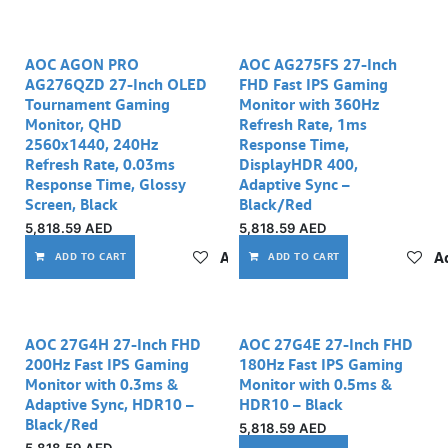
AOC AGON PRO
AOC AG275FS 27-Inch
AG276QZD 27-Inch OLED
FHD Fast IPS Gaming
Tournament Gaming
Monitor with 360Hz
Monitor, QHD
Refresh Rate, 1ms
2560x1440, 240Hz
Response Time,
Refresh Rate, 0.03ms
DisplayHDR 400,
Response Time, Glossy
Adaptive Sync –
Screen, Black
Black/Red
5,818.59
AED
5,818.59
AED
Add to wishlist
Ad
ADD TO CART
ADD TO CART
AOC 27G4H 27‑Inch FHD
AOC 27G4E 27‑Inch FHD
200Hz Fast IPS Gaming
180Hz Fast IPS Gaming
Monitor with 0.3ms &
Monitor with 0.5ms &
Adaptive Sync, HDR10 –
HDR10 – Black
Black/Red
5,818.59
AED