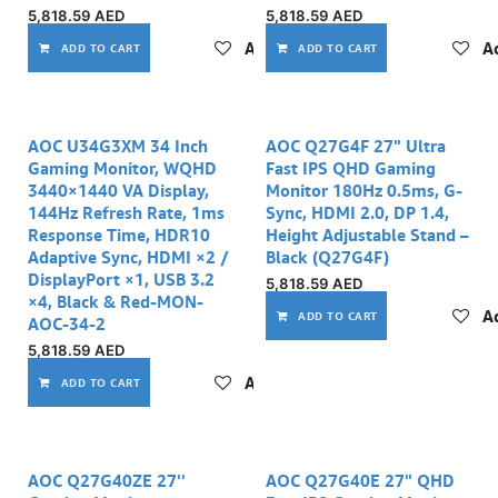
5,818.59
AED
5,818.59
AED
Add to wishlist
Ad
ADD TO CART
ADD TO CART
AOC U34G3XM 34 Inch
AOC Q27G4F 27" Ultra
Gaming Monitor, WQHD
Fast IPS QHD Gaming
3440×1440 VA Display,
Monitor 180Hz 0.5ms, G-
144Hz Refresh Rate, 1ms
Sync, HDMI 2.0, DP 1.4,
Response Time, HDR10
Height Adjustable Stand –
Adaptive Sync, HDMI ×2 /
Black (Q27G4F)
DisplayPort ×1, USB 3.2
5,818.59
AED
×4, Black & Red-MON-
Ad
ADD TO CART
AOC-34-2
5,818.59
AED
Add to wishlist
ADD TO CART
AOC Q27G40ZE 27''
AOC Q27G40E 27" QHD