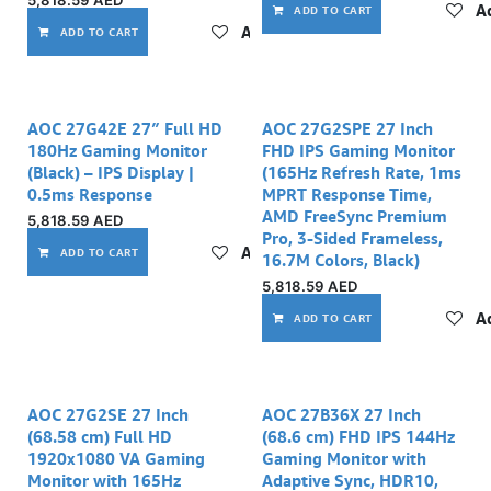
5,818.59
AED
Ad
ADD TO CART
Add to wishlist
ADD TO CART
AOC 27G42E 27″ Full HD
AOC 27G2SPE 27 Inch
180Hz Gaming Monitor
FHD IPS Gaming Monitor
(Black) – IPS Display |
(165Hz Refresh Rate, 1ms
0.5ms Response
MPRT Response Time,
AMD FreeSync Premium
5,818.59
AED
Pro, 3-Sided Frameless,
Add to wishlist
ADD TO CART
16.7M Colors, Black)
5,818.59
AED
Ad
ADD TO CART
AOC 27G2SE 27 Inch
AOC 27B36X 27 Inch
(68.58 cm) Full HD
(68.6 cm) FHD IPS 144Hz
1920x1080 VA Gaming
Gaming Monitor with
Monitor with 165Hz
Adaptive Sync, HDR10,