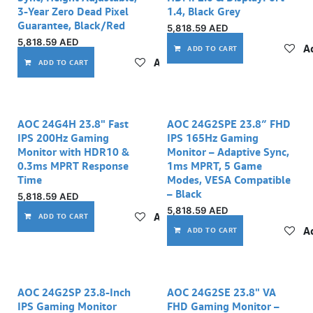
3-Year Zero Dead Pixel
1.4, Black Grey
Guarantee, Black/Red
5,818.59
AED
5,818.59
AED
Ad
ADD TO CART
Add to wishlist
ADD TO CART
AOC 24G4H 23.8" Fast
AOC 24G2SPE 23.8″ FHD
IPS 200Hz Gaming
IPS 165Hz Gaming
Monitor with HDR10 &
Monitor – Adaptive Sync,
0.3ms MPRT Response
1ms MPRT, 5 Game
Time
Modes, VESA Compatible
– Black
5,818.59
AED
5,818.59
AED
Add to wishlist
ADD TO CART
Ad
ADD TO CART
AOC 24G2SP 23.8-Inch
AOC 24G2SE 23.8" VA
IPS Gaming Monitor
FHD Gaming Monitor –