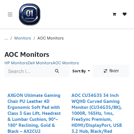
SKIP TO CONTENT
...
Monitors
AOC Monitors
AOC Monitors
HP Monitors
Dell Monitors
AOC Monitors
Sort By
फ़िल्टर
AXGON Ultimate Gaming
AOC CU34G3S 34 Inch
Chair PU Leather 4D
WQHD Curved Gaming
Ergonomic Soft Pad with
Monitor (CU34G3S/BK),
Class 3 Gas Lift, Headrest
1000R, 165Hz, 1ms,
& Lumbar Cushion, 90°–
FreeSync Premium,
180° Reclining, Gold &
HDMI/DisplayPort, USB
Black – AX2CU2
3.2 Hub, Black/Red