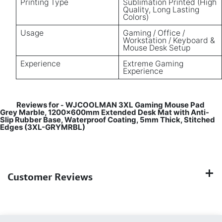
Printing Type
Sublimation Printed (High
Quality, Long Lasting
Colors)
Usage
Gaming / Office /
Workstation / Keyboard &
Mouse Desk Setup
Experience
Extreme Gaming
Experience
Reviews for
WJCOOLMAN 3XL Gaming Mouse Pad
-
Grey Marble, 1200×600mm Extended Desk Mat with Anti-
Slip Rubber Base, Waterproof Coating, 5mm Thick, Stitched
Edges (3XL-GRYMRBL)
Customer Reviews