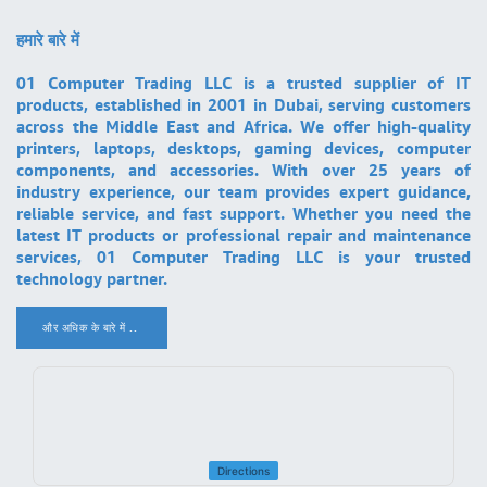
हमारे बारे में
01 Computer Trading LLC is a trusted supplier of IT
products, established in 2001 in Dubai, serving customers
across the Middle East and Africa. We offer high-quality
printers, laptops, desktops, gaming devices, computer
components, and accessories. With over 25 years of
industry experience, our team provides expert guidance,
reliable service, and fast support. Whether you need the
latest IT products or professional repair and maintenance
services, 01 Computer Trading LLC is your trusted
technology partner.
और अधिक के बारे में ..
.
Directions