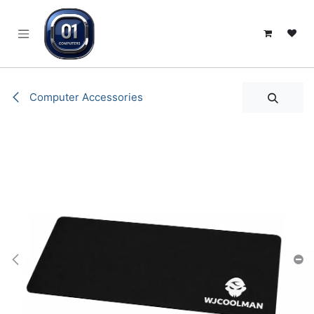
SKIP TO CONTENT
Computer Accessories