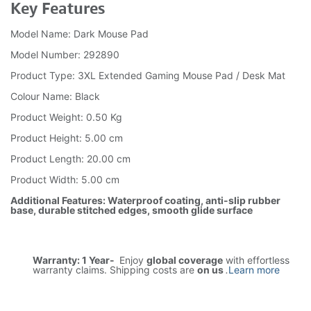
Key Features
Model Name: Dark Mouse Pad
Model Number: 292890
Product Type: 3XL Extended Gaming Mouse Pad / Desk Mat
Colour Name: Black
Product Weight: 0.50 Kg
Product Height: 5.00 cm
Product Length: 20.00 cm
Product Width: 5.00 cm
Additional Features: Waterproof coating, anti-slip rubber
base, durable stitched edges, smooth glide surface
Warranty: 1 Year-
Enjoy
global coverage
with effortless
warranty claims. Shipping costs are
on us
.
Learn more