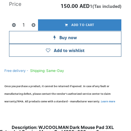
Price
150.00
AED
1(Tax included)
ADD TO CART
Buy now
Add to wishlist
Free delivery -
Shipping: Same-Day
Once you purchase a product, it cannot be returned if opened. In case of any fault or
manufacturing defect, please contact the vendor’s authorized service center to claim
warranty/RMA. All products come with a standard - manufacturer warranty.
Learn more
Description: WJCOOLMAN Dark Mouse Pad 3XL