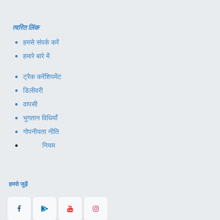
त्वरित लिंक
हमसे संपर्क करें
हमारे बारे में
ट्रैक करें
शिपमेंट
डिलीवरी
वापसी
भुगतान विधियाँ
गोपनीयता नीति
नियम
हमसे जुड़ें