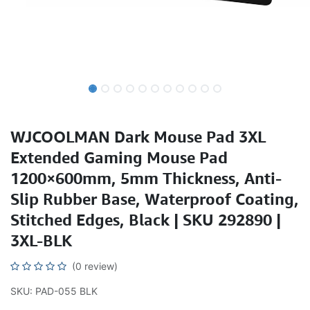
WJCOOLMAN Dark Mouse Pad 3XL
Extended Gaming Mouse Pad
1200×600mm, 5mm Thickness, Anti-
Slip Rubber Base, Waterproof Coating,
Stitched Edges, Black | SKU 292890 |
3XL-BLK
(0 review)
SKU: PAD-055 BLK