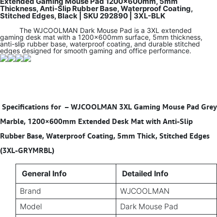
Extended Gaming Mouse Pad 1200×600mm, 5mm
Thickness, Anti-Slip Rubber Base, Waterproof Coating,
Stitched Edges, Black | SKU 292890 | 3XL-BLK
The WJCOOLMAN Dark Mouse Pad is a 3XL extended
gaming desk mat with a 1200×600mm surface, 5mm thickness,
anti-slip rubber base, waterproof coating, and durable stitched
edges designed for smooth gaming and office performance.
Specifications for
–
WJCOOLMAN 3XL Gaming Mouse Pad Grey
Marble, 1200×600mm Extended Desk Mat with Anti-Slip
Rubber Base, Waterproof Coating, 5mm Thick, Stitched Edges
(3XL-GRYMRBL)
General Info
Detailed Info
Brand
WJCOOLMAN
Model
Dark Mouse Pad