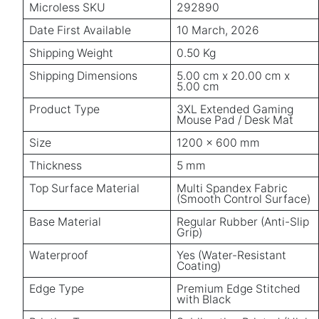
Microless SKU
292890
Date First Available
10 March, 2026
Shipping Weight
0.50 Kg
Shipping Dimensions
5.00 cm x 20.00 cm x
5.00 cm
Product Type
3XL Extended Gaming
Mouse Pad / Desk Mat
Size
1200 × 600 mm
Thickness
5 mm
Top Surface Material
Multi Spandex Fabric
(Smooth Control Surface)
Base Material
Regular Rubber (Anti-Slip
Grip)
Waterproof
Yes (Water-Resistant
Coating)
Edge Type
Premium Edge Stitched
with Black