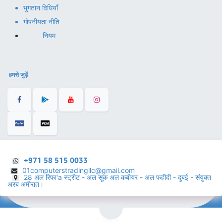
भुगतान विधियाँ
गोपनीयता नीति
नियम
हमसे जुड़ें
+971 58 515 0033
01computerstradingllc@gmail.com
28 अल रिफा'a स्ट्रीट - अल सूक अल कबीयर - अल फहीदी - दुबई - संयुक्त
अरब अमीरात।
हिंदी