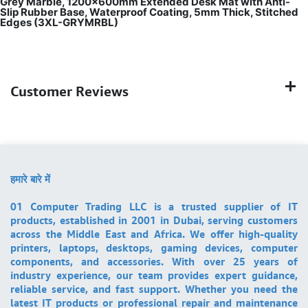
Grey Marble, 1200×600mm Extended Desk Mat with Anti-
Slip Rubber Base, Waterproof Coating, 5mm Thick, Stitched
Edges (3XL-GRYMRBL)
Customer Reviews
हमारे बारे में
01 Computer Trading LLC is a trusted supplier of IT
products, established in 2001 in Dubai, serving customers
across the Middle East and Africa. We offer high-quality
printers, laptops, desktops, gaming devices, computer
components, and accessories. With over 25 years of
industry experience, our team provides expert guidance,
reliable service, and fast support. Whether you need the
latest IT products or professional repair and maintenance