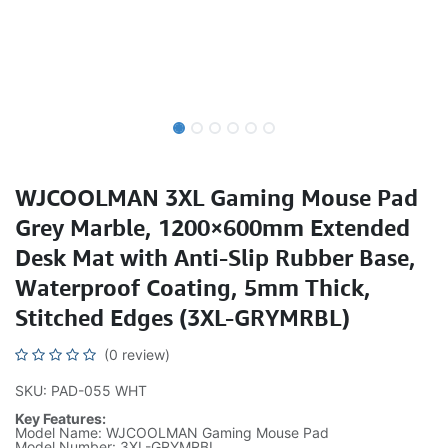
WJCOOLMAN 3XL Gaming Mouse Pad
Grey Marble, 1200×600mm Extended
Desk Mat with Anti-Slip Rubber Base,
Waterproof Coating, 5mm Thick,
Stitched Edges (3XL-GRYMRBL)
(0 review)
SKU: PAD-055 WHT
Key Features:
Model Name: WJCOOLMAN Gaming Mouse Pad
Model Number: 3XL-GRYMRBL