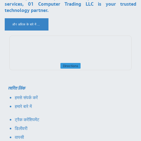
services, 01 Computer Trading LLC is your trusted
technology partner.
और अधिक के बारे में ..
.
Directions
त्वरित लिंक
हमसे संपर्क करें
हमारे बारे में
ट्रैक करें
शिपमेंट
डिलीवरी
वापसी