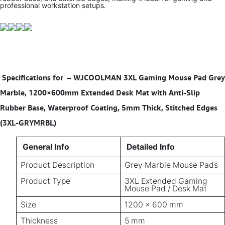
professional workstation setups.
Specifications for
–
WJCOOLMAN 3XL Gaming Mouse Pad Grey
Marble, 1200×600mm Extended Desk Mat with Anti-Slip
Rubber Base, Waterproof Coating, 5mm Thick, Stitched Edges
(3XL-GRYMRBL)
General Info
Detailed Info
Product Description
Grey Marble Mouse Pads
Product Type
3XL Extended Gaming
Mouse Pad / Desk Mat
Size
1200 × 600 mm
Thickness
5 mm