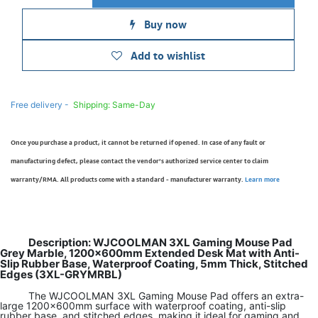
Buy now
Add to wishlist
Free delivery -
Shipping: Same-Day
Once you purchase a product, it cannot be returned if opened. In case of any fault or
manufacturing defect, please contact the vendor’s authorized service center to claim
warranty/RMA. All products come with a standard - manufacturer warranty.
Learn more
Description: WJCOOLMAN 3XL Gaming Mouse Pad
Grey Marble, 1200×600mm Extended Desk Mat with Anti-
Slip Rubber Base, Waterproof Coating, 5mm Thick, Stitched
Edges (3XL-GRYMRBL)
The WJCOOLMAN 3XL Gaming Mouse Pad offers an extra-
large 1200×600mm surface with waterproof coating, anti-slip
rubber base, and stitched edges, making it ideal for gaming and