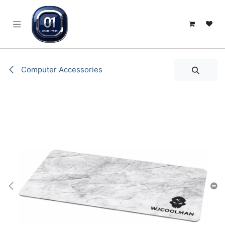
SKIP TO CONTENT
Computer Accessories