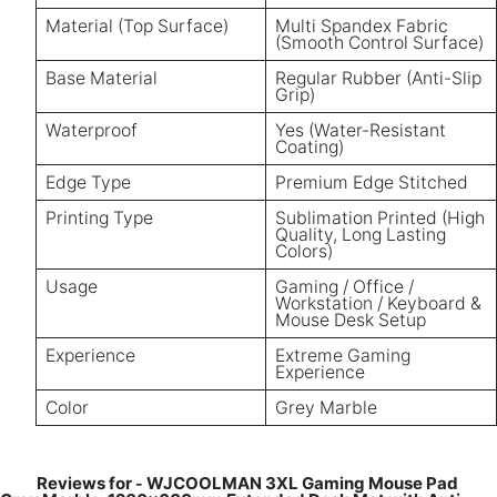
Material (Top Surface)
Multi Spandex Fabric
(Smooth Control Surface)
Base Material
Regular Rubber (Anti-Slip
Grip)
Waterproof
Yes (Water-Resistant
Coating)
Edge Type
Premium Edge Stitched
Printing Type
Sublimation Printed (High
Quality, Long Lasting
Colors)
Usage
Gaming / Office /
Workstation / Keyboard &
Mouse Desk Setup
Experience
Extreme Gaming
Experience
Color
Grey Marble
Reviews for
WJCOOLMAN 3XL Gaming Mouse Pad
-