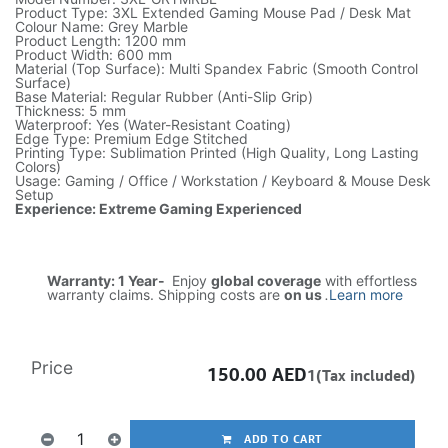
Product Type: 3XL Extended Gaming Mouse Pad / Desk Mat
Colour Name: Grey Marble
Product Length: 1200 mm
Product Width: 600 mm
Material (Top Surface): Multi Spandex Fabric (Smooth Control
Surface)
Base Material: Regular Rubber (Anti-Slip Grip)
Thickness: 5 mm
Waterproof: Yes (Water-Resistant Coating)
Edge Type: Premium Edge Stitched
Printing Type: Sublimation Printed (High Quality, Long Lasting
Colors)
Usage: Gaming / Office / Workstation / Keyboard & Mouse Desk
Setup
Experience: Extreme Gaming Experienced
Warranty: 1 Year-
Enjoy
global coverage
with effortless
warranty claims. Shipping costs are
on us
.
Learn more
Price
150.00
AED
1(Tax included)
ADD TO CART