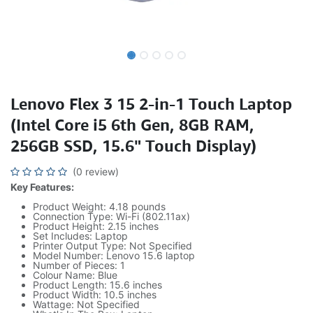
Lenovo Flex 3 15 2-in-1 Touch Laptop
(Intel Core i5 6th Gen, 8GB RAM,
256GB SSD, 15.6" Touch Display)
(0 review)
Key Features:
Product Weight: 4.18 pounds
Connection Type: Wi-Fi (802.11ax)
Product Height: 2.15 inches
Set Includes: Laptop
Printer Output Type: Not Specified
Model Number: Lenovo 15.6 laptop
Number of Pieces: 1
Colour Name: Blue
Product Length: 15.6 inches
Product Width: 10.5 inches
Wattage: Not Specified