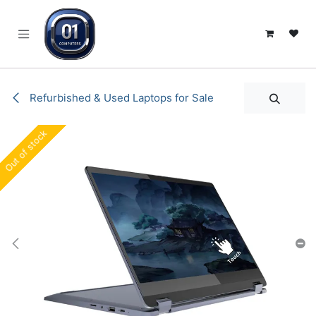
SKIP TO CONTENT
Refurbished & Used Laptops for Sale
Out of stock
Out of stock