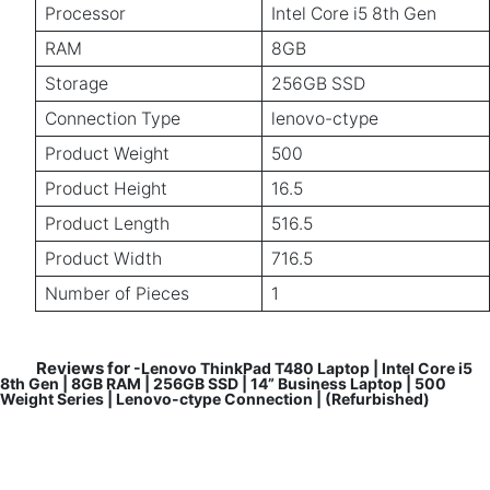
Processor
Intel Core i5 8th Gen
RAM
8GB
Storage
256GB SSD
Connection Type
lenovo-ctype
Product Weight
500
Product Height
16.5
Product Length
516.5
Product Width
716.5
Number of Pieces
1
Reviews for
-Lenovo ThinkPad T480 Laptop | Intel Core i5
8th Gen | 8GB RAM | 256GB SSD | 14” Business Laptop | 500
Weight Series | Lenovo-ctype Connection | (Refurbished)