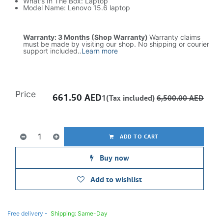
What's In The Box: Laptop
Model Name: Lenovo 15.6 laptop
Warranty: 3 Months (Shop Warranty)
Warranty claims
must be made by visiting our shop. No shipping or courier
support included.
.
Learn more
Price
661.50
AED
1(Tax included)
6,500.00
AED
ADD TO CART
Buy now
Add to wishlist
Free delivery -
Shipping: Same-Day