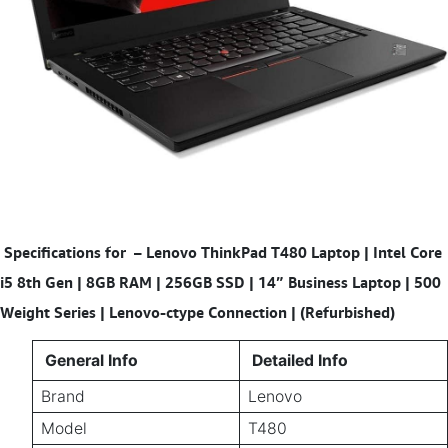
Specifications for
–
Lenovo ThinkPad T480 Laptop | Intel Core
i5 8th Gen | 8GB RAM | 256GB SSD | 14” Business Laptop | 500
Weight Series | Lenovo-ctype Connection | (Refurbished)
General Info
Detailed Info
Brand
Lenovo
Model
T480