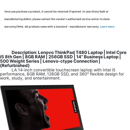
Once you purchase a product, it cannot be returned if opened. In case of any fault or
manufacturing defect, please contact the vendor’s authorized service center to claim
warranty/RMA. All products come with a standard - manufacturer warranty.
Learn more
Description: Lenovo ThinkPad T480 Laptop | Intel Core
i5 8th Gen | 8GB RAM | 256GB SSD | 14” Business Laptop |
500 Weight Series | Lenovo-ctype Connection |
(Refurbished)
LA 14-inch convertible touchscreen laptop with Intel i5
performance, 8GB RAM, 128GB SSD, and 360° flexible design for
work, study, and entertainment.