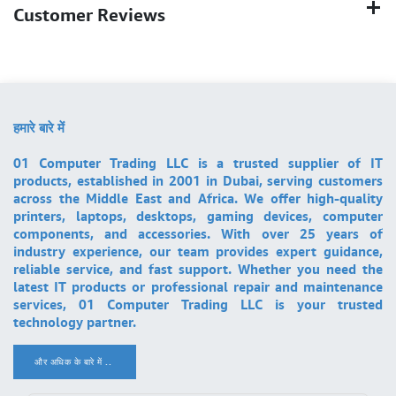
Customer Reviews
हमारे बारे में
01 Computer Trading LLC is a trusted supplier of IT
products, established in 2001 in Dubai, serving customers
across the Middle East and Africa. We offer high-quality
printers, laptops, desktops, gaming devices, computer
components, and accessories. With over 25 years of
industry experience, our team provides expert guidance,
reliable service, and fast support. Whether you need the
latest IT products or professional repair and maintenance
services, 01 Computer Trading LLC is your trusted
technology partner.
और अधिक के बारे में ..
.