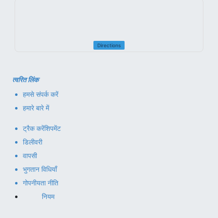
Directions
त्वरित लिंक
हमसे संपर्क करें
हमारे बारे में
ट्रैक करें
शिपमेंट
डिलीवरी
वापसी
भुगतान विधियाँ
गोपनीयता नीति
नियम