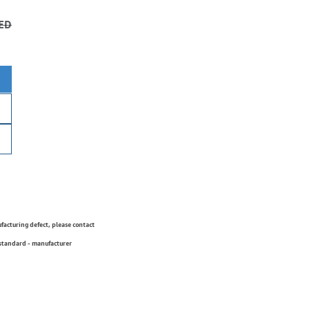
ED
ufacturing defect, please contact
 standard - manufacturer