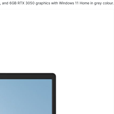
, and 6GB RTX 3050 graphics with Windows 11 Home in grey colour.