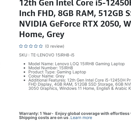
12th Gen Intel Core i5-12450
Inch FHD, 8GB RAM, 512GB S
NVIDIA GeForce RTX 2050, 
Home, Grey
(0 review)
SKU : TE-LENOVO 15iRH8-i5
Model Name: Lenovo LOQ 15IRH8 Gaming Laptop
Model Number: 15IRH8
Product Type: Gaming Laptop
Colour Name: Grey
Additional Features: 12th Gen Intel Core i5-12450H Pr
FHD Display, 4GB RAM, 512GB SSD Storage, 6GB NV
3050 Graphics, Windows 11 Home, English & Arabic 
Warranty: 1 Year- Enjoy global coverage with effortless
Shipping costs are on us
.
Learn more