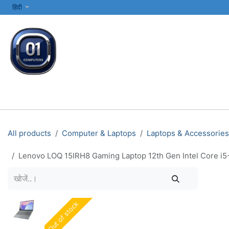
SKIP TO CONTENT
हिंदी
सभी श्रेणियाँ
कंप्यूटर और लैपटॉप
प्रिंटर्स और नेटवर्किंग
इलेक्ट्रॉनिक्स
All products
Computer & Laptops
Laptops & Accessories
Lenovo LOQ 15IRH8 Gaming Laptop 12th Gen Intel Core i
Out of stock
Out of stock