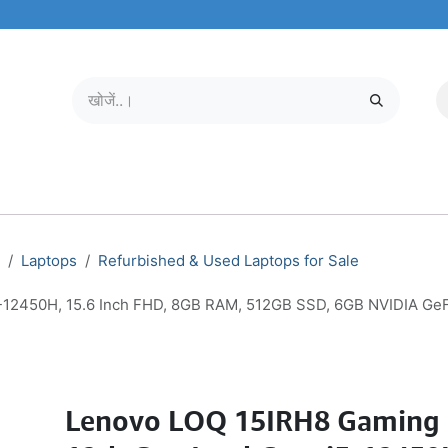
मोबाइल और टैबलेट
हमारे बारे में
सेवा केंद्र
Laptops
Refurbished & Used Laptops for Sale
5-12450H, 15.6 Inch FHD, 8GB RAM, 512GB SSD, 6GB NVIDIA G
Lenovo LOQ 15IRH8 Gaming 