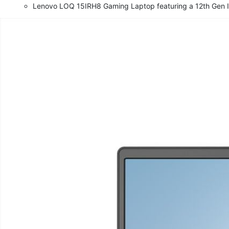
Lenovo LOQ 15IRH8 Gaming Laptop featuring a 12th Gen I