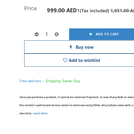
Price
999.00
AED
1(Tax included)
1,931.00
A
ADD TO CART
Buy now
Add to wishlist
Free delivery -
Shipping: Same-Day
Once you purchase a product, it cannot be returned if opened. In case of any fault or man
the vendor’s authorized service center to claim warranty/RMA. All products come with a
warranty.
Learn more