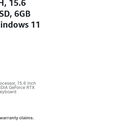
H, 15.6
SD, 6GB
Windows 11
ocessor, 15.6 Inch
IDIA GeForce RTX
Keyboard
 warranty claims.