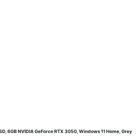
 SSD, 6GB NVIDIA GeForce RTX 3050, Windows 11 Home, Grey