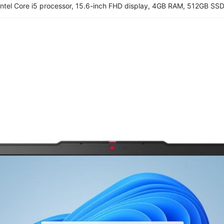
ntel Core i5 processor, 15.6-inch FHD display, 4GB RAM, 512GB SSD