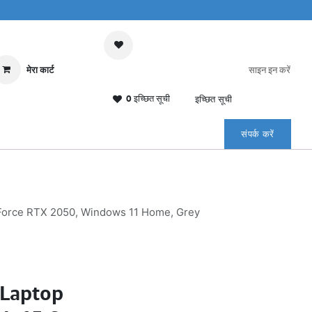
मेरा कार्ट
साइन इन करें
0 इच्छित सूची
इच्छित सूची
संपर्क करें
eForce RTX 2050, Windows 11 Home, Grey
Laptop