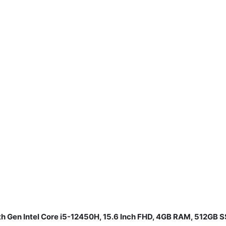
th Gen Intel Core i5-12450H, 15.6 Inch FHD, 4GB RAM, 512GB