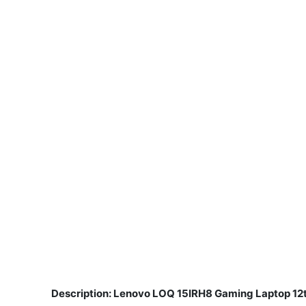
Description: Lenovo LOQ 15IRH8 Gaming Laptop 12
​