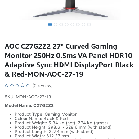
AOC C27G2Z2 27" Curved Gaming
Monitor 250Hz 0.5ms VA Panel HDR10
Adaptive Sync HDMI DisplayPort Black
& Red-MON-AOC-27-19
(0 review)
SKU: MON-AOC-27-19
Model Name: C27G2Z2
Product Type: Gaming Monitor
Colour Name: Black & Red
Product Weight: 5.34 kg (net), 7.74 kg (gross)
Product Height: 398.6 ~ 528.6 mm (with stand)
Product Length: 227.4 mm (with stand)
Product Width: 612.37 mm