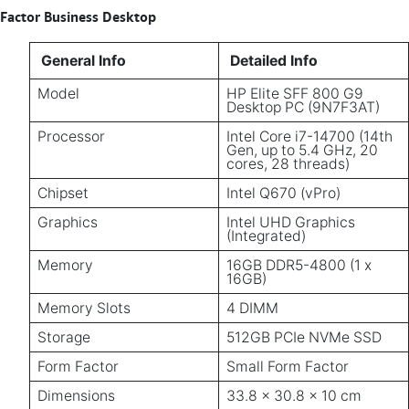
Factor Business Desktop
General Info
Detailed Info
Model
HP Elite SFF 800 G9
Desktop PC (9N7F3AT)
Processor
Intel Core i7-14700 (14th
Gen, up to 5.4 GHz, 20
cores, 28 threads)
Chipset
Intel Q670 (vPro)
Graphics
Intel UHD Graphics
(Integrated)
Memory
16GB DDR5-4800 (1 x
16GB)
Memory Slots
4 DIMM
Storage
512GB PCIe NVMe SSD
Form Factor
Small Form Factor
Dimensions
33.8 x 30.8 x 10 cm