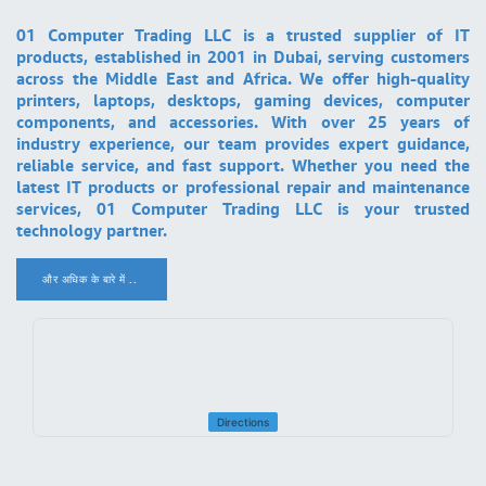
01 Computer Trading LLC is a trusted supplier of IT
products, established in 2001 in Dubai, serving customers
across the Middle East and Africa. We offer high-quality
printers, laptops, desktops, gaming devices, computer
components, and accessories. With over 25 years of
industry experience, our team provides expert guidance,
reliable service, and fast support. Whether you need the
latest IT products or professional repair and maintenance
services, 01 Computer Trading LLC is your trusted
technology partner.
और अधिक के बारे में ..
.
Directions