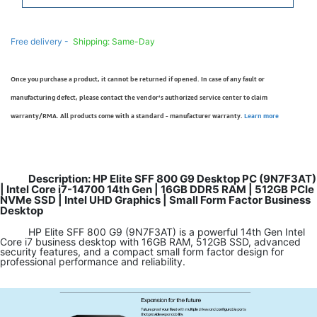
Free delivery -
Shipping: Same-Day
Once you purchase a product, it cannot be returned if opened. In case of any fault or
manufacturing defect, please contact the vendor’s authorized service center to claim
warranty/RMA. All products come with a standard - manufacturer warranty.
Learn more
Description: HP Elite SFF 800 G9 Desktop PC (9N7F3AT)
| Intel Core i7-14700 14th Gen | 16GB DDR5 RAM | 512GB PCIe
NVMe SSD | Intel UHD Graphics | Small Form Factor Business
Desktop
HP Elite SFF 800 G9 (9N7F3AT) is a powerful 14th Gen Intel
Core i7 business desktop with 16GB RAM, 512GB SSD, advanced
security features, and a compact small form factor design for
professional performance and reliability.