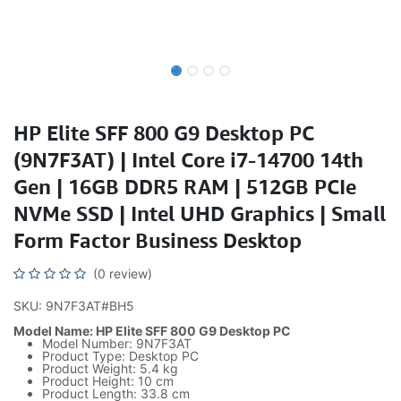
HP Elite SFF 800 G9 Desktop PC
(9N7F3AT) | Intel Core i7-14700 14th
Gen | 16GB DDR5 RAM | 512GB PCIe
NVMe SSD | Intel UHD Graphics | Small
Form Factor Business Desktop
(0 review)
SKU: 9N7F3AT#BH5
Model Name: HP Elite SFF 800 G9 Desktop PC
Model Number: 9N7F3AT
Product Type: Desktop PC
Product Weight: 5.4 kg
Product Height: 10 cm
Product Length: 33.8 cm