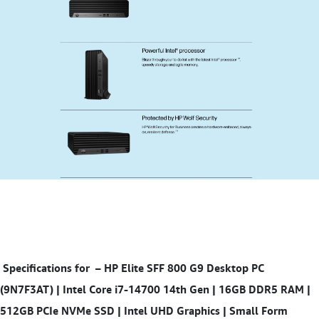
Specifications for
– HP Elite SFF 800 G9 Desktop PC
(9N7F3AT) | Intel Core i7-14700 14th Gen | 16GB DDR5 RAM |
512GB PCIe NVMe SSD | Intel UHD Graphics | Small Form