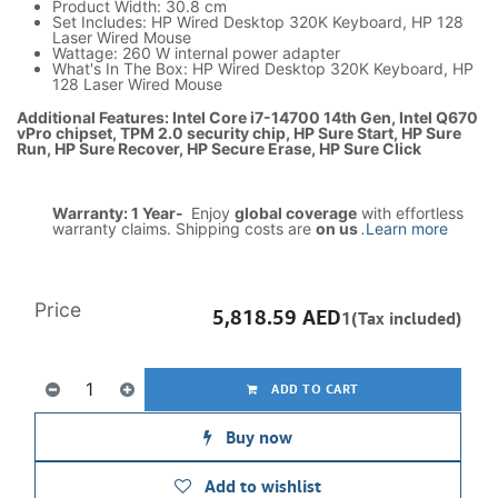
Product Width: 30.8 cm
Set Includes: HP Wired Desktop 320K Keyboard, HP 128
Laser Wired Mouse
Wattage: 260 W internal power adapter
What's In The Box: HP Wired Desktop 320K Keyboard, HP
128 Laser Wired Mouse
Additional Features: Intel Core i7-14700 14th Gen, Intel Q670
vPro chipset, TPM 2.0 security chip, HP Sure Start, HP Sure
Run, HP Sure Recover, HP Secure Erase, HP Sure Click
Warranty: 1 Year-
Enjoy
global coverage
with effortless
warranty claims. Shipping costs are
on us
.
Learn more
Price
5,818.59
AED
1(Tax included)
ADD TO CART
Buy now
Add to wishlist