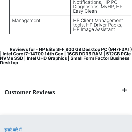
Notifications, HP PC
Diagnostics, MyHP, HP
Easy Clean
Management
HP Client Management
tools, HP Driver Packs,
HP Image Assistant
Reviews for
HP Elite SFF 800 G9 Desktop PC (9N7F3AT)
-
| Intel Core i7-14700 14th Gen | 16GB DDR5 RAM | 512GB PCIe
NVMe SSD | Intel UHD Graphics | Small Form Factor Business
Desktop
Customer Reviews
हमारे बारे में