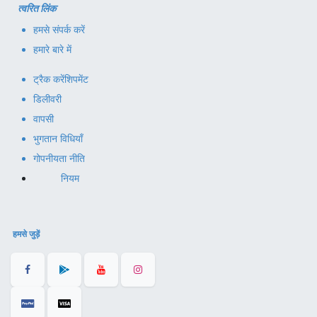
त्वरित लिंक
हमसे संपर्क करें
हमारे बारे में
ट्रैक करें
शिपमेंट
डिलीवरी
वापसी
भुगतान विधियाँ
गोपनीयता नीति
नियम
हमसे जुड़ें