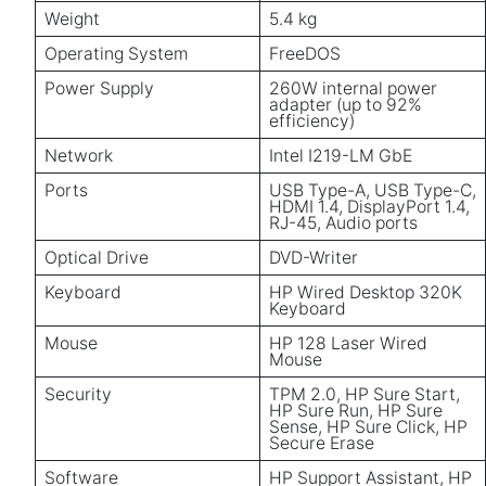
Weight
5.4 kg
Operating System
FreeDOS
Power Supply
260W internal power
adapter (up to 92%
efficiency)
Network
Intel I219-LM GbE
Ports
USB Type-A, USB Type-C,
HDMI 1.4, DisplayPort 1.4,
RJ-45, Audio ports
Optical Drive
DVD-Writer
Keyboard
HP Wired Desktop 320K
Keyboard
Mouse
HP 128 Laser Wired
Mouse
Security
TPM 2.0, HP Sure Start,
HP Sure Run, HP Sure
Sense, HP Sure Click, HP
Secure Erase
Software
HP Support Assistant, HP