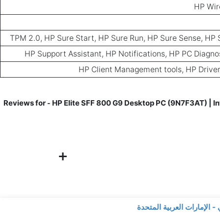
HP Wir
TPM 2.0, HP Sure Start, HP Sure Run, HP Sure Sense, HP 
HP Support Assistant, HP Notifications, HP PC Diagn
HP Client Management tools, HP Driver
HP Elite SFF 800 G9 Desktop PC (9N7F3AT) | In
-