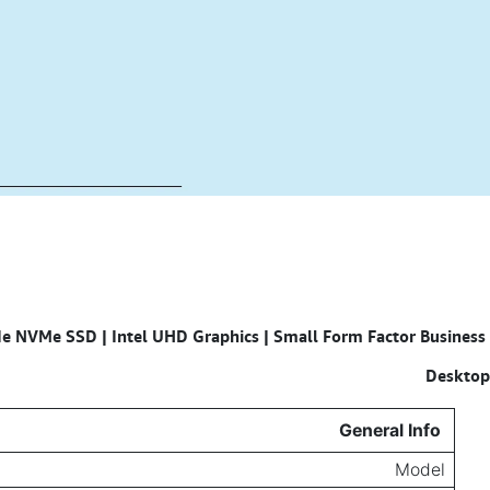
e NVMe SSD | Intel UHD Graphics | Small Form Factor Business
Specifications for
Desktop
General Info
Model