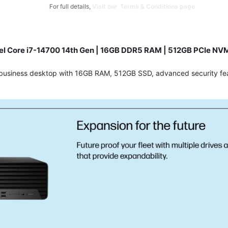
For full details,
Visit our Terms & Conditions page.
tel Core i7-14700 14th Gen | 16GB DDR5 RAM | 512GB PCIe NVM
7 business desktop with 16GB RAM, 512GB SSD, advanced security fea