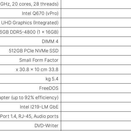
4 GHz, 20 cores, 28 threads)
Intel Q670 (vPro)
l UHD Graphics (Integrated)
6GB DDR5-4800 (1 x 16GB)
4 DIMM
512GB PCIe NVMe SSD
Small Form Factor
33.8 x 30.8 x 10 cm
5.4 kg
FreeDOS
pter (up to 92% efficiency)
Intel I219-LM GbE
ort 1.4, RJ-45, Audio ports
DVD-Writer