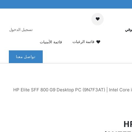
تسجيل الدخول
عرب
قائمة الرغبات
قائمة الأمنيات
تواصل معنا
HP Elite SFF 800 G9 Desktop PC (9N7F3AT) | Intel Core
HP