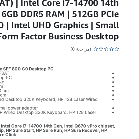
T) | Intel Core i7-14700 14th
 16GB DDR5 RAM | 512GB PCIe
| Intel UHD Graphics | Small
Form Factor Business Desktop
(مراجعة 0)
te SFF 800 G9 Desktop PC
F3AT
top PC
 kg
cm
8 cm
 cm
red Desktop 320K Keyboard, HP 128 Laser Wired
rnal power adapter
HP Wired Desktop 320K Keyboard, HP 128 Laser
 Intel Core i7-14700 14th Gen, Intel Q670 vPro chipset,
ip, HP Sure Start, HP Sure Run, HP Sure Recover, HP
re Click