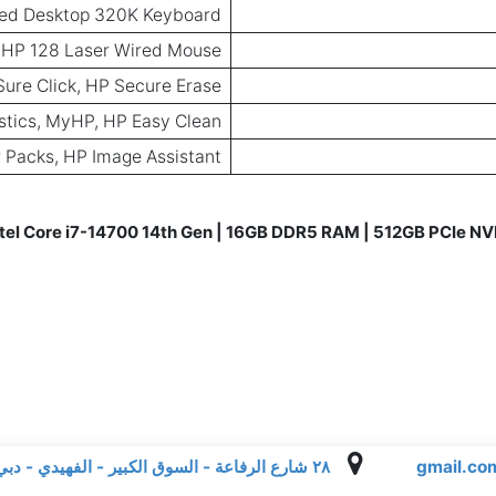
ed Desktop 320K Keyboard
HP 128 Laser Wired Mouse
Sure Click, HP Secure Erase
ostics, MyHP, HP Easy Clean
 Packs, HP Image Assistant
tel Core i7-14700 14th Gen | 16GB DDR5 RAM | 512GB PCIe NVM
٢٨ شارع الرفاعة - السوق الكبير - الفهيدي - دبي - الإمارات العربية المتحدة