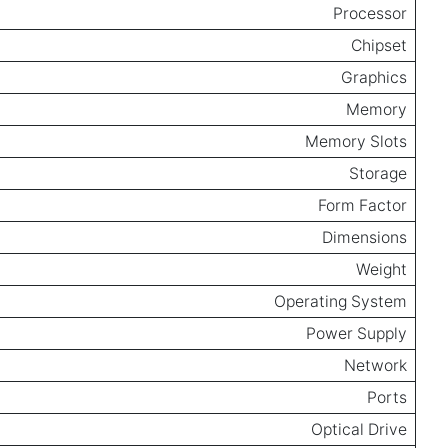
Processor
Chipset
Graphics
Memory
Memory Slots
Storage
Form Factor
Dimensions
Weight
Operating System
Power Supply
Network
Ports
Optical Drive