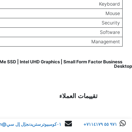
Keyboard
Mouse
Security
Software
Management
e SSD | Intel UHD Graphics | Small Form Factor Business
Reviews for
Desktop
تقييمات العملاء
٠١كومبيوترستريدنجإل إل سي@gmail.com
+٩٧١ ٥٥ ٧١١٤١٧٩