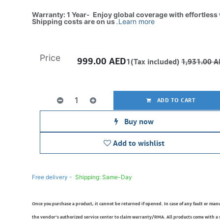
Warranty: 1 Year- Enjoy global coverage with effortless
Shipping costs are on us
.
Learn more
Price
999.00
AED
1(Tax included)
1,931.00
A
ADD TO CART
Buy now
Add to wishlist
Free delivery -
Shipping: Same-Day
Once you purchase a product, it cannot be returned if opened. In case of any fault or man
the vendor’s authorized service center to claim warranty/RMA. All products come with a