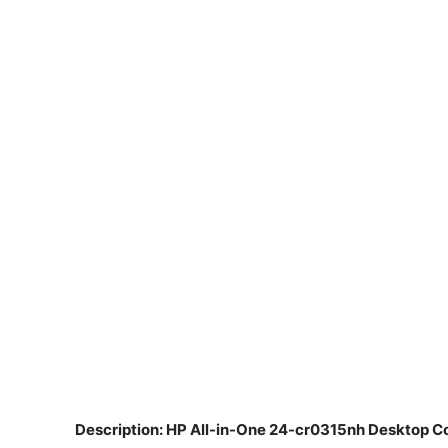
Description: HP All-in-One 24-cr0315nh Desktop Co
​