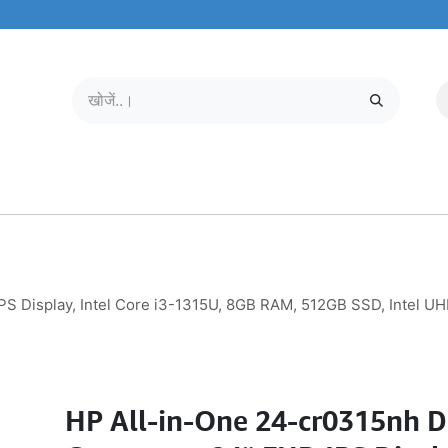
मोबाइल और टैबलेट
हमारे बारे में
सेवा केंद्र
S Display, Intel Core i3-1315U, 8GB RAM, 512GB SSD, Intel UH
HP All-in-One 24-cr0315nh 