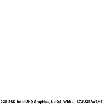
 512GB SSD, Intel UHD Graphics, No OS, White | B73U3EA#BH5