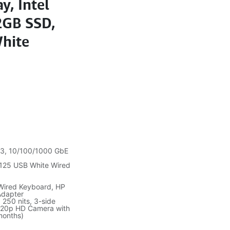
y, Intel
2GB SSD,
White
5.3, 10/100/1000 GbE
 125 USB White Wired
 Wired Keyboard, HP
Adapter
 250 nits, 3-side
 720p HD Camera with
months)