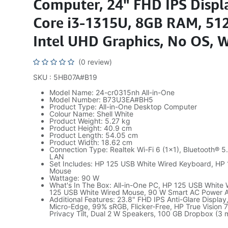
Computer, 24" FHD IPS Displa
Core i3-1315U, 8GB RAM, 51
Intel UHD Graphics, No OS, 
(0 review)
SKU : 5HB07A#B19
Model Name: 24-cr0315nh All-in-One
Model Number: B73U3EA#BH5
Product Type: All-in-One Desktop Computer
Colour Name: Shell White
Product Weight: 5.27 kg
Product Height: 40.9 cm
Product Length: 54.05 cm
Product Width: 18.62 cm
Connection Type: Realtek Wi-Fi 6 (1×1), Bluetooth® 
LAN
Set Includes: HP 125 USB White Wired Keyboard, HP
Mouse
Wattage: 90 W
What's In The Box: All-in-One PC, HP 125 USB White
125 USB White Wired Mouse, 90 W Smart AC Power 
Additional Features: 23.8" FHD IPS Anti-Glare Display,
Micro-Edge, 99% sRGB, Flicker-Free, HP True Vision
Privacy Tilt, Dual 2 W Speakers, 100 GB Dropbox (3 