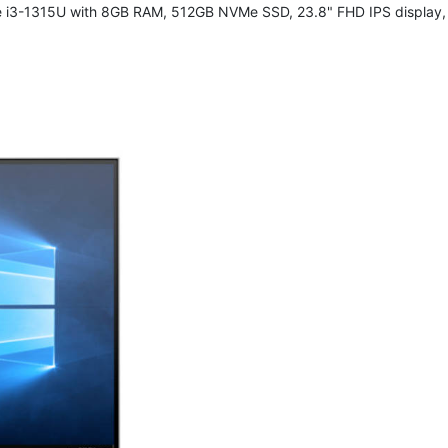
e i3-1315U with 8GB RAM, 512GB NVMe SSD, 23.8" FHD IPS display, 