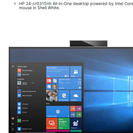
HP 24-cr0315nh All-in-One desktop powered by Intel Cor
mouse in Shell White.