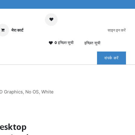
मेरा कार्ट
साइन इन करें
0 इच्छित सूची
इच्छित सूची
संपर्क करें
D Graphics, No OS, White
Desktop