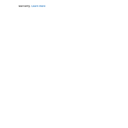
warranty.
Learn more