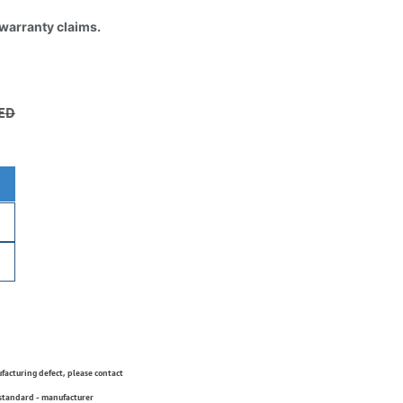
 warranty claims.
ED
ufacturing defect, please contact
 standard - manufacturer