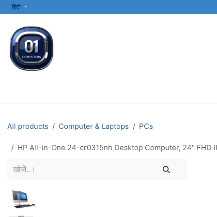
SKIP TO CONTENT
हिंदी
सभी श्रेणियाँ
कंप्यूटर और लैपटॉप
प्रिंटर्स और नेटवर्किंग
इलेक्ट्रॉनिक्स
All products
Computer & Laptops
PCs
HP All-in-One 24-cr0315nh Desktop Computer, 24" FHD IP