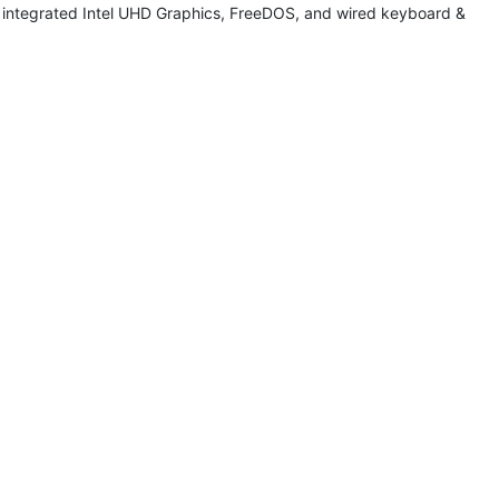
integrated Intel UHD Graphics, FreeDOS, and wired keyboard &