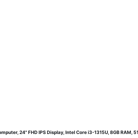
mputer, 24" FHD IPS Display, Intel Core i3-1315U, 8GB RAM,