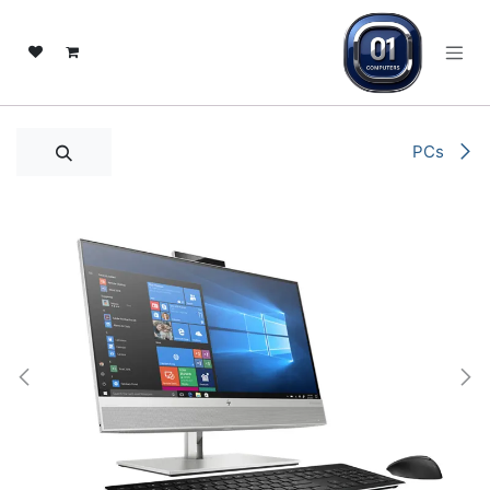
تخطي للذهاب إلى المحتو
PCs