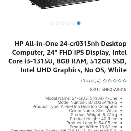
HP All-in-One 24-cr0315nh Desktop
Computer, 24" FHD IPS Display, Intel
Core i3-1315U, 8GB RAM, 512GB SSD,
Intel UHD Graphics, No OS, White
(مراجعة 0)
SKU : 5HB07A#B19
Model Name: 24-cr0315nh All-in-One
Model Number: B73U3EA#BH5
Product Type: All-in-One Desktop Computer
Colour Name: Shell White
Product Weight: 5.27 kg
Product Height: 40.9 cm
Product Length: 54.05 cm
Product Width: 18.62 cm
Connection Type: Realtek Wi-Fi 6 (1×1), Bluetooth® 5.3,