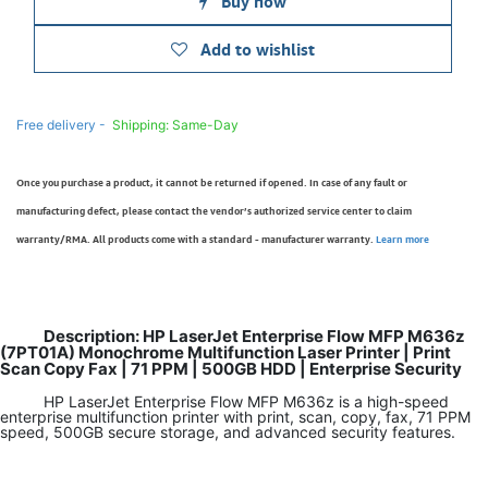
Buy now
Add to wishlist
Free delivery -
Shipping: Same-Day
Once you purchase a product, it cannot be returned if opened. In case of any fault or
manufacturing defect, please contact the vendor’s authorized service center to claim
warranty/RMA. All products come with a standard - manufacturer warranty.
Learn more
Description: HP LaserJet Enterprise Flow MFP M636z
(7PT01A) Monochrome Multifunction Laser Printer | Print
Scan Copy Fax | 71 PPM | 500GB HDD | Enterprise Security
HP LaserJet Enterprise Flow MFP M636z is a high-speed
enterprise multifunction printer with print, scan, copy, fax, 71 PPM
speed, 500GB secure storage, and advanced security features.