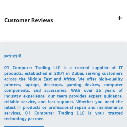
Customer Reviews
हमारे बारे में
01 Computer Trading LLC is a trusted supplier of IT
products, established in 2001 in Dubai, serving customers
across the Middle East and Africa. We offer high-quality
printers, laptops, desktops, gaming devices, computer
components, and accessories. With over 25 years of
industry experience, our team provides expert guidance,
reliable service, and fast support. Whether you need the
latest IT products or professional repair and maintenance
services, 01 Computer Trading LLC is your trusted
technology partner.