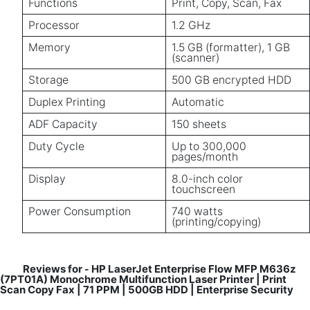
Functions
Print, Copy, Scan, Fax
Processor
1.2 GHz
Memory
1.5 GB (formatter), 1 GB
(scanner)
Storage
500 GB encrypted HDD
Duplex Printing
Automatic
ADF Capacity
150 sheets
Duty Cycle
Up to 300,000
pages/month
Display
8.0-inch color
touchscreen
Power Consumption
740 watts
(printing/copying)
Reviews for
HP LaserJet Enterprise Flow MFP M636z
-
(7PT01A) Monochrome Multifunction Laser Printer | Print
Scan Copy Fax | 71 PPM | 500GB HDD | Enterprise Security