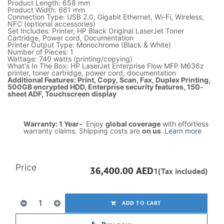
Product Length: 658 mm
Product Width: 661 mm
Connection Type: USB 2.0, Gigabit Ethernet, Wi-Fi, Wireless,
NFC (optional accessories)
Set Includes: Printer, HP Black Original LaserJet Toner
Cartridge, Power cord, Documentation
Printer Output Type: Monochrome (Black & White)
Number of Pieces: 1
Wattage: 740 watts (printing/copying)
What's In The Box: HP LaserJet Enterprise Flow MFP M636z
printer, toner cartridge, power cord, documentation
Additional Features: Print, Copy, Scan, Fax, Duplex Printing,
500GB encrypted HDD, Enterprise security features, 150-
sheet ADF, Touchscreen display
Warranty: 1 Year-
Enjoy
global coverage
with effortless
warranty claims. Shipping costs are
on us
.
Learn more
Price
36,400.00
AED
1(Tax included)
ADD TO CART