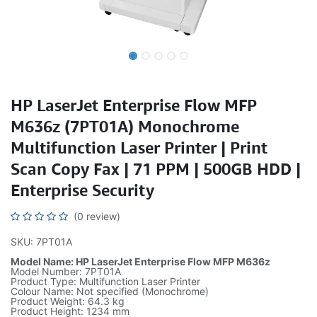
HP LaserJet Enterprise Flow MFP
M636z (7PT01A) Monochrome
Multifunction Laser Printer | Print
Scan Copy Fax | 71 PPM | 500GB HDD |
Enterprise Security
(0 review)
SKU: 7PT01A
Model Name: HP LaserJet Enterprise Flow MFP M636z
Model Number: 7PT01A
Product Type: Multifunction Laser Printer
Colour Name: Not specified (Monochrome)
Product Weight: 64.3 kg
Product Height: 1234 mm