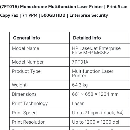
(7PT01A) Monochrome Multifunction Laser Printer | Print Scan
Copy Fax | 71 PPM | 500GB HDD | Enterprise Security
General Info
Detailed Info
Model Name
HP LaserJet Enterprise
Flow MFP M636z
Model Number
7PT01A
Product Type
Multifunction Laser
Printer
Weight
64.3 kg
Dimensions
661 x 658 x 1234 mm
Print Technology
Laser
Print Speed
Up to 71 ppm (black, A4)
Print Resolution
Up to 1200 x 1200 dpi