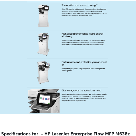
Specifications for
–
HP LaserJet Enterprise Flow MFP M636z