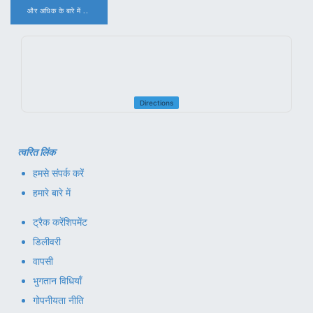
और अधिक के बारे में ..
.
Directions
त्वरित लिंक
हमसे संपर्क करें
हमारे बारे में
ट्रैक करें
शिपमेंट
डिलीवरी
वापसी
भुगतान विधियाँ
गोपनीयता नीति