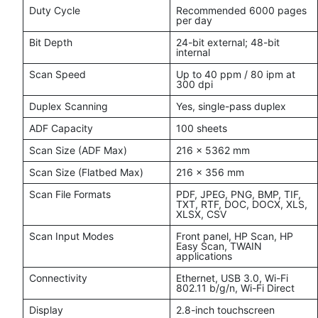
Duty Cycle
Recommended 6000 pages
per day
Bit Depth
24-bit external; 48-bit
internal
Scan Speed
Up to 40 ppm / 80 ipm at
300 dpi
Duplex Scanning
Yes, single-pass duplex
ADF Capacity
100 sheets
Scan Size (ADF Max)
216 x 5362 mm
Scan Size (Flatbed Max)
216 x 356 mm
Scan File Formats
PDF, JPEG, PNG, BMP, TIF,
TXT, RTF, DOC, DOCX, XLS,
XLSX, CSV
Scan Input Modes
Front panel, HP Scan, HP
Easy Scan, TWAIN
applications
Connectivity
Ethernet, USB 3.0, Wi-Fi
802.11 b/g/n, Wi-Fi Direct
Display
2.8-inch touchscreen