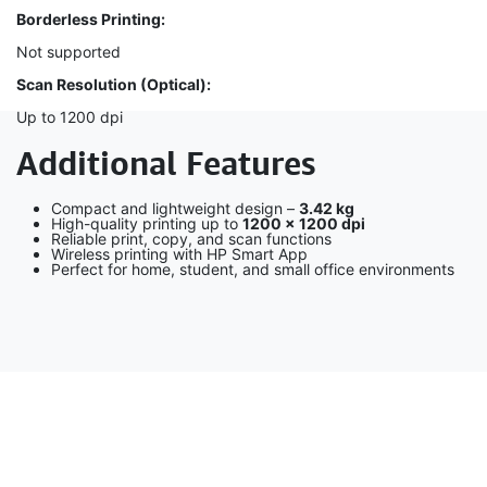
Borderless Printing:
Not supported
Scan Resolution (Optical):
Up to 1200 dpi
Additional Features
Compact and lightweight design –
3.42 kg
High-quality printing up to
1200 × 1200 dpi
Reliable print, copy, and scan functions
Wireless printing with HP Smart App
Perfect for home, student, and small office environments