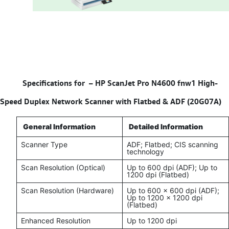
Specifications for –
HP ScanJet Pro N4600 fnw1 High-
Speed Duplex Network Scanner with Flatbed & ADF (20G07A)
General Information
Detailed Information
Scanner Type
ADF; Flatbed; CIS scanning
technology
Scan Resolution (Optical)
Up to 600 dpi (ADF); Up to
1200 dpi (Flatbed)
Scan Resolution (Hardware)
Up to 600 x 600 dpi (ADF);
Up to 1200 x 1200 dpi
(Flatbed)
Enhanced Resolution
Up to 1200 dpi