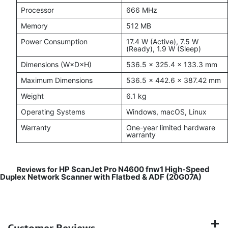
Processor
666 MHz
Memory
512 MB
Power Consumption
17.4 W (Active), 7.5 W
(Ready), 1.9 W (Sleep)
Dimensions (W×D×H)
536.5 × 325.4 × 133.3 mm
Maximum Dimensions
536.5 × 442.6 × 387.42 mm
Weight
6.1 kg
Operating Systems
Windows, macOS, Linux
Warranty
One-year limited hardware
warranty
HP ScanJet Pro N4600 fnw1 High-Speed
Reviews for
Duplex Network Scanner with Flatbed & ADF (20G07A)
Customer Reviews