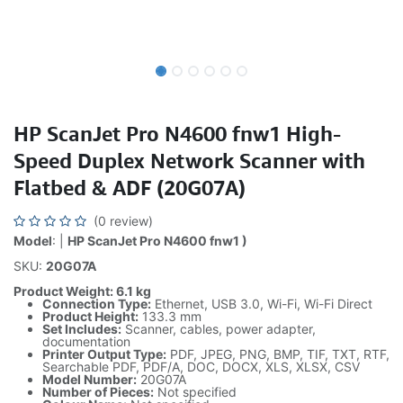
HP ScanJet Pro N4600 fnw1 High-
Speed Duplex Network Scanner with
Flatbed & ADF (20G07A)
(0 review)
Model
: |
HP ScanJet Pro N4600 fnw1 )
SKU:
20G07A
Product Weight: 6.1 kg
Connection Type:
Ethernet, USB 3.0, Wi-Fi, Wi-Fi Direct
Product Height:
133.3 mm
Set Includes:
Scanner, cables, power adapter,
documentation
Printer Output Type:
PDF, JPEG, PNG, BMP, TIF, TXT, RTF,
Searchable PDF, PDF/A, DOC, DOCX, XLS, XLSX, CSV
Model Number:
20G07A
Number of Pieces:
Not specified