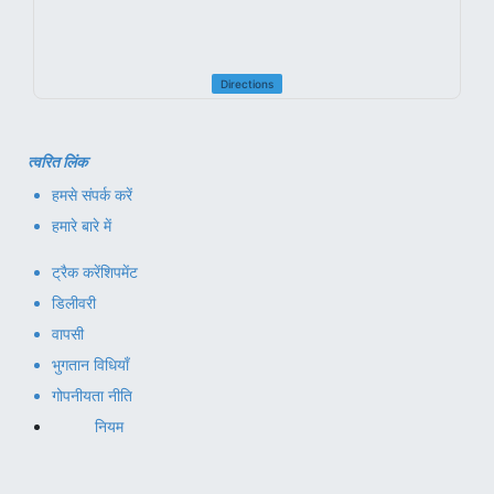
Directions
त्वरित लिंक
हमसे संपर्क करें
हमारे बारे में
ट्रैक करें
शिपमेंट
डिलीवरी
वापसी
भुगतान विधियाँ
गोपनीयता नीति
नियम