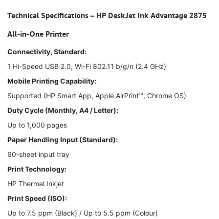
Technical Specifications – HP DeskJet Ink Advantage 2875
All-in-One Printer
Connectivity, Standard:
1 Hi-Speed USB 2.0, Wi-Fi 802.11 b/g/n (2.4 GHz)
Mobile Printing Capability:
Supported (HP Smart App, Apple AirPrint™, Chrome OS)
Duty Cycle (Monthly, A4 / Letter):
Up to 1,000 pages
Paper Handling Input (Standard):
60-sheet input tray
Print Technology:
HP Thermal Inkjet
Print Speed (ISO):
Up to 7.5 ppm (Black) / Up to 5.5 ppm (Colour)