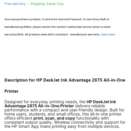
Free delivery -
Shipping: Same-Day
Once you purchase a product, it cannot be returned if opened. In case of any fault or
manufacturing defect, please contact the vendor’s authorized service center to claim
warranty/RMA. All products come with a standard - manufacturer warranty.
Learn more
Description for HP DeskJet Ink Advantage 2875 All-in-One
Printer
Designed for everyday printing needs, the
HP DeskJet Ink
Advantage 2875 All-in-One Printer
delivers reliable
performance with a compact and user-friendly design. Built for
home users, students, and small offices, this all-in-one printer
offers efficient
print, scan, and copy
functionality with
consistent output quality. Wireless connectivity and support for
the HP Smart App make printing easy from multiple devices.