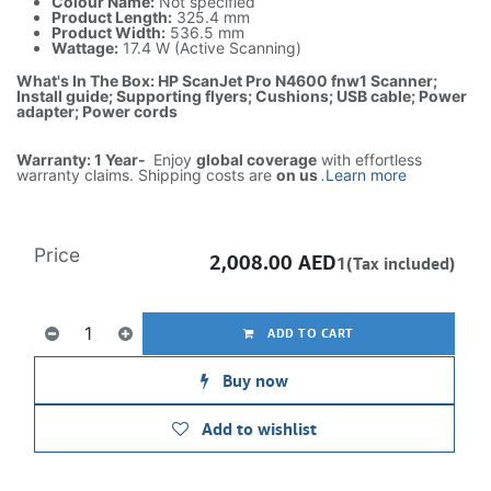
Colour Name:
Not specified
Product Length:
325.4 mm
Product Width:
536.5 mm
Wattage:
17.4 W (Active Scanning)
What's In The Box: HP ScanJet Pro N4600 fnw1 Scanner;
Install guide; Supporting flyers; Cushions; USB cable; Power
adapter; Power cords
Warranty: 1 Year-
Enjoy
global coverage
with effortless
warranty claims. Shipping costs are
on us
.
Learn more
Price
2,008.00
AED
1(Tax included)
ADD TO CART
Buy now
Add to wishlist