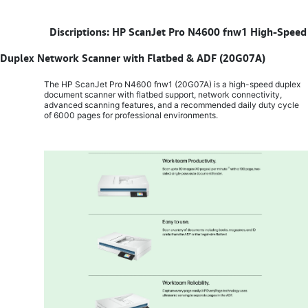
​
Discriptions: HP ScanJet Pro N4600 fnw1 High-Speed
Duplex Network Scanner with Flatbed & ADF (20G07A)
The HP ScanJet Pro N4600 fnw1 (20G07A) is a high-speed duplex
document scanner with flatbed support, network connectivity,
advanced scanning features, and a recommended daily duty cycle
of 6000 pages for professional environments.