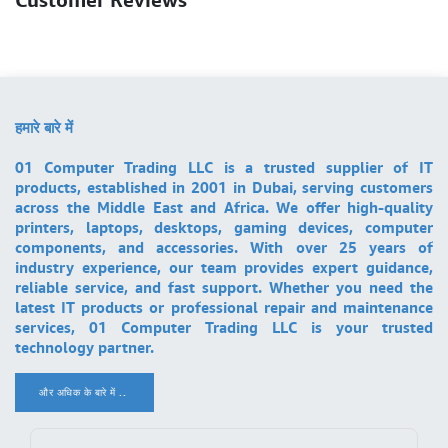
हमारे बारे में
01 Computer Trading LLC is a trusted supplier of IT
products, established in 2001 in Dubai, serving customers
across the Middle East and Africa. We offer high-quality
printers, laptops, desktops, gaming devices, computer
components, and accessories. With over 25 years of
industry experience, our team provides expert guidance,
reliable service, and fast support. Whether you need the
latest IT products or professional repair and maintenance
services, 01 Computer Trading LLC is your trusted
technology partner.
और अधिक के बारे में ..
.