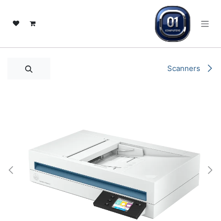
تخطي للذهاب إلى المحتو
Scanners