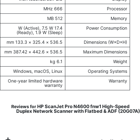
666 MHz
Processor
512 MB
Memory
17.4 W (Active), 7.5 W
Power Consumption
(Ready), 1.9 W (Sleep)
536.5 × 325.4 × 133.3 mm
Dimensions (W×D×H)
536.5 × 442.6 × 387.42 mm
Maximum Dimensions
6.1 kg
Weight
Windows, macOS, Linux
Operating Systems
One-year limited hardware
Warranty
warranty
HP ScanJet Pro N4600 fnw1 High-Speed
Reviews for
Duplex Network Scanner with Flatbed & ADF (20G07A)