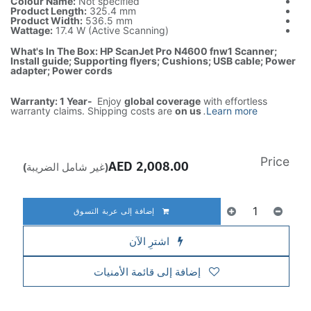
Colour Name:
Not specified
Product Length:
325.4 mm
Product Width:
536.5 mm
Wattage:
17.4 W (Active Scanning)
What's In The Box: HP ScanJet Pro N4600 fnw1 Scanner;
Install guide; Supporting flyers; Cushions; USB cable; Power
adapter; Power cords
Warranty: 1 Year-
Enjoy
global coverage
with effortless
warranty claims. Shipping costs are
on us
.
Learn more
Price
AED
2,008.00
(غير شامل الضريبة)
إضافة إلى عربة التسوق
اشترِ الآن
إضافة إلى قائمة الأمنيات