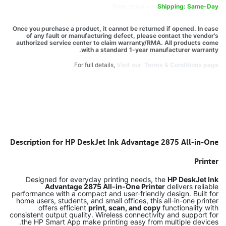
Free
delivery -
Shipping: Same-Day
Once you purchase a product, it cannot be returned if opened. In case
of any fault or manufacturing defect, please contact the vendor’s
authorized service center to claim warranty/RMA. All products come
with a standard 1-year manufacturer warranty.
For full details,
Visit our Terms & Conditions page.
Description for HP DeskJet Ink Advantage 2875 All-in-One
Printer
Designed for everyday printing needs, the
HP DeskJet Ink
Advantage 2875 All-in-One Printer
delivers reliable
performance with a compact and user-friendly design. Built for
home users, students, and small offices, this all-in-one printer
offers efficient
print, scan, and copy
functionality with
consistent output quality. Wireless connectivity and support for
the HP Smart App make printing easy from multiple devices.