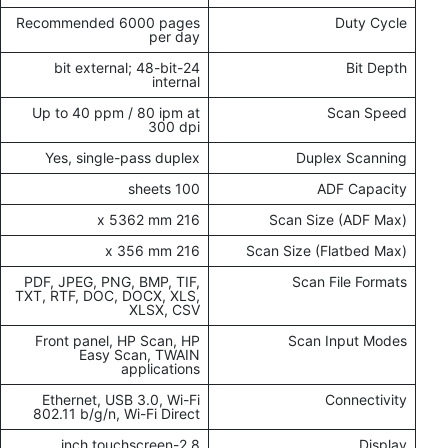
Recommended 6000 pages
Duty Cycle
per day
24-bit external; 48-bit
Bit Depth
internal
Up to 40 ppm / 80 ipm at
Scan Speed
300 dpi
Yes, single-pass duplex
Duplex Scanning
100 sheets
ADF Capacity
216 x 5362 mm
Scan Size (ADF Max)
216 x 356 mm
Scan Size (Flatbed Max)
PDF, JPEG, PNG, BMP, TIF,
Scan File Formats
TXT, RTF, DOC, DOCX, XLS,
XLSX, CSV
Front panel, HP Scan, HP
Scan Input Modes
Easy Scan, TWAIN
applications
Ethernet, USB 3.0, Wi-Fi
Connectivity
802.11 b/g/n, Wi-Fi Direct
2.8-inch touchscreen
Display