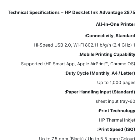
Technical Specifications – HP DeskJet Ink Advantage 2875
All-in-One Printer
Connectivity, Standard:
1 Hi-Speed USB 2.0, Wi-Fi 802.11 b/g/n (2.4 GHz)
Mobile Printing Capability:
Supported (HP Smart App, Apple AirPrint™, Chrome OS)
Duty Cycle (Monthly, A4 / Letter):
Up to 1,000 pages
Paper Handling Input (Standard):
60-sheet input tray
Print Technology:
HP Thermal Inkjet
Print Speed (ISO):
Up to 7.5 ppm (Black) / Up to 5.5 ppm (Colour)