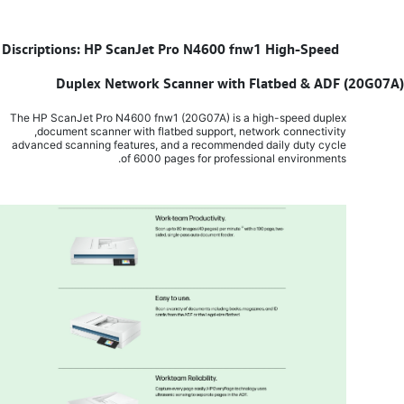
Discriptions: HP ScanJet Pro N4600 fnw1 High-Speed
​
Duplex Network Scanner with Flatbed & ADF (20G07A)
The HP ScanJet Pro N4600 fnw1 (20G07A) is a high-speed duplex
document scanner with flatbed support, network connectivity,
advanced scanning features, and a recommended daily duty cycle
of 6000 pages for professional environments.