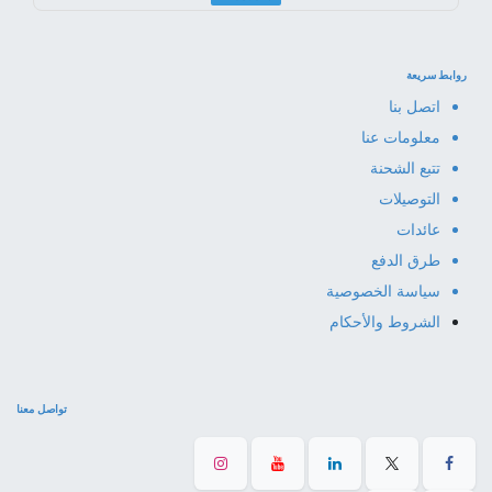
روابط سريعة
اتصل بنا
معلومات عنا
تتبع الشحنة
التوصيلات
عائدات
طرق الدفع
سياسة الخصوصية
الشروط والأحكام
تواصل معنا