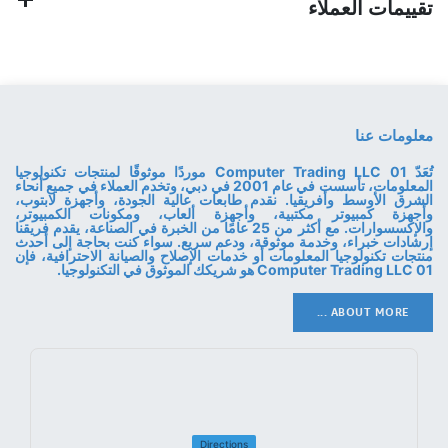
تقييمات العملاء
معلومات عنا
تُعَدّ 01 Computer Trading LLC موردًا موثوقًا لمنتجات تكنولوجيا
المعلومات، تأسست في عام 2001 في دبي، وتخدم العملاء في جميع أنحاء
الشرق الأوسط وأفريقيا. نقدم طابعات عالية الجودة، وأجهزة لابتوب،
وأجهزة كمبيوتر مكتبية، وأجهزة ألعاب، ومكونات الكمبيوتر،
والإكسسوارات. مع أكثر من 25 عامًا من الخبرة في الصناعة، يقدم فريقنا
إرشادات خبراء، وخدمة موثوقة، ودعم سريع. سواء كنت بحاجة إلى أحدث
منتجات تكنولوجيا المعلومات أو خدمات الإصلاح والصيانة الاحترافية، فإن
01 Computer Trading LLC هو شريكك الموثوق في التكنولوجيا.
ABOUT MORE ...
Directions