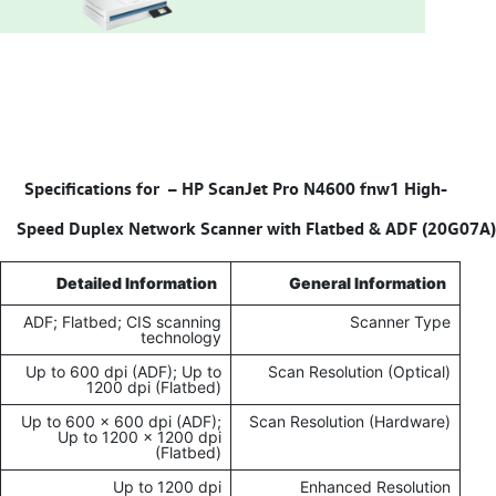
HP ScanJet Pro N4600 fnw1 High-
Specifications for –
Speed Duplex Network Scanner with Flatbed & ADF (20G07A)
Detailed Information
General Information
ADF; Flatbed; CIS scanning
Scanner Type
technology
Up to 600 dpi (ADF); Up to
Scan Resolution (Optical)
1200 dpi (Flatbed)
Up to 600 x 600 dpi (ADF);
Scan Resolution (Hardware)
Up to 1200 x 1200 dpi
(Flatbed)
Up to 1200 dpi
Enhanced Resolution