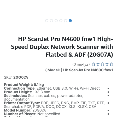
HP ScanJet Pro N4600 fnw1 High-
Speed Duplex Network Scanner with
Flatbed & ADF (20G07A)
(مراجعة 0)
Model
: |
HP ScanJet Pro N4600 fnw1 )
SKU:
20G07A
Product Weight: 6.1 kg
Connection Type:
Ethernet, USB 3.0, Wi-Fi, Wi-Fi Direct
Product Height:
133.3 mm
Set Includes:
Scanner, cables, power adapter,
documentation
Printer Output Type:
PDF, JPEG, PNG, BMP, TIF, TXT, RTF,
Searchable PDF, PDF/A, DOC, DOCX, XLS, XLSX, CSV
Model Number:
20G07A
Number of Pieces:
Not specified