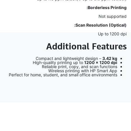
Borderless Printing:
Not supported
Scan Resolution (Optical):
Up to 1200 dpi
Additional Features
Compact and lightweight design –
3.42 kg
High-quality printing up to
1200 × 1200 dpi
Reliable print, copy, and scan functions
Wireless printing with HP Smart App
Perfect for home, student, and small office environments