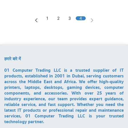
1
2
3
4
हमारे बारे में
01 Computer Trading LLC is a trusted supplier of IT
products, established in 2001 in Dubai, serving customers
across the Middle East and Africa. We offer high-quality
printers, laptops, desktops, gaming devices, computer
components, and accessories. With over 25 years of
industry experience, our team provides expert guidance,
reliable service, and fast support. Whether you need the
latest IT products or professional repair and maintenance
services, 01 Computer Trading LLC is your trusted
technology partner.