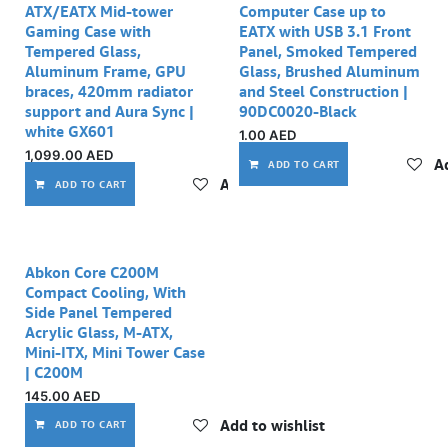
ATX/EATX Mid-tower
Computer Case up to
Gaming Case with
EATX with USB 3.1 Front
Tempered Glass,
Panel, Smoked Tempered
Aluminum Frame, GPU
Glass, Brushed Aluminum
braces, 420mm radiator
and Steel Construction |
support and Aura Sync |
90DC0020-Black
white GX601
1.00
AED
1,099.00
AED
Ad
ADD TO CART
Add to wishlist
ADD TO CART
Abkon Core C200M
Compact Cooling, With
Side Panel Tempered
Acrylic Glass, M-ATX,
Mini-ITX, Mini Tower Case
| C200M
145.00
AED
Add to wishlist
ADD TO CART