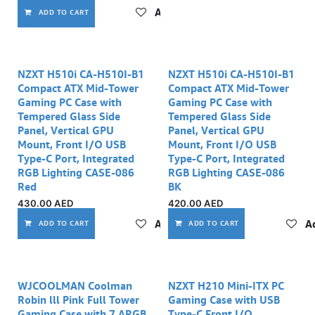
Add to wishlist
ADD TO CART
NZXT H510i CA-H510I-B1
NZXT H510i CA-H510I-B1
Compact ATX Mid-Tower
Compact ATX Mid-Tower
Gaming PC Case with
Gaming PC Case with
Tempered Glass Side
Tempered Glass Side
Panel, Vertical GPU
Panel, Vertical GPU
Mount, Front I/O USB
Mount, Front I/O USB
Type-C Port, Integrated
Type-C Port, Integrated
RGB Lighting CASE-086
RGB Lighting CASE-086
Red
BK
430.00
AED
420.00
AED
Add to wishlist
Ad
ADD TO CART
ADD TO CART
WJCOOLMAN Coolman
NZXT H210 Mini-ITX PC
Robin lll Pink Full Tower
Gaming Case with USB
Gaming Case with 7 ARGB
Type-C Front I/O,