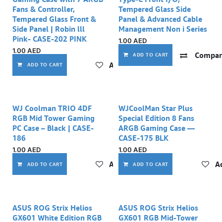
Fans & Controller,
Tempered Glass Side
Tempered Glass Front &
Panel & Advanced Cable
Side Panel | Robin lll
Management Non i Series
Pink- CASE-202 PINK
1.00
AED
1.00
AED
Compar
ADD TO CART
Add to wishlist
ADD TO CART
WJ Coolman TRIO 4DF
WJCoolMan Star Plus
RGB Mid Tower Gaming
Special Edition 8 Fans
PC Case – Black | CASE-
ARGB Gaming Case —
186
CASE-175 BLK
1.00
AED
1.00
AED
Add to wishlist
Ad
ADD TO CART
ADD TO CART
ASUS ROG Strix Helios
ASUS ROG Strix Helios
GX601 White Edition RGB
GX601 RGB Mid-Tower