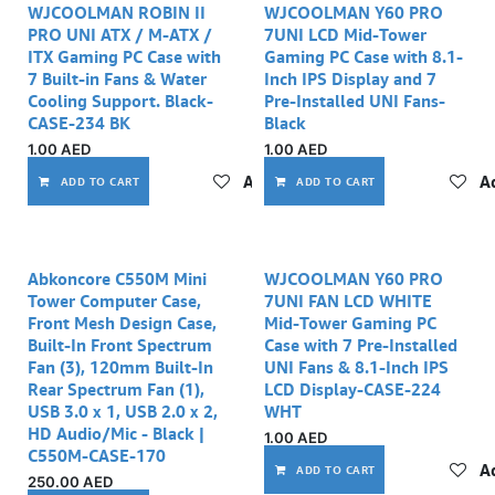
WJCOOLMAN ROBIN II
WJCOOLMAN Y60 PRO
PRO UNI ATX / M-ATX /
7UNI LCD Mid-Tower
ITX Gaming PC Case with
Gaming PC Case with 8.1-
7 Built-in Fans & Water
Inch IPS Display and 7
Cooling Support. Black-
Pre-Installed UNI Fans-
CASE-234 BK
Black
1.00
AED
1.00
AED
Add to wishlist
Ad
ADD TO CART
ADD TO CART
Out of stock
Abkoncore C550M Mini
WJCOOLMAN Y60 PRO
Tower Computer Case,
7UNI FAN LCD WHITE
Front Mesh Design Case,
Mid-Tower Gaming PC
Built-In Front Spectrum
Case with 7 Pre-Installed
Fan (3), 120mm Built-In
UNI Fans & 8.1-Inch IPS
Rear Spectrum Fan (1),
LCD Display-CASE-224
USB 3.0 x 1, USB 2.0 x 2,
WHT
HD Audio/Mic - Black |
1.00
AED
C550M-CASE-170
Ad
ADD TO CART
250.00
AED