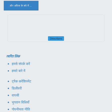
और अधिक के बारे में ..
.
Directions
त्वरित लिंक
हमसे संपर्क करें
हमारे बारे में
ट्रैक करें
शिपमेंट
डिलीवरी
वापसी
भुगतान विधियाँ
गोपनीयता नीति