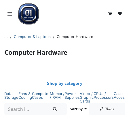
SKIP TO CONTENT
...
Computer & Laptops
Computer Hardware
Computer Hardware
Shop by category
Data
Fans &
Computer
Memory
Power
Video /
CPUs /
Case
Storage
Cooling
Cases
/ RAM
Supplies
Graphic
Processors
Accesso
Cards
Sort By
फ़िल्टर